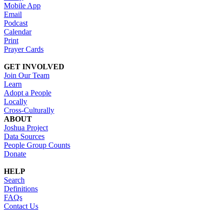
Mobile App
Email
Podcast
Calendar
Print
Prayer Cards
GET INVOLVED
Join Our Team
Learn
Adopt a People
Locally
Cross-Culturally
ABOUT
Joshua Project
Data Sources
People Group Counts
Donate
HELP
Search
Definitions
FAQs
Contact Us