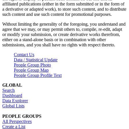
affiliated publications (either in the form submitted or in the form of
a derivative or adapted work), to store such content, and to distribute
such content and use such content for promotional purposes.
Without limiting the generality of the foregoing, you understand and
agree that we may, or may permit others to, compile, re-edit, adapt
or modify your submission, or create derivative works therefrom,
either on a stand-alone basis or in combination with other
submissions, and you shall have no rights with respect thereto.
Contact Us
Data / Statistical Update
People Group Photo
People Group Map
People Group Profile Text
GLOBAL
Search
Dashboard
Data Explorer
Global Lists
PEOPLE GROUPS
All Perspectives
Create a List