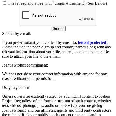
I have read and agree with "Usage Agreement" (See Below)
Submit
Submit by e-mail:
If you prefer, submit your content by email to:
[email protected]
.
Please include the people group and country names along with any
relevant information about your file, source, location and date. Be
sure to attach your file to the e-mail.
Joshua Project commitment:
We does not share your contact information with anyone for any
reason without your permission.
Usage agreement:
Unless otherwise explicitly stated, by submitting content to Joshua
Project (regardless of the form or medium of such content, whether
text, videos, photographs, audio or otherwise), you are giving
Joshua Project, and our affiliates, agents and third party contractors
the right to display or publish such content on our site and its