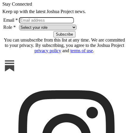
Stay Connected
Keep up with the latest Joshua Project news.
Email *
Role *
You can unsubscribe from this list at any time. We are committed
to your privacy. By subscribing, you agree to the Joshua Project
privacy policy
and
terms of use
.