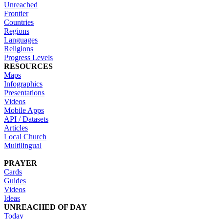
Unreached
Frontier
Countries
Regions
Languages
Religions
Progress Levels
RESOURCES
Maps
Infographics
Presentations
Videos
Mobile Apps
API / Datasets
Articles
Local Church
Multilingual
PRAYER
Cards
Guides
Videos
Ideas
UNREACHED OF DAY
Today