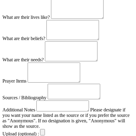
What are their lives like?
What are their beliefs?
What are their needs?
Prayer Items
Sources / Bibliography
Additional Notes
Please designate if
you want your name listed as the source or if you prefer the source
as "Anonymous". If no designation is given, "Anonymous" will
show as the source.
Upload (optional) :