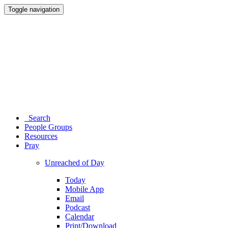
Toggle navigation
Search
People Groups
Resources
Pray
Unreached of Day
Today
Mobile App
Email
Podcast
Calendar
Print/Download