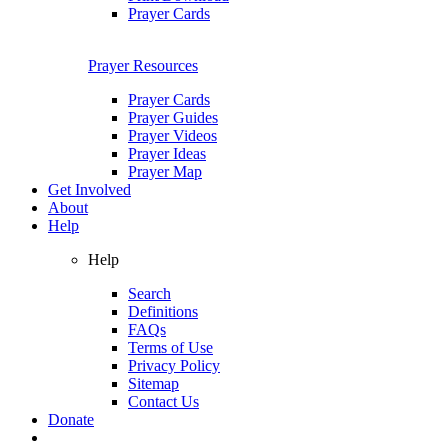
Prayer Cards
Prayer Resources
Prayer Cards
Prayer Guides
Prayer Videos
Prayer Ideas
Prayer Map
Get Involved
About
Help
Help
Search
Definitions
FAQs
Terms of Use
Privacy Policy
Sitemap
Contact Us
Donate