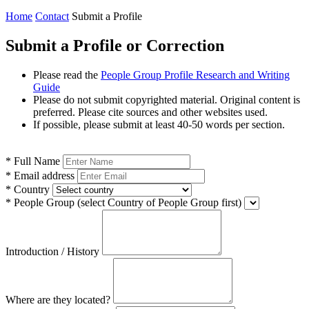
Home
Contact
Submit a Profile
Submit a Profile or Correction
Please read the
People Group Profile Research and Writing
Guide
Please do not submit copyrighted material. Original content is
preferred. Please cite sources and other websites used.
If possible, please submit at least 40-50 words per section.
*
Full Name
*
Email address
*
Country
*
People Group
(select Country of People Group first)
Introduction / History
Where are they located?