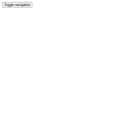
Toggle navigation