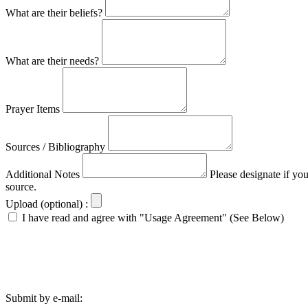
What are their beliefs?
What are their needs?
Prayer Items
Sources / Bibliography
Additional Notes
Please designate if yo
source.
Upload (optional) :
I have read and agree with "Usage Agreement" (See Below)
Submit by e-mail: