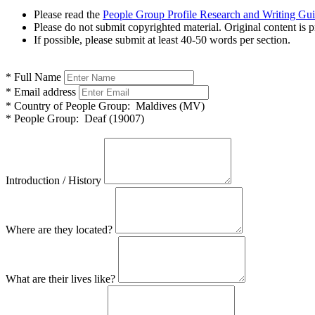
Please read the
People Group Profile Research and Writing Gu
Please do not submit copyrighted material. Original content is p
If possible, please submit at least 40-50 words per section.
*
Full Name
*
Email address
*
Country of People Group:
Maldives (MV)
*
People Group:
Deaf (19007)
Introduction / History
Where are they located?
What are their lives like?