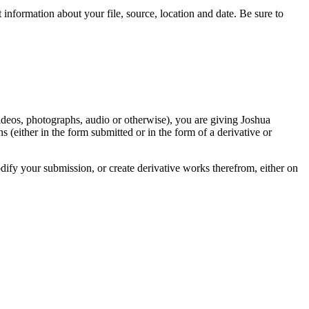
information about your file, source, location and date. Be sure to
videos, photographs, audio or otherwise), you are giving Joshua
ons (either in the form submitted or in the form of a derivative or
odify your submission, or create derivative works therefrom, either on