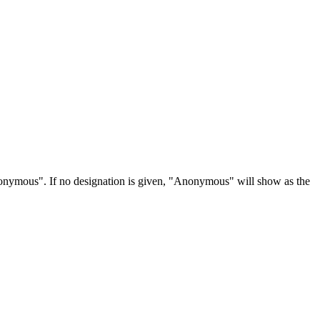
Anonymous". If no designation is given, "Anonymous" will show as the