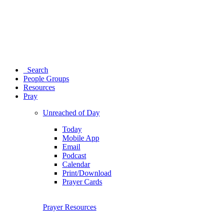
Search
People Groups
Resources
Pray
Unreached of Day
Today
Mobile App
Email
Podcast
Calendar
Print/Download
Prayer Cards
Prayer Resources