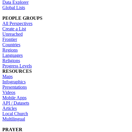
Data Explorer
Global Lists
PEOPLE GROUPS
All Perspectives
Create a List
Unreached
Frontier
Countries
Regions
Languages
Religions
Progress Levels
RESOURCES
Maps
Infographics
Presentations
Videos
Mobile Apps
API / Datasets
Articles
Local Church
Multilingual
PRAYER