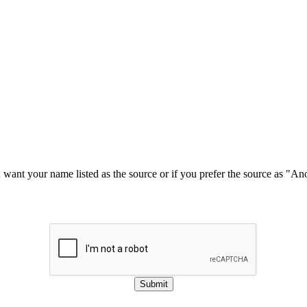
u want your name listed as the source or if you prefer the source as "
Submit