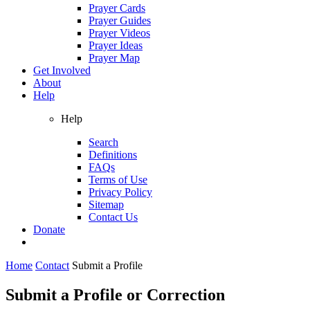
Prayer Cards
Prayer Guides
Prayer Videos
Prayer Ideas
Prayer Map
Get Involved
About
Help
Help
Search
Definitions
FAQs
Terms of Use
Privacy Policy
Sitemap
Contact Us
Donate
Home
Contact
Submit a Profile
Submit a Profile or Correction