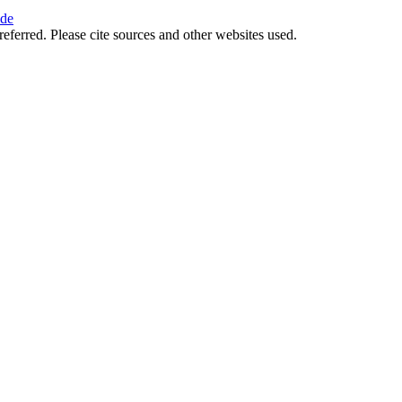
ide
referred. Please cite sources and other websites used.