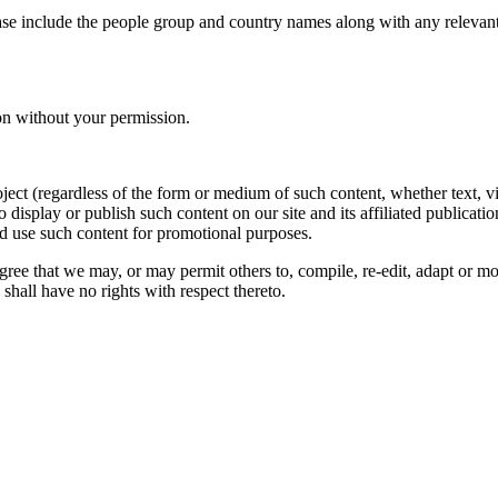
ase include the people group and country names along with any relevant 
on without your permission.
oject (regardless of the form or medium of such content, whether text, 
to display or publish such content on our site and its affiliated publicati
nd use such content for promotional purposes.
gree that we may, or may permit others to, compile, re-edit, adapt or m
shall have no rights with respect thereto.