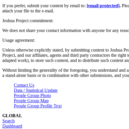
If you prefer, submit your content by email to:
[email protected]
.
Ple
attach your file to the e-mail.
Joshua Project commitment:
We does not share your contact information with anyone for any reas
Usage agreement:
Unless otherwise explicitly stated, by submitting content to Joshua Pr
Project, and our affiliates, agents and third party contractors the right 
adapted work), to store such content, and to distribute such content a
Without limiting the generality of the foregoing, you understand and a
a stand-alone basis or in combination with other submissions, and you 
Contact Us
Data / Statistical Update
People Group Photo
People Group Map
People Group Profile Text
GLOBAL
Search
Dashboard