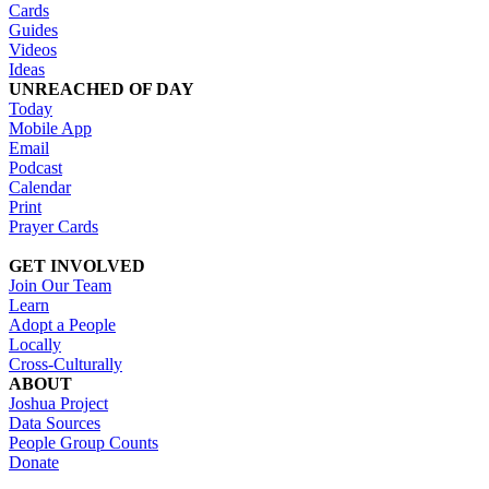
Cards
Guides
Videos
Ideas
UNREACHED OF DAY
Today
Mobile App
Email
Podcast
Calendar
Print
Prayer Cards
GET INVOLVED
Join Our Team
Learn
Adopt a People
Locally
Cross-Culturally
ABOUT
Joshua Project
Data Sources
People Group Counts
Donate