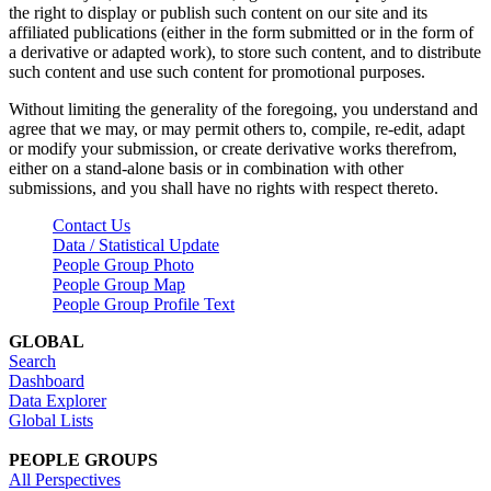
the right to display or publish such content on our site and its
affiliated publications (either in the form submitted or in the form of
a derivative or adapted work), to store such content, and to distribute
such content and use such content for promotional purposes.
Without limiting the generality of the foregoing, you understand and
agree that we may, or may permit others to, compile, re-edit, adapt
or modify your submission, or create derivative works therefrom,
either on a stand-alone basis or in combination with other
submissions, and you shall have no rights with respect thereto.
Contact Us
Data / Statistical Update
People Group Photo
People Group Map
People Group Profile Text
GLOBAL
Search
Dashboard
Data Explorer
Global Lists
PEOPLE GROUPS
All Perspectives