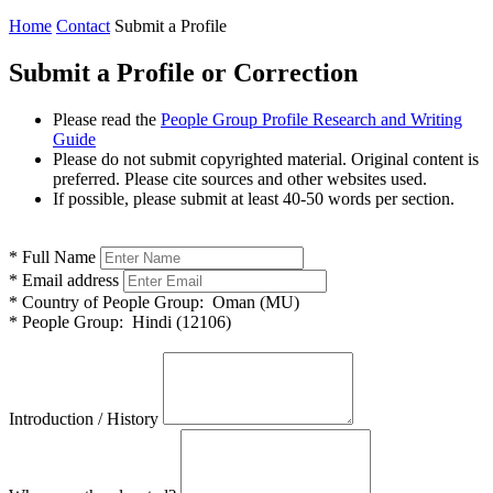
Home
Contact
Submit a Profile
Submit a Profile or Correction
Please read the
People Group Profile Research and Writing
Guide
Please do not submit copyrighted material. Original content is
preferred. Please cite sources and other websites used.
If possible, please submit at least 40-50 words per section.
*
Full Name
*
Email address
*
Country of People Group:
Oman (MU)
*
People Group:
Hindi (12106)
Introduction / History