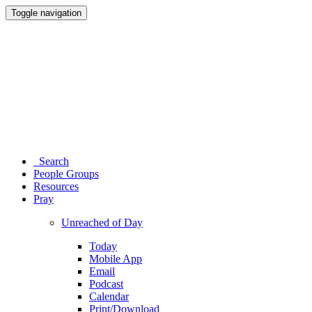
Toggle navigation
Search
People Groups
Resources
Pray
Unreached of Day
Today
Mobile App
Email
Podcast
Calendar
Print/Download