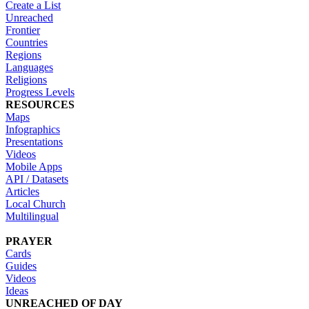
Create a List
Unreached
Frontier
Countries
Regions
Languages
Religions
Progress Levels
RESOURCES
Maps
Infographics
Presentations
Videos
Mobile Apps
API / Datasets
Articles
Local Church
Multilingual
PRAYER
Cards
Guides
Videos
Ideas
UNREACHED OF DAY