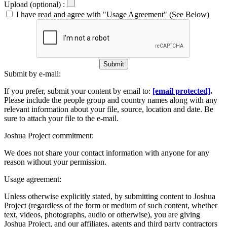
Upload (optional) :
I have read and agree with "Usage Agreement" (See Below)
Submit
Submit by e-mail:
If you prefer, submit your content by email to:
[email protected]
.
Please include the people group and country names along with any
relevant information about your file, source, location and date. Be
sure to attach your file to the e-mail.
Joshua Project commitment:
We does not share your contact information with anyone for any
reason without your permission.
Usage agreement:
Unless otherwise explicitly stated, by submitting content to Joshua
Project (regardless of the form or medium of such content, whether
text, videos, photographs, audio or otherwise), you are giving
Joshua Project, and our affiliates, agents and third party contractors