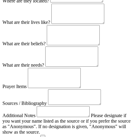
Where are they located?
What are their lives like?
What are their beliefs?
What are their needs?
Prayer Items
Sources / Bibliography
Additional Notes
Please designate if
you want your name listed as the source or if you prefer the source
as "Anonymous". If no designation is given, "Anonymous" will
show as the source.