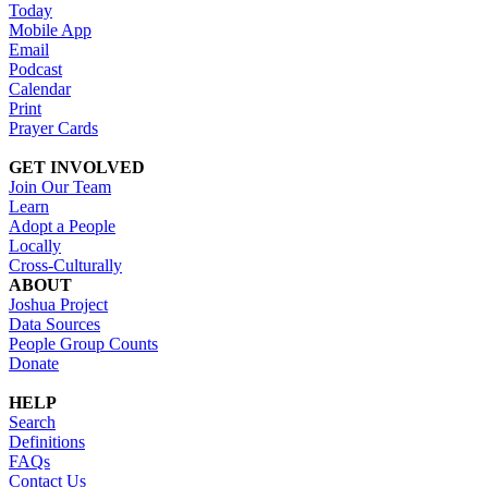
Today
Mobile App
Email
Podcast
Calendar
Print
Prayer Cards
GET INVOLVED
Join Our Team
Learn
Adopt a People
Locally
Cross-Culturally
ABOUT
Joshua Project
Data Sources
People Group Counts
Donate
HELP
Search
Definitions
FAQs
Contact Us