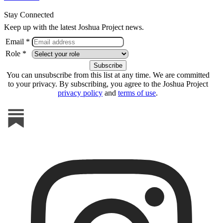
Stay Connected
Keep up with the latest Joshua Project news.
Email *
Role *
You can unsubscribe from this list at any time. We are committed
to your privacy. By subscribing, you agree to the Joshua Project
privacy policy
and
terms of use
.