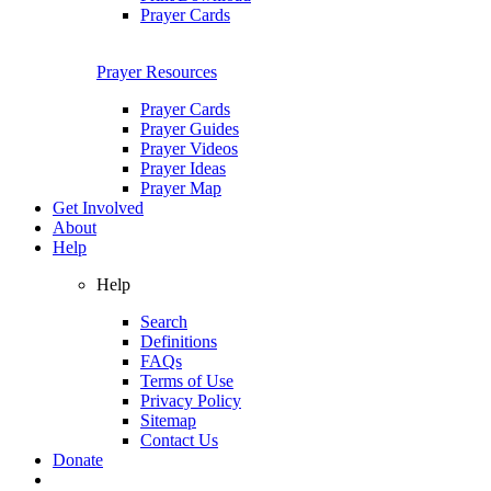
Prayer Cards
Prayer Resources
Prayer Cards
Prayer Guides
Prayer Videos
Prayer Ideas
Prayer Map
Get Involved
About
Help
Help
Search
Definitions
FAQs
Terms of Use
Privacy Policy
Sitemap
Contact Us
Donate