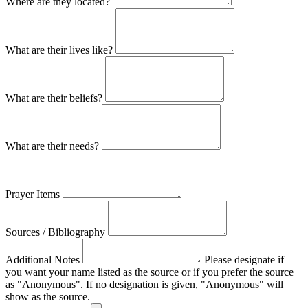
Where are they located?
What are their lives like?
What are their beliefs?
What are their needs?
Prayer Items
Sources / Bibliography
Additional Notes
Please designate if
you want your name listed as the source or if you prefer the source
as "Anonymous". If no designation is given, "Anonymous" will
show as the source.