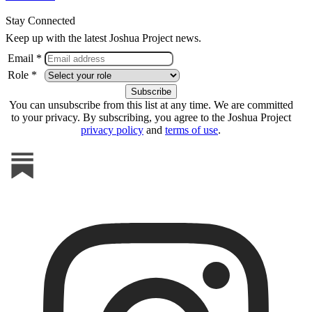
Stay Connected
Keep up with the latest Joshua Project news.
Email *
Role *
You can unsubscribe from this list at any time. We are committed
to your privacy. By subscribing, you agree to the Joshua Project
privacy policy
and
terms of use
.