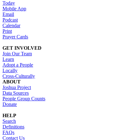
Today
Mobile App
Email
Podcast
Calendar
Print
Prayer Cards
GET INVOLVED
Join Our Team
Learn
Adopt a People
Locally
Cross-Culturally
ABOUT
Joshua Project
Data Sources
People Group Counts
Donate
HELP
Search
Definitions
FAQs
Contact Us