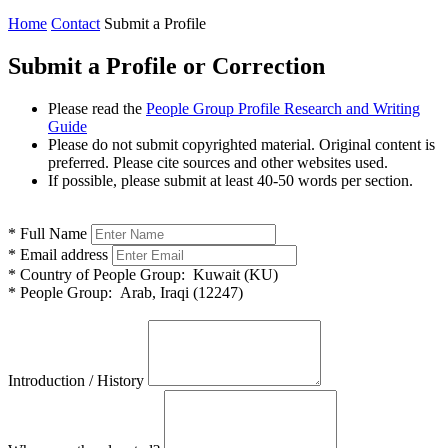
Home
Contact
Submit a Profile
Submit a Profile or Correction
Please read the
People Group Profile Research and Writing
Guide
Please do not submit copyrighted material. Original content is
preferred. Please cite sources and other websites used.
If possible, please submit at least 40-50 words per section.
*
Full Name
*
Email address
*
Country of People Group:
Kuwait (KU)
*
People Group:
Arab, Iraqi (12247)
Introduction / History