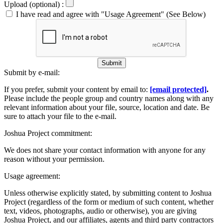
Upload (optional) :
I have read and agree with "Usage Agreement" (See Below)
Submit
Submit by e-mail:
If you prefer, submit your content by email to:
[email protected]
.
Please include the people group and country names along with any
relevant information about your file, source, location and date. Be
sure to attach your file to the e-mail.
Joshua Project commitment:
We does not share your contact information with anyone for any
reason without your permission.
Usage agreement:
Unless otherwise explicitly stated, by submitting content to Joshua
Project (regardless of the form or medium of such content, whether
text, videos, photographs, audio or otherwise), you are giving
Joshua Project, and our affiliates, agents and third party contractors