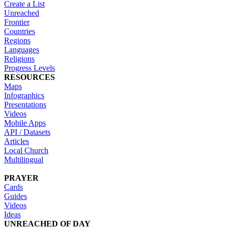
Create a List
Unreached
Frontier
Countries
Regions
Languages
Religions
Progress Levels
RESOURCES
Maps
Infographics
Presentations
Videos
Mobile Apps
API / Datasets
Articles
Local Church
Multilingual
PRAYER
Cards
Guides
Videos
Ideas
UNREACHED OF DAY