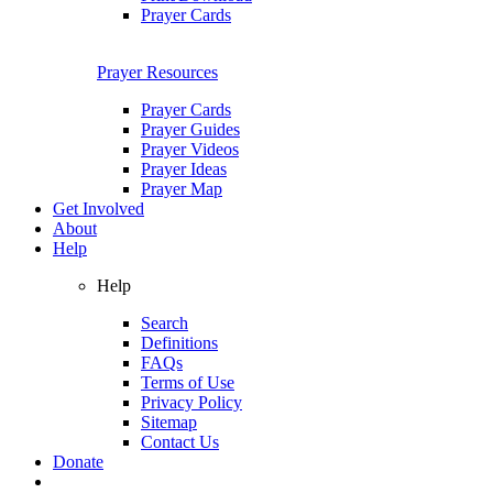
Prayer Cards
Prayer Resources
Prayer Cards
Prayer Guides
Prayer Videos
Prayer Ideas
Prayer Map
Get Involved
About
Help
Help
Search
Definitions
FAQs
Terms of Use
Privacy Policy
Sitemap
Contact Us
Donate