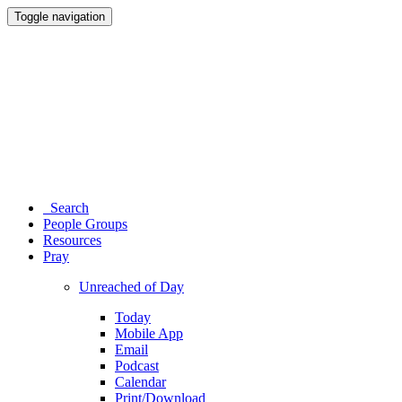
Toggle navigation
Search
People Groups
Resources
Pray
Unreached of Day
Today
Mobile App
Email
Podcast
Calendar
Print/Download