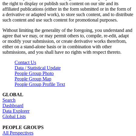
the right to display or publish such content on our site and its
affiliated publications (either in the form submitted or in the form of
a derivative or adapted work), to store such content, and to distribute
such content and use such content for promotional purposes.
Without limiting the generality of the foregoing, you understand and
agree that we may, or may permit others to, compile, re-edit, adapt
or modify your submission, or create derivative works therefrom,
either on a stand-alone basis or in combination with other
submissions, and you shall have no rights with respect thereto.
Contact Us
Data / Statistical Update
People Group Photo
People Group Map
People Group Profile Text
GLOBAL
Search
Dashboard
Data Explorer
Global Lists
PEOPLE GROUPS
All Perspectives