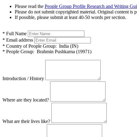
Please read the
People Group Profile Research and Writing Gu
Please do not submit copyrighted material. Original content is p
If possible, please submit at least 40-50 words per section.
*
Full Name
*
Email address
*
Country of People Group:
India (IN)
*
People Group:
Brahmin Pushkarna (19971)
Introduction / History
Where are they located?
What are their lives like?