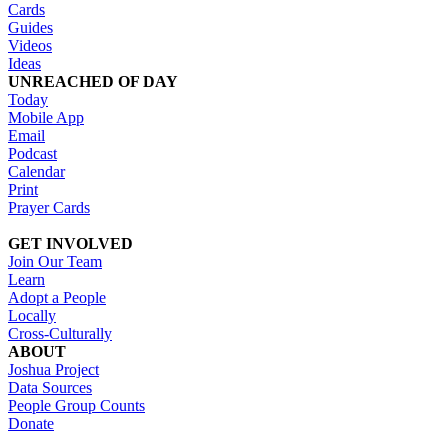
Cards
Guides
Videos
Ideas
UNREACHED OF DAY
Today
Mobile App
Email
Podcast
Calendar
Print
Prayer Cards
GET INVOLVED
Join Our Team
Learn
Adopt a People
Locally
Cross-Culturally
ABOUT
Joshua Project
Data Sources
People Group Counts
Donate