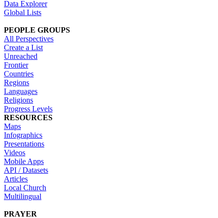
Data Explorer
Global Lists
PEOPLE GROUPS
All Perspectives
Create a List
Unreached
Frontier
Countries
Regions
Languages
Religions
Progress Levels
RESOURCES
Maps
Infographics
Presentations
Videos
Mobile Apps
API / Datasets
Articles
Local Church
Multilingual
PRAYER