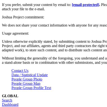
If you prefer, submit your content by email to:
[email protected]
.
Ple
attach your file to the e-mail.
Joshua Project commitment:
We does not share your contact information with anyone for any reas
Usage agreement:
Unless otherwise explicitly stated, by submitting content to Joshua Pr
Project, and our affiliates, agents and third party contractors the right 
adapted work), to store such content, and to distribute such content a
Without limiting the generality of the foregoing, you understand and a
a stand-alone basis or in combination with other submissions, and you 
Contact Us
Data / Statistical Update
People Group Photo
People Group Map
People Group Profile Text
GLOBAL
Search
Dashboard