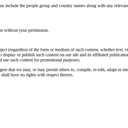
ase include the people group and country names along with any relevant 
on without your permission.
oject (regardless of the form or medium of such content, whether text, 
to display or publish such content on our site and its affiliated publicati
nd use such content for promotional purposes.
gree that we may, or may permit others to, compile, re-edit, adapt or m
shall have no rights with respect thereto.