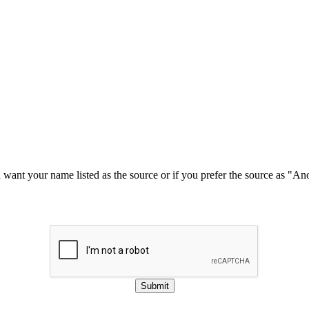
u want your name listed as the source or if you prefer the source as "
Submit