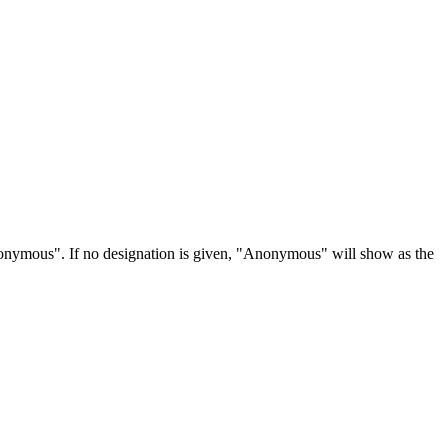
Anonymous". If no designation is given, "Anonymous" will show as the