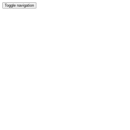
Toggle navigation