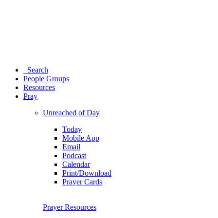
Search
People Groups
Resources
Pray
Unreached of Day
Today
Mobile App
Email
Podcast
Calendar
Print/Download
Prayer Cards
Prayer Resources