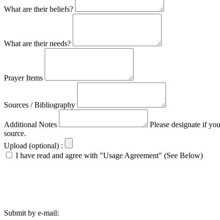
What are their beliefs?
What are their needs?
Prayer Items
Sources / Bibliography
Additional Notes
Please designate if yo
source.
Upload (optional) :
I have read and agree with "Usage Agreement" (See Below)
Submit by e-mail: