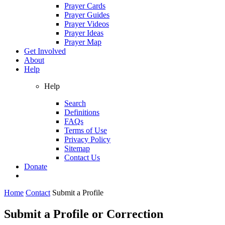
Prayer Cards
Prayer Guides
Prayer Videos
Prayer Ideas
Prayer Map
Get Involved
About
Help
Help
Search
Definitions
FAQs
Terms of Use
Privacy Policy
Sitemap
Contact Us
Donate
Home
Contact
Submit a Profile
Submit a Profile or Correction