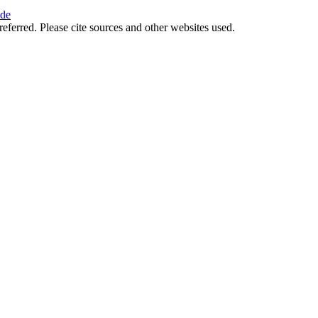
ide
referred. Please cite sources and other websites used.