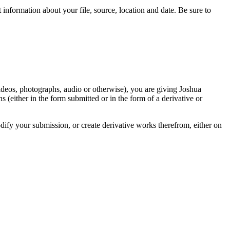
information about your file, source, location and date. Be sure to
videos, photographs, audio or otherwise), you are giving Joshua
ons (either in the form submitted or in the form of a derivative or
odify your submission, or create derivative works therefrom, either on