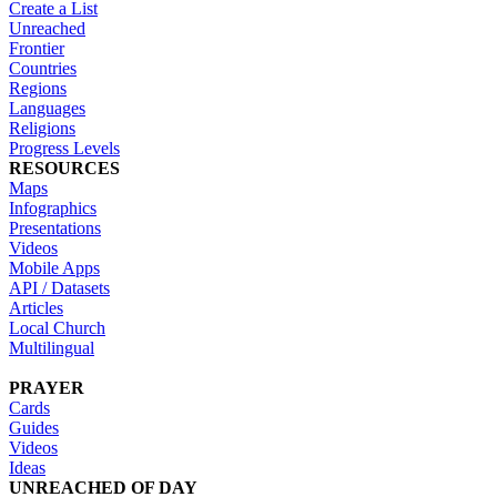
Create a List
Unreached
Frontier
Countries
Regions
Languages
Religions
Progress Levels
RESOURCES
Maps
Infographics
Presentations
Videos
Mobile Apps
API / Datasets
Articles
Local Church
Multilingual
PRAYER
Cards
Guides
Videos
Ideas
UNREACHED OF DAY