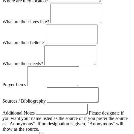
Where are they located?
What are their lives like?
What are their beliefs?
What are their needs?
Prayer Items
Sources / Bibliography
Additional Notes
Please designate if
you want your name listed as the source or if you prefer the source
as "Anonymous". If no designation is given, "Anonymous" will
show as the source.