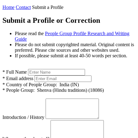
Home
Contact
Submit a Profile
Submit a Profile or Correction
Please read the
People Group Profile Research and Writing
Guide
Please do not submit copyrighted material. Original content is
preferred. Please cite sources and other websites used.
If possible, please submit at least 40-50 words per section.
*
Full Name
*
Email address
*
Country of People Group:
India (IN)
*
People Group:
Shenva (Hindu traditions) (18086)
Introduction / History