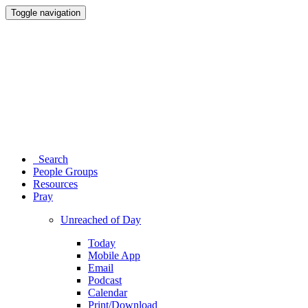
Toggle navigation
Search
People Groups
Resources
Pray
Unreached of Day
Today
Mobile App
Email
Podcast
Calendar
Print/Download