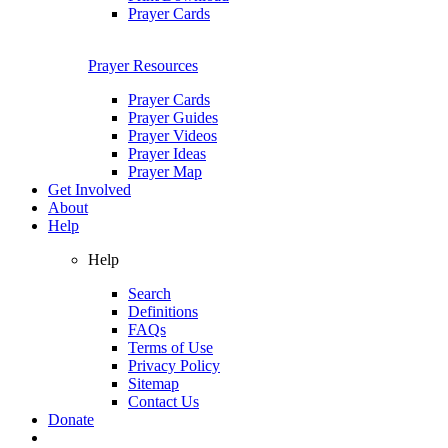
Prayer Cards
Prayer Resources
Prayer Cards
Prayer Guides
Prayer Videos
Prayer Ideas
Prayer Map
Get Involved
About
Help
Help
Search
Definitions
FAQs
Terms of Use
Privacy Policy
Sitemap
Contact Us
Donate