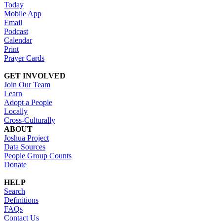
Today
Mobile App
Email
Podcast
Calendar
Print
Prayer Cards
GET INVOLVED
Join Our Team
Learn
Adopt a People
Locally
Cross-Culturally
ABOUT
Joshua Project
Data Sources
People Group Counts
Donate
HELP
Search
Definitions
FAQs
Contact Us