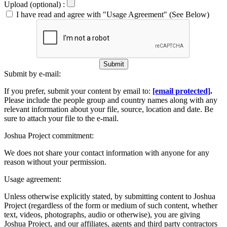
Upload (optional) :
I have read and agree with "Usage Agreement" (See Below)
Submit
Submit by e-mail:
If you prefer, submit your content by email to:
[email protected]
.
Please include the people group and country names along with any
relevant information about your file, source, location and date. Be
sure to attach your file to the e-mail.
Joshua Project commitment:
We does not share your contact information with anyone for any
reason without your permission.
Usage agreement:
Unless otherwise explicitly stated, by submitting content to Joshua
Project (regardless of the form or medium of such content, whether
text, videos, photographs, audio or otherwise), you are giving
Joshua Project, and our affiliates, agents and third party contractors