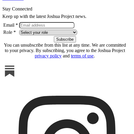
Stay Connected
Keep up with the latest Joshua Project news.
Email *
Role *
You can unsubscribe from this list at any time. We are committed
to your privacy. By subscribing, you agree to the Joshua Project
privacy policy
and
terms of use
.