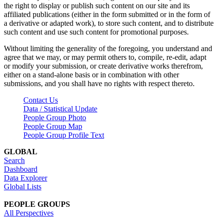
the right to display or publish such content on our site and its
affiliated publications (either in the form submitted or in the form of
a derivative or adapted work), to store such content, and to distribute
such content and use such content for promotional purposes.
Without limiting the generality of the foregoing, you understand and
agree that we may, or may permit others to, compile, re-edit, adapt
or modify your submission, or create derivative works therefrom,
either on a stand-alone basis or in combination with other
submissions, and you shall have no rights with respect thereto.
Contact Us
Data / Statistical Update
People Group Photo
People Group Map
People Group Profile Text
GLOBAL
Search
Dashboard
Data Explorer
Global Lists
PEOPLE GROUPS
All Perspectives