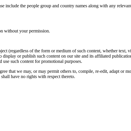
ase include the people group and country names along with any relevant 
on without your permission.
oject (regardless of the form or medium of such content, whether text, 
to display or publish such content on our site and its affiliated publicati
nd use such content for promotional purposes.
gree that we may, or may permit others to, compile, re-edit, adapt or m
shall have no rights with respect thereto.