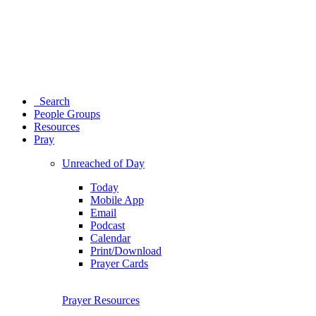
Search
People Groups
Resources
Pray
Unreached of Day
Today
Mobile App
Email
Podcast
Calendar
Print/Download
Prayer Cards
Prayer Resources