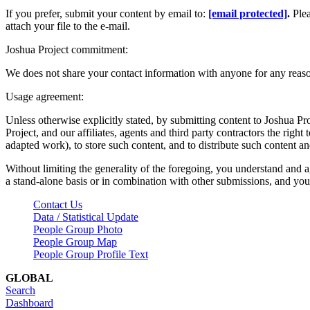
If you prefer, submit your content by email to:
[email protected]
.
Ple
attach your file to the e-mail.
Joshua Project commitment:
We does not share your contact information with anyone for any reas
Usage agreement:
Unless otherwise explicitly stated, by submitting content to Joshua Pr
Project, and our affiliates, agents and third party contractors the right 
adapted work), to store such content, and to distribute such content a
Without limiting the generality of the foregoing, you understand and a
a stand-alone basis or in combination with other submissions, and you 
Contact Us
Data / Statistical Update
People Group Photo
People Group Map
People Group Profile Text
GLOBAL
Search
Dashboard