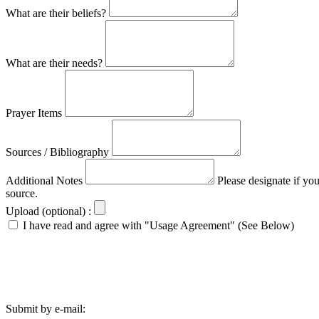
What are their beliefs?
What are their needs?
Prayer Items
Sources / Bibliography
Additional Notes
Please designate if yo
source.
Upload (optional) :
I have read and agree with "Usage Agreement" (See Below)
Submit by e-mail: