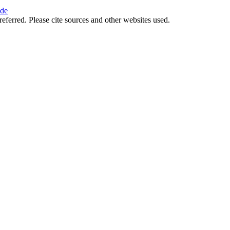
ide
referred. Please cite sources and other websites used.