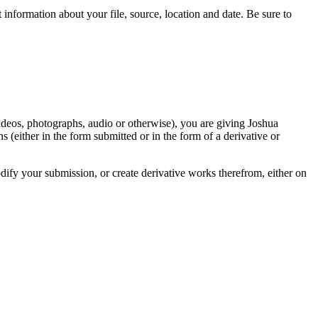
information about your file, source, location and date. Be sure to
videos, photographs, audio or otherwise), you are giving Joshua
ons (either in the form submitted or in the form of a derivative or
odify your submission, or create derivative works therefrom, either on