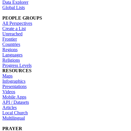
Data Explorer
Global Lists
PEOPLE GROUPS
All Perspectives
Create a List
Unreached
Frontier
Countries
Regions
Languages
Religions
Progress Levels
RESOURCES
Maps
Infographics
Presentations
Videos
Mobile Apps
API / Datasets
Articles
Local Church
Multilingual
PRAYER