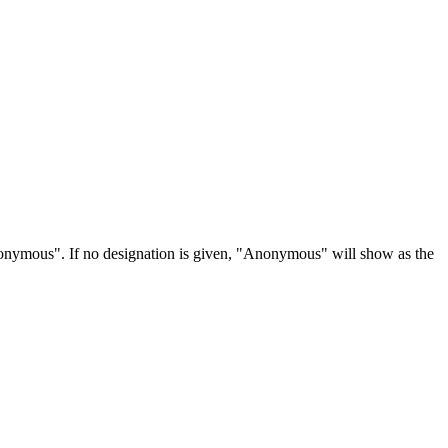
Anonymous". If no designation is given, "Anonymous" will show as the