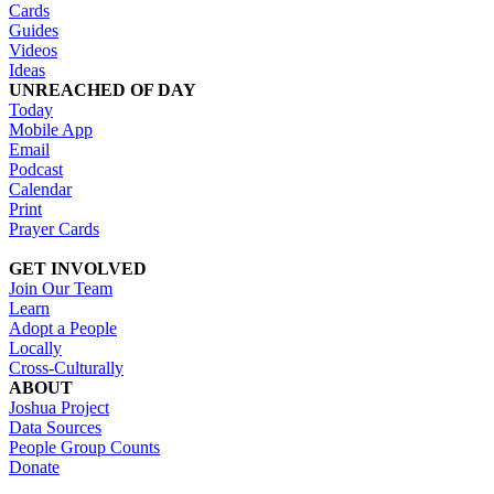
Cards
Guides
Videos
Ideas
UNREACHED OF DAY
Today
Mobile App
Email
Podcast
Calendar
Print
Prayer Cards
GET INVOLVED
Join Our Team
Learn
Adopt a People
Locally
Cross-Culturally
ABOUT
Joshua Project
Data Sources
People Group Counts
Donate