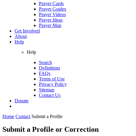
Prayer Cards
Prayer Guides
Prayer Videos
Prayer Ideas
Prayer Map
Get Involved
About
Help
Help
Search
Definitions
FAQs
Terms of Use
Privacy Policy
Sitemap
Contact Us
Donate
Home
Contact
Submit a Profile
Submit a Profile or Correction