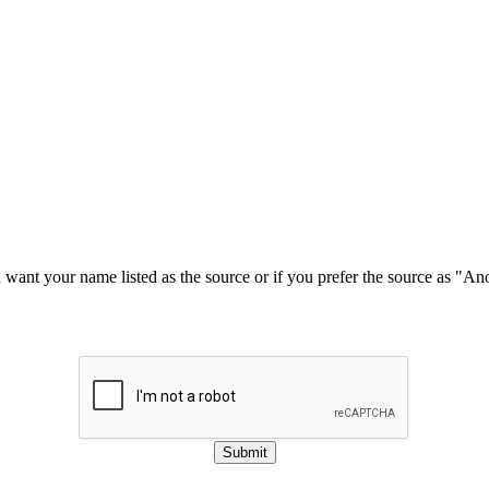
u want your name listed as the source or if you prefer the source as "
Submit