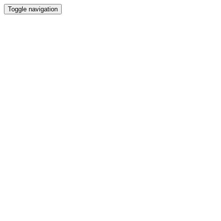
Toggle navigation