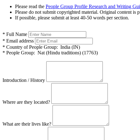
Please read the
People Group Profile Research and Writing Gu
Please do not submit copyrighted material. Original content is p
If possible, please submit at least 40-50 words per section.
*
Full Name
*
Email address
*
Country of People Group:
India (IN)
*
People Group:
Nat (Hindu traditions) (17763)
Introduction / History
Where are they located?
What are their lives like?