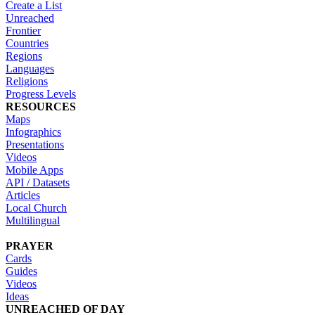
Create a List
Unreached
Frontier
Countries
Regions
Languages
Religions
Progress Levels
RESOURCES
Maps
Infographics
Presentations
Videos
Mobile Apps
API / Datasets
Articles
Local Church
Multilingual
PRAYER
Cards
Guides
Videos
Ideas
UNREACHED OF DAY