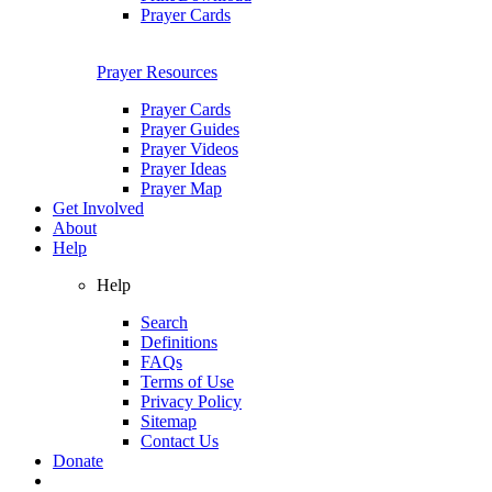
Prayer Cards
Prayer Resources
Prayer Cards
Prayer Guides
Prayer Videos
Prayer Ideas
Prayer Map
Get Involved
About
Help
Help
Search
Definitions
FAQs
Terms of Use
Privacy Policy
Sitemap
Contact Us
Donate