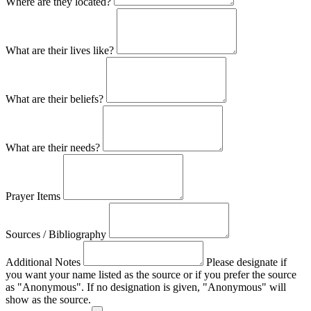
Where are they located?
What are their lives like?
What are their beliefs?
What are their needs?
Prayer Items
Sources / Bibliography
Additional Notes
Please designate if
you want your name listed as the source or if you prefer the source
as "Anonymous". If no designation is given, "Anonymous" will
show as the source.