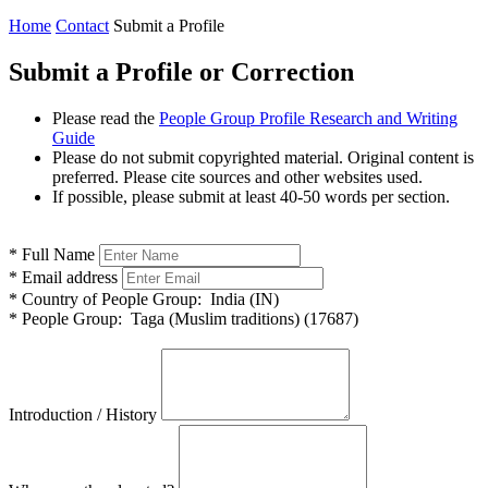
Home
Contact
Submit a Profile
Submit a Profile or Correction
Please read the
People Group Profile Research and Writing
Guide
Please do not submit copyrighted material. Original content is
preferred. Please cite sources and other websites used.
If possible, please submit at least 40-50 words per section.
*
Full Name
*
Email address
*
Country of People Group:
India (IN)
*
People Group:
Taga (Muslim traditions) (17687)
Introduction / History