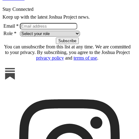
Stay Connected
Keep up with the latest Joshua Project news.
Email *
Role *
You can unsubscribe from this list at any time. We are committed
to your privacy. By subscribing, you agree to the Joshua Project
privacy policy
and
terms of use
.