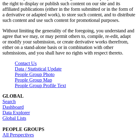
the right to display or publish such content on our site and its
affiliated publications (either in the form submitted or in the form of
a derivative or adapted work), to store such content, and to distribute
such content and use such content for promotional purposes.
Without limiting the generality of the foregoing, you understand and
agree that we may, or may permit others to, compile, re-edit, adapt
or modify your submission, or create derivative works therefrom,
either on a stand-alone basis or in combination with other
submissions, and you shall have no rights with respect thereto.
Contact Us
Data / Statistical Update
People Group Photo
People Group Map
People Group Profile Text
GLOBAL
Search
Dashboard
Data Explorer
Global Lists
PEOPLE GROUPS
All Perspectives