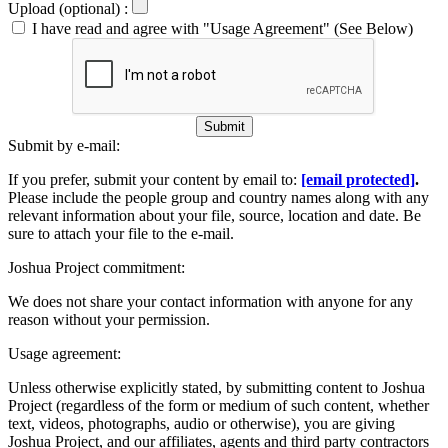
Upload (optional) :
I have read and agree with "Usage Agreement" (See Below)
Submit
Submit by e-mail:
If you prefer, submit your content by email to:
[email protected]
.
Please include the people group and country names along with any
relevant information about your file, source, location and date. Be
sure to attach your file to the e-mail.
Joshua Project commitment:
We does not share your contact information with anyone for any
reason without your permission.
Usage agreement:
Unless otherwise explicitly stated, by submitting content to Joshua
Project (regardless of the form or medium of such content, whether
text, videos, photographs, audio or otherwise), you are giving
Joshua Project, and our affiliates, agents and third party contractors