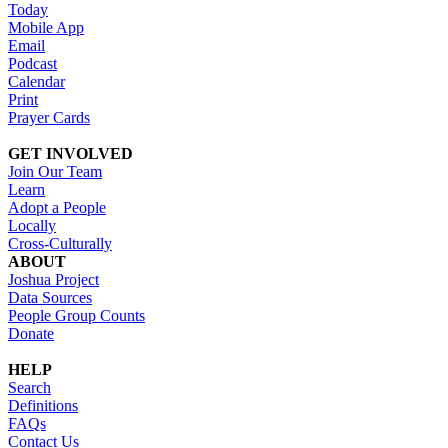
Today
Mobile App
Email
Podcast
Calendar
Print
Prayer Cards
GET INVOLVED
Join Our Team
Learn
Adopt a People
Locally
Cross-Culturally
ABOUT
Joshua Project
Data Sources
People Group Counts
Donate
HELP
Search
Definitions
FAQs
Contact Us