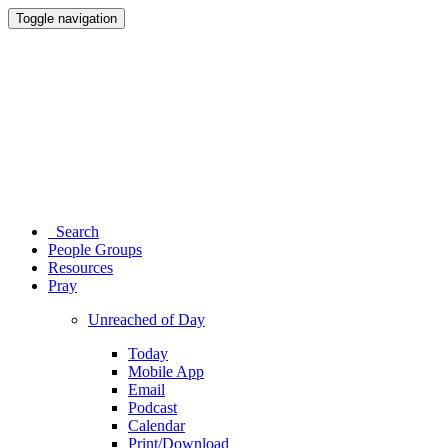
Toggle navigation
Search
People Groups
Resources
Pray
Unreached of Day
Today
Mobile App
Email
Podcast
Calendar
Print/Download