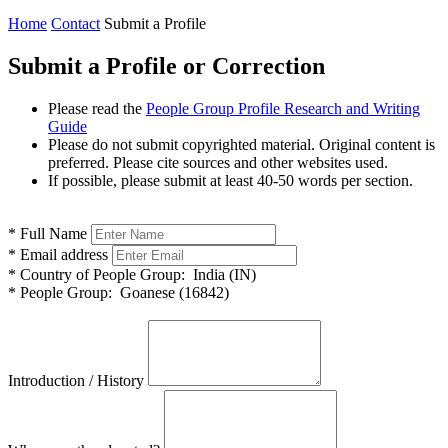
Home
Contact
Submit a Profile
Submit a Profile or Correction
Please read the
People Group Profile Research and Writing
Guide
Please do not submit copyrighted material. Original content is
preferred. Please cite sources and other websites used.
If possible, please submit at least 40-50 words per section.
*
Full Name
*
Email address
*
Country of People Group:
India (IN)
*
People Group:
Goanese (16842)
Introduction / History