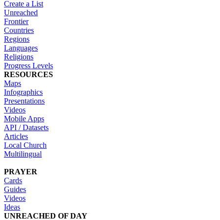
Create a List
Unreached
Frontier
Countries
Regions
Languages
Religions
Progress Levels
RESOURCES
Maps
Infographics
Presentations
Videos
Mobile Apps
API / Datasets
Articles
Local Church
Multilingual
PRAYER
Cards
Guides
Videos
Ideas
UNREACHED OF DAY