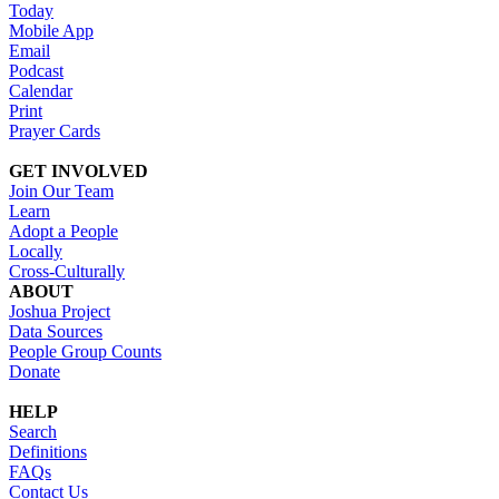
Today
Mobile App
Email
Podcast
Calendar
Print
Prayer Cards
GET INVOLVED
Join Our Team
Learn
Adopt a People
Locally
Cross-Culturally
ABOUT
Joshua Project
Data Sources
People Group Counts
Donate
HELP
Search
Definitions
FAQs
Contact Us