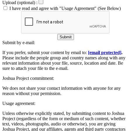
Upload (optional) :
I have read and agree with "Usage Agreement" (See Below)
Submit
Submit by e-mail:
If you prefer, submit your content by email to:
[email protected]
.
Please include the people group and country names along with any
relevant information about your file, source, location and date. Be
sure to attach your file to the e-mail.
Joshua Project commitment:
We does not share your contact information with anyone for any
reason without your permission.
Usage agreement:
Unless otherwise explicitly stated, by submitting content to Joshua
Project (regardless of the form or medium of such content, whether
text, videos, photographs, audio or otherwise), you are giving
Joshua Project, and our affiliates, agents and third party contractors