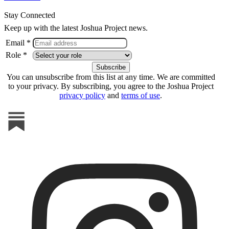
Stay Connected
Keep up with the latest Joshua Project news.
Email *
Role *
You can unsubscribe from this list at any time. We are committed
to your privacy. By subscribing, you agree to the Joshua Project
privacy policy
and
terms of use
.