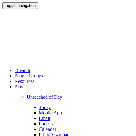
Toggle navigation
Search
People Groups
Resources
Pray
Unreached of Day
Today
Mobile App
Email
Podcast
Calendar
Print/Download