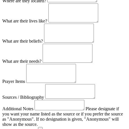
Where are they located?
What are their lives like?
What are their beliefs?
What are their needs?
Prayer Items
Sources / Bibliography
Additional Notes
Please designate if
you want your name listed as the source or if you prefer the source
as "Anonymous". If no designation is given, "Anonymous" will
show as the source.