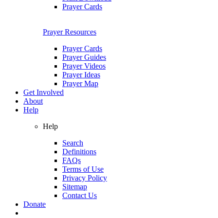
Prayer Cards
Prayer Resources
Prayer Cards
Prayer Guides
Prayer Videos
Prayer Ideas
Prayer Map
Get Involved
About
Help
Help
Search
Definitions
FAQs
Terms of Use
Privacy Policy
Sitemap
Contact Us
Donate