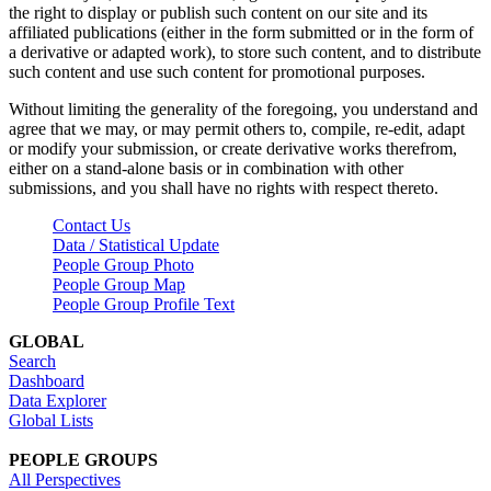
the right to display or publish such content on our site and its
affiliated publications (either in the form submitted or in the form of
a derivative or adapted work), to store such content, and to distribute
such content and use such content for promotional purposes.
Without limiting the generality of the foregoing, you understand and
agree that we may, or may permit others to, compile, re-edit, adapt
or modify your submission, or create derivative works therefrom,
either on a stand-alone basis or in combination with other
submissions, and you shall have no rights with respect thereto.
Contact Us
Data / Statistical Update
People Group Photo
People Group Map
People Group Profile Text
GLOBAL
Search
Dashboard
Data Explorer
Global Lists
PEOPLE GROUPS
All Perspectives