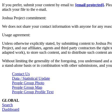
If you prefer, submit your content by email to:
[email protected]
.
Ple
attach your file to the e-mail.
Joshua Project commitment:
We does not share your contact information with anyone for any reas
Usage agreement:
Unless otherwise explicitly stated, by submitting content to Joshua Pr
Project, and our affiliates, agents and third party contractors the right 
adapted work), to store such content, and to distribute such content a
Without limiting the generality of the foregoing, you understand and a
a stand-alone basis or in combination with other submissions, and you 
Contact Us
Data / Statistical Update
People Group Photo
People Group Map
People Group Profile Text
GLOBAL
Search
Dashboard