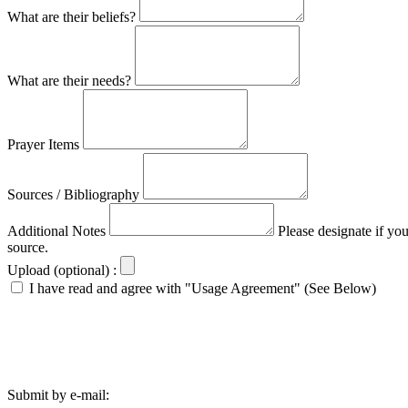
What are their beliefs?
What are their needs?
Prayer Items
Sources / Bibliography
Additional Notes
Please designate if yo
source.
Upload (optional) :
I have read and agree with "Usage Agreement" (See Below)
Submit by e-mail: