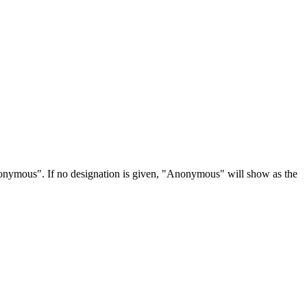
Anonymous". If no designation is given, "Anonymous" will show as the