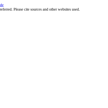
ide
referred. Please cite sources and other websites used.