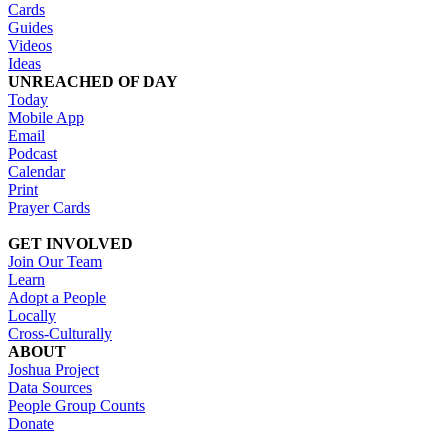
Cards
Guides
Videos
Ideas
UNREACHED OF DAY
Today
Mobile App
Email
Podcast
Calendar
Print
Prayer Cards
GET INVOLVED
Join Our Team
Learn
Adopt a People
Locally
Cross-Culturally
ABOUT
Joshua Project
Data Sources
People Group Counts
Donate