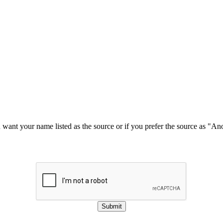
u want your name listed as the source or if you prefer the source as "
Submit