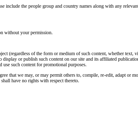
ase include the people group and country names along with any relevant 
on without your permission.
oject (regardless of the form or medium of such content, whether text, 
to display or publish such content on our site and its affiliated publicati
nd use such content for promotional purposes.
gree that we may, or may permit others to, compile, re-edit, adapt or m
shall have no rights with respect thereto.