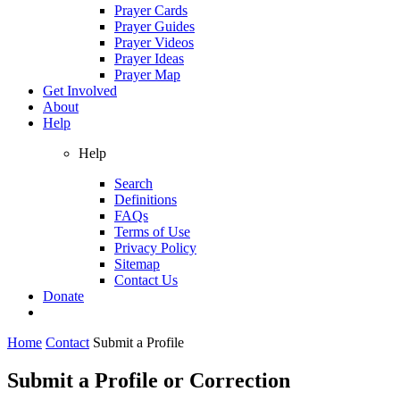
Prayer Cards
Prayer Guides
Prayer Videos
Prayer Ideas
Prayer Map
Get Involved
About
Help
Help
Search
Definitions
FAQs
Terms of Use
Privacy Policy
Sitemap
Contact Us
Donate
Home
Contact
Submit a Profile
Submit a Profile or Correction