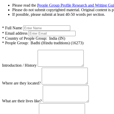
Please read the
People Group Profile Research and Writing Gu
Please do not submit copyrighted material. Original content is p
If possible, please submit at least 40-50 words per section.
*
Full Name
*
Email address
*
Country of People Group:
India (IN)
*
People Group:
Badhi (Hindu traditions) (16273)
Introduction / History
Where are they located?
What are their lives like?