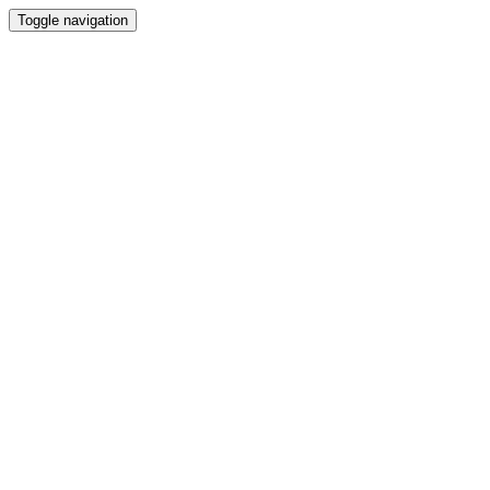
Toggle navigation