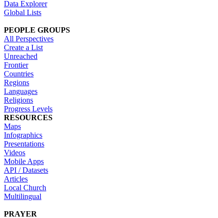
Data Explorer
Global Lists
PEOPLE GROUPS
All Perspectives
Create a List
Unreached
Frontier
Countries
Regions
Languages
Religions
Progress Levels
RESOURCES
Maps
Infographics
Presentations
Videos
Mobile Apps
API / Datasets
Articles
Local Church
Multilingual
PRAYER