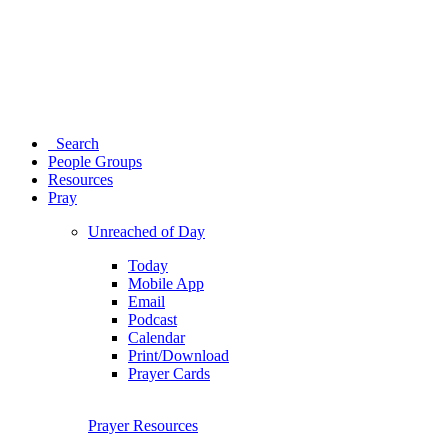
Search
People Groups
Resources
Pray
Unreached of Day
Today
Mobile App
Email
Podcast
Calendar
Print/Download
Prayer Cards
Prayer Resources