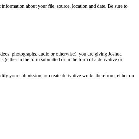
information about your file, source, location and date. Be sure to
videos, photographs, audio or otherwise), you are giving Joshua
ons (either in the form submitted or in the form of a derivative or
odify your submission, or create derivative works therefrom, either on