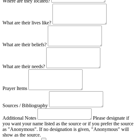
Where are they located?
What are their lives like?
What are their beliefs?
What are their needs?
Prayer Items
Sources / Bibliography
Additional Notes
Please designate if
you want your name listed as the source or if you prefer the source
as "Anonymous". If no designation is given, "Anonymous" will
show as the source.