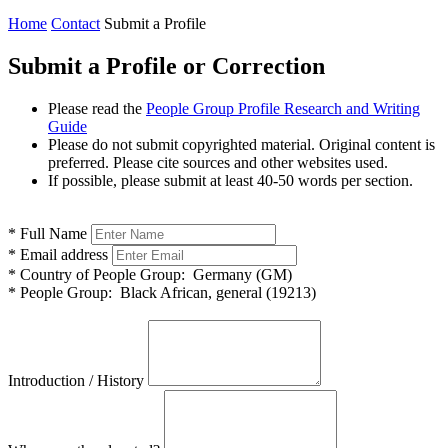
Home
Contact
Submit a Profile
Submit a Profile or Correction
Please read the
People Group Profile Research and Writing
Guide
Please do not submit copyrighted material. Original content is
preferred. Please cite sources and other websites used.
If possible, please submit at least 40-50 words per section.
*
Full Name
*
Email address
*
Country of People Group:
Germany (GM)
*
People Group:
Black African, general (19213)
Introduction / History