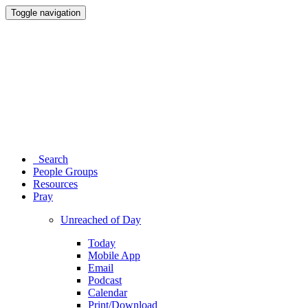
Toggle navigation
Search
People Groups
Resources
Pray
Unreached of Day
Today
Mobile App
Email
Podcast
Calendar
Print/Download