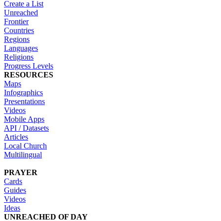
Create a List
Unreached
Frontier
Countries
Regions
Languages
Religions
Progress Levels
RESOURCES
Maps
Infographics
Presentations
Videos
Mobile Apps
API / Datasets
Articles
Local Church
Multilingual
PRAYER
Cards
Guides
Videos
Ideas
UNREACHED OF DAY