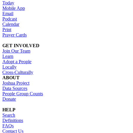
Today
Mobile App
Email
Podcast
Calendar
Print
Prayer Cards
GET INVOLVED
Join Our Team
Learn
Adopt a People
Locally
Cross-Culturally
ABOUT
Joshua Project
Data Sources
People Group Counts
Donate
HELP
Search
Definitions
FAQs
Contact Us