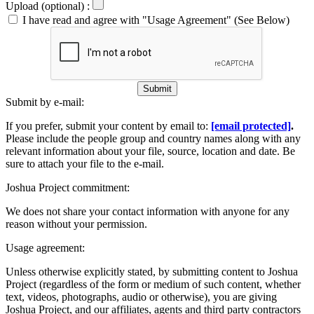
Upload (optional) :
I have read and agree with "Usage Agreement" (See Below)
Submit
Submit by e-mail:
If you prefer, submit your content by email to:
[email protected]
.
Please include the people group and country names along with any
relevant information about your file, source, location and date. Be
sure to attach your file to the e-mail.
Joshua Project commitment:
We does not share your contact information with anyone for any
reason without your permission.
Usage agreement:
Unless otherwise explicitly stated, by submitting content to Joshua
Project (regardless of the form or medium of such content, whether
text, videos, photographs, audio or otherwise), you are giving
Joshua Project, and our affiliates, agents and third party contractors