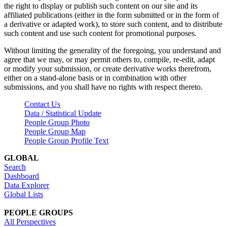
the right to display or publish such content on our site and its
affiliated publications (either in the form submitted or in the form of
a derivative or adapted work), to store such content, and to distribute
such content and use such content for promotional purposes.
Without limiting the generality of the foregoing, you understand and
agree that we may, or may permit others to, compile, re-edit, adapt
or modify your submission, or create derivative works therefrom,
either on a stand-alone basis or in combination with other
submissions, and you shall have no rights with respect thereto.
Contact Us
Data / Statistical Update
People Group Photo
People Group Map
People Group Profile Text
GLOBAL
Search
Dashboard
Data Explorer
Global Lists
PEOPLE GROUPS
All Perspectives