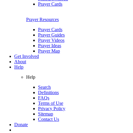
Prayer Cards
Prayer Resources
Prayer Cards
Prayer Guides
Prayer Videos
Prayer Ideas
Prayer Map
Get Involved
About
Help
Help
Search
Definitions
FAQs
Terms of Use
Privacy Policy
Sitemap
Contact Us
Donate