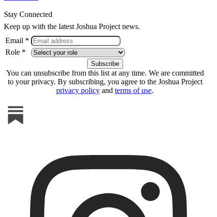
Stay Connected
Keep up with the latest Joshua Project news.
Email *
Role *
You can unsubscribe from this list at any time. We are committed
to your privacy. By subscribing, you agree to the Joshua Project
privacy policy
and
terms of use
.