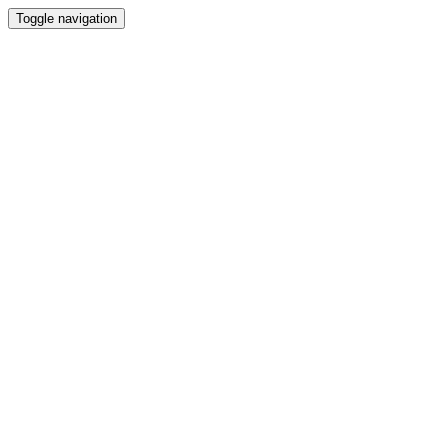
Toggle navigation