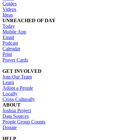
Guides
Videos
Ideas
UNREACHED OF DAY
Today
Mobile App
Email
Podcast
Calendar
Print
Prayer Cards
GET INVOLVED
Join Our Team
Learn
Adopt a People
Locally
Cross-Culturally
ABOUT
Joshua Project
Data Sources
People Group Counts
Donate
HELP