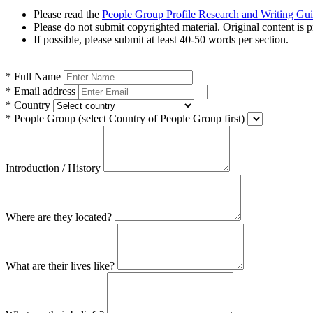
Please read the
People Group Profile Research and Writing Gu
Please do not submit copyrighted material. Original content is p
If possible, please submit at least 40-50 words per section.
*
Full Name
*
Email address
*
Country
*
People Group
(select Country of People Group first)
Introduction / History
Where are they located?
What are their lives like?