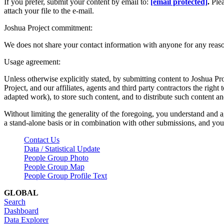
If you prefer, submit your content by email to:
[email protected]
.
Ple
attach your file to the e-mail.
Joshua Project commitment:
We does not share your contact information with anyone for any reas
Usage agreement:
Unless otherwise explicitly stated, by submitting content to Joshua Pr
Project, and our affiliates, agents and third party contractors the right 
adapted work), to store such content, and to distribute such content a
Without limiting the generality of the foregoing, you understand and a
a stand-alone basis or in combination with other submissions, and you 
Contact Us
Data / Statistical Update
People Group Photo
People Group Map
People Group Profile Text
GLOBAL
Search
Dashboard
Data Explorer