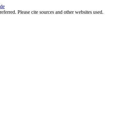
ide
referred. Please cite sources and other websites used.