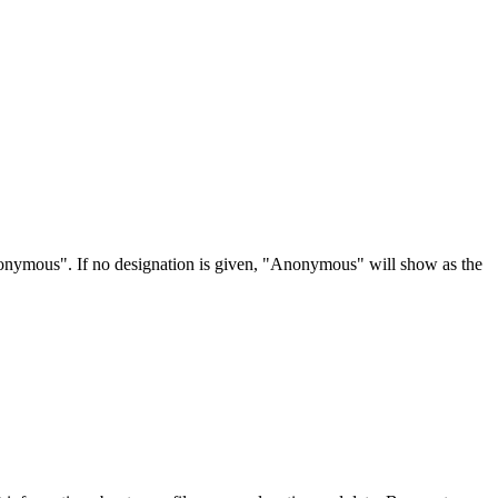
Anonymous". If no designation is given, "Anonymous" will show as the