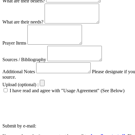
What are their beliefs?
What are their needs?
Prayer Items
Sources / Bibliography
Additional Notes
Please designate if yo
source.
Upload (optional) :
I have read and agree with "Usage Agreement" (See Below)
Submit by e-mail: