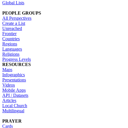
Global Lists
PEOPLE GROUPS
All Perspectives
Create a List
Unreached
Frontier
Countries
Regions
Languages
Religions
Progress Levels
RESOURCES
Maps
Infographics
Presentations
Videos
Mobile Apps
API / Datasets
Articles
Local Church
Multilingual
PRAYER
Cards