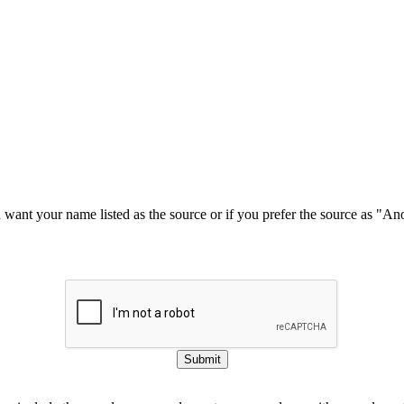
u want your name listed as the source or if you prefer the source as "
Submit