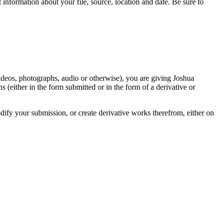
information about your file, source, location and date. Be sure to
videos, photographs, audio or otherwise), you are giving Joshua
ons (either in the form submitted or in the form of a derivative or
odify your submission, or create derivative works therefrom, either on