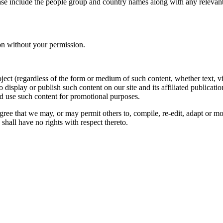
ase include the people group and country names along with any relevant 
on without your permission.
oject (regardless of the form or medium of such content, whether text, 
to display or publish such content on our site and its affiliated publicati
nd use such content for promotional purposes.
gree that we may, or may permit others to, compile, re-edit, adapt or m
shall have no rights with respect thereto.