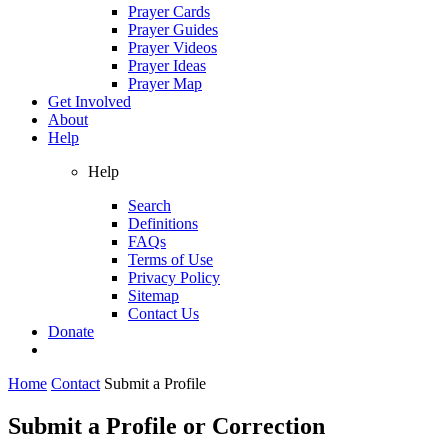
Prayer Cards
Prayer Guides
Prayer Videos
Prayer Ideas
Prayer Map
Get Involved
About
Help
Help
Search
Definitions
FAQs
Terms of Use
Privacy Policy
Sitemap
Contact Us
Donate
Home
Contact
Submit a Profile
Submit a Profile or Correction