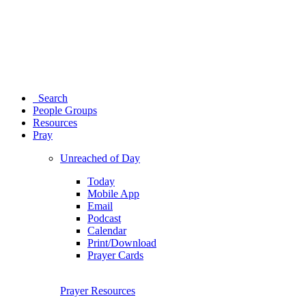
Search
People Groups
Resources
Pray
Unreached of Day
Today
Mobile App
Email
Podcast
Calendar
Print/Download
Prayer Cards
Prayer Resources