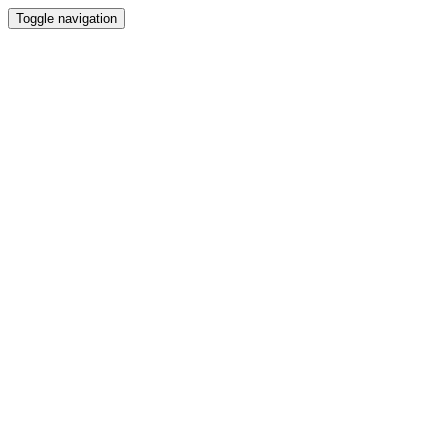
Toggle navigation