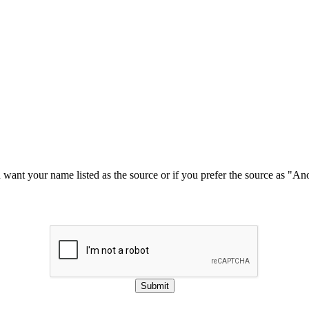
u want your name listed as the source or if you prefer the source as "
Submit