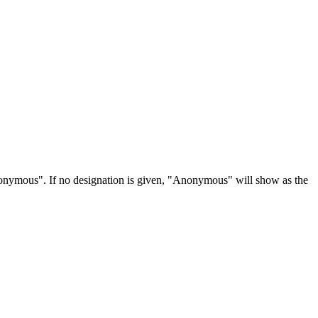
Anonymous". If no designation is given, "Anonymous" will show as the