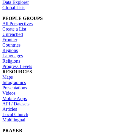
Data Explorer
Global Lists
PEOPLE GROUPS
All Perspectives
Create a List
Unreached
Frontier
Countries
Regions
Languages
Religions
Progress Levels
RESOURCES
Maps
Infographics
Presentations
Videos
Mobile Apps
API / Datasets
Articles
Local Church
Multilingual
PRAYER