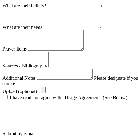
What are their beliefs?
What are their needs?
Prayer Items
Sources / Bibliography
Additional Notes
Please designate if yo
source.
Upload (optional) :
I have read and agree with "Usage Agreement" (See Below)
Submit by e-mail: