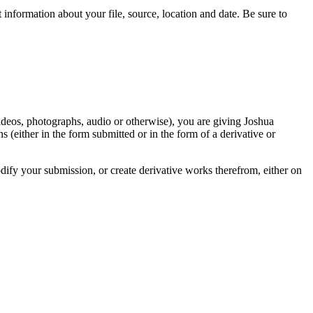
information about your file, source, location and date. Be sure to
videos, photographs, audio or otherwise), you are giving Joshua
ons (either in the form submitted or in the form of a derivative or
odify your submission, or create derivative works therefrom, either on