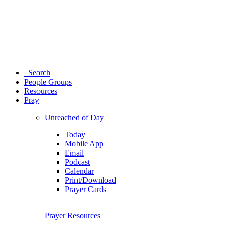
Search
People Groups
Resources
Pray
Unreached of Day
Today
Mobile App
Email
Podcast
Calendar
Print/Download
Prayer Cards
Prayer Resources