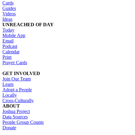
Cards
Guides
Videos
Ideas
UNREACHED OF DAY
Today
Mobile App
Email
Podcast
Calendar
Print
Prayer Cards
GET INVOLVED
Join Our Team
Learn
Adopt a People
Locally
Cross-Culturally
ABOUT
Joshua Project
Data Sources
People Group Counts
Donate