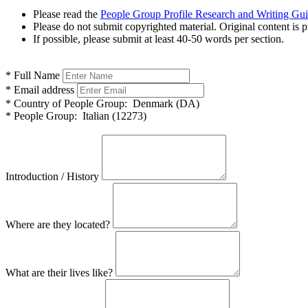
Please read the
People Group Profile Research and Writing Gu
Please do not submit copyrighted material. Original content is p
If possible, please submit at least 40-50 words per section.
*
Full Name
*
Email address
*
Country of People Group:
Denmark (DA)
*
People Group:
Italian (12273)
Introduction / History
Where are they located?
What are their lives like?