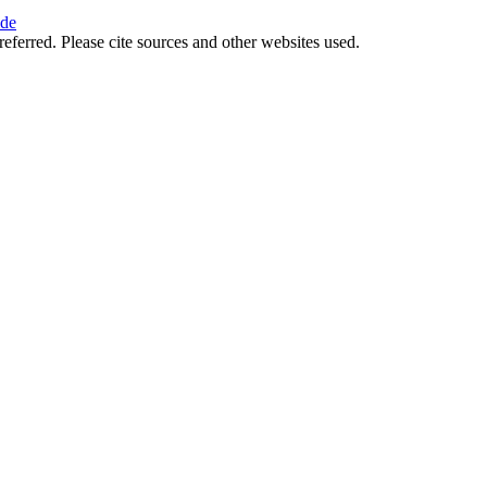
ide
referred. Please cite sources and other websites used.