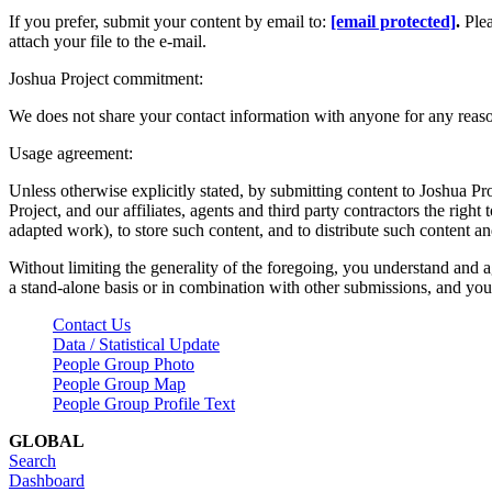
If you prefer, submit your content by email to:
[email protected]
.
Ple
attach your file to the e-mail.
Joshua Project commitment:
We does not share your contact information with anyone for any reas
Usage agreement:
Unless otherwise explicitly stated, by submitting content to Joshua Pr
Project, and our affiliates, agents and third party contractors the right 
adapted work), to store such content, and to distribute such content a
Without limiting the generality of the foregoing, you understand and a
a stand-alone basis or in combination with other submissions, and you 
Contact Us
Data / Statistical Update
People Group Photo
People Group Map
People Group Profile Text
GLOBAL
Search
Dashboard