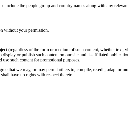
ase include the people group and country names along with any relevant 
on without your permission.
oject (regardless of the form or medium of such content, whether text, 
to display or publish such content on our site and its affiliated publicati
nd use such content for promotional purposes.
gree that we may, or may permit others to, compile, re-edit, adapt or m
shall have no rights with respect thereto.