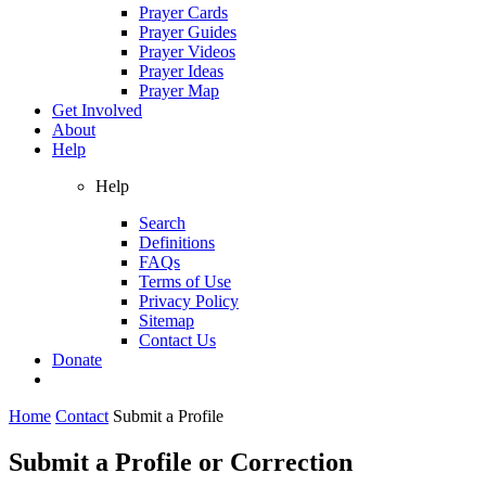
Prayer Cards
Prayer Guides
Prayer Videos
Prayer Ideas
Prayer Map
Get Involved
About
Help
Help
Search
Definitions
FAQs
Terms of Use
Privacy Policy
Sitemap
Contact Us
Donate
Home
Contact
Submit a Profile
Submit a Profile or Correction