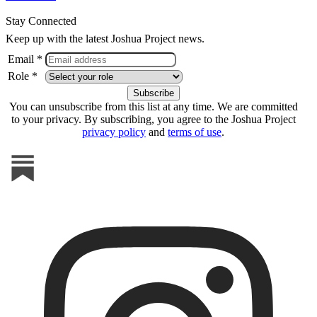
Stay Connected
Keep up with the latest Joshua Project news.
Email *
Role *
You can unsubscribe from this list at any time. We are committed
to your privacy. By subscribing, you agree to the Joshua Project
privacy policy
and
terms of use
.