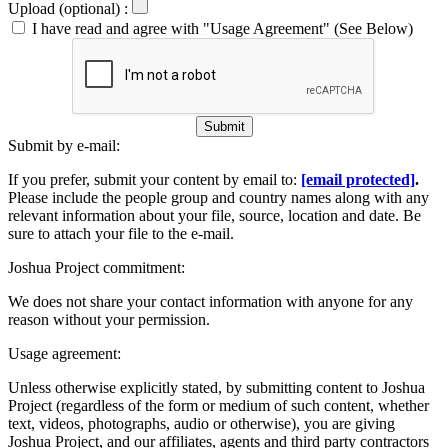
Upload (optional) :
I have read and agree with "Usage Agreement" (See Below)
Submit
Submit by e-mail:
If you prefer, submit your content by email to:
[email protected]
.
Please include the people group and country names along with any
relevant information about your file, source, location and date. Be
sure to attach your file to the e-mail.
Joshua Project commitment:
We does not share your contact information with anyone for any
reason without your permission.
Usage agreement:
Unless otherwise explicitly stated, by submitting content to Joshua
Project (regardless of the form or medium of such content, whether
text, videos, photographs, audio or otherwise), you are giving
Joshua Project, and our affiliates, agents and third party contractors