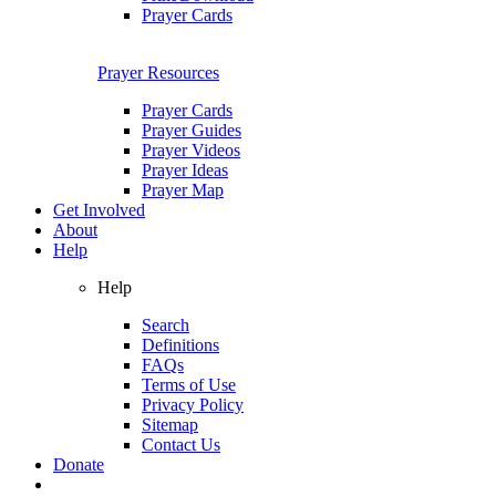
Prayer Cards
Prayer Resources
Prayer Cards
Prayer Guides
Prayer Videos
Prayer Ideas
Prayer Map
Get Involved
About
Help
Help
Search
Definitions
FAQs
Terms of Use
Privacy Policy
Sitemap
Contact Us
Donate