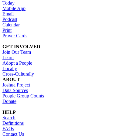
Today
Mobile App
Email
Podcast
Calendar
Print
Prayer Cards
GET INVOLVED
Join Our Team
Learn
Adopt a People
Locally
Cross-Culturally
ABOUT
Joshua Project
Data Sources
People Group Counts
Donate
HELP
Search
Definitions
FAQs
Contact Us