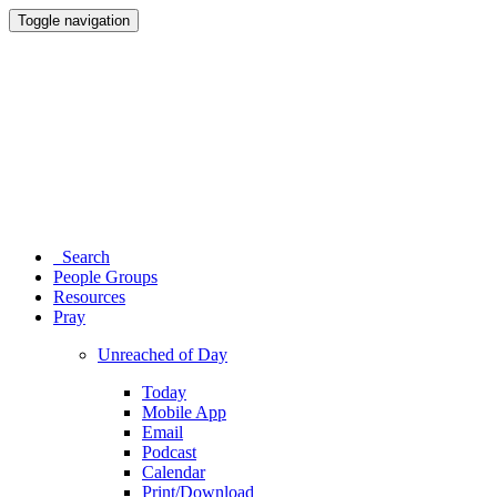
Toggle navigation
Search
People Groups
Resources
Pray
Unreached of Day
Today
Mobile App
Email
Podcast
Calendar
Print/Download