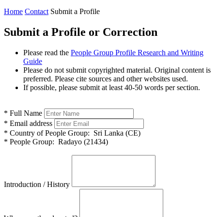
Home
Contact
Submit a Profile
Submit a Profile or Correction
Please read the
People Group Profile Research and Writing
Guide
Please do not submit copyrighted material. Original content is
preferred. Please cite sources and other websites used.
If possible, please submit at least 40-50 words per section.
*
Full Name
*
Email address
*
Country of People Group:
Sri Lanka (CE)
*
People Group:
Radayo (21434)
Introduction / History