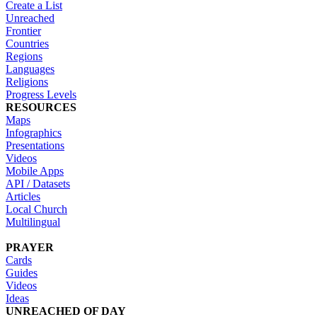
Create a List
Unreached
Frontier
Countries
Regions
Languages
Religions
Progress Levels
RESOURCES
Maps
Infographics
Presentations
Videos
Mobile Apps
API / Datasets
Articles
Local Church
Multilingual
PRAYER
Cards
Guides
Videos
Ideas
UNREACHED OF DAY