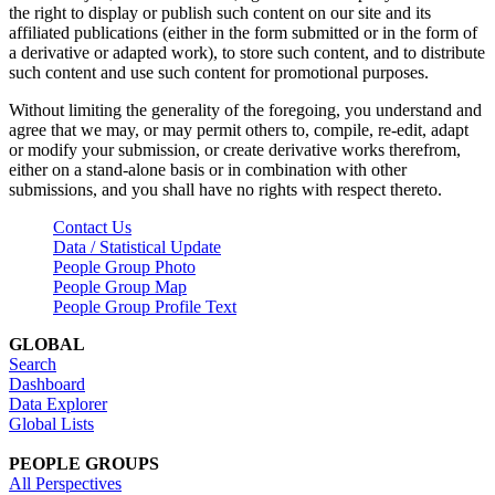
the right to display or publish such content on our site and its
affiliated publications (either in the form submitted or in the form of
a derivative or adapted work), to store such content, and to distribute
such content and use such content for promotional purposes.
Without limiting the generality of the foregoing, you understand and
agree that we may, or may permit others to, compile, re-edit, adapt
or modify your submission, or create derivative works therefrom,
either on a stand-alone basis or in combination with other
submissions, and you shall have no rights with respect thereto.
Contact Us
Data / Statistical Update
People Group Photo
People Group Map
People Group Profile Text
GLOBAL
Search
Dashboard
Data Explorer
Global Lists
PEOPLE GROUPS
All Perspectives