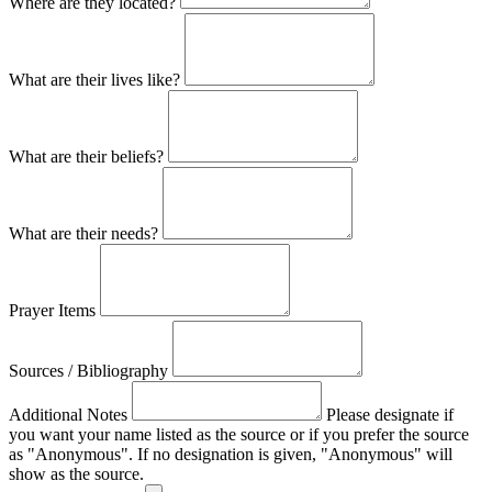
Where are they located?
What are their lives like?
What are their beliefs?
What are their needs?
Prayer Items
Sources / Bibliography
Additional Notes
Please designate if
you want your name listed as the source or if you prefer the source
as "Anonymous". If no designation is given, "Anonymous" will
show as the source.