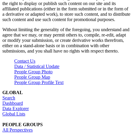
the right to display or publish such content on our site and its
affiliated publications (either in the form submitted or in the form of
a derivative or adapted work), to store such content, and to distribute
such content and use such content for promotional purposes.
Without limiting the generality of the foregoing, you understand and
agree that we may, or may permit others to, compile, re-edit, adapt
or modify your submission, or create derivative works therefrom,
either on a stand-alone basis or in combination with other
submissions, and you shall have no rights with respect thereto.
Contact Us
Data / Statistical Update
People Group Photo
People Group Map
People Group Profile Text
GLOBAL
Search
Dashboard
Data Explorer
Global Lists
PEOPLE GROUPS
All Perspectives