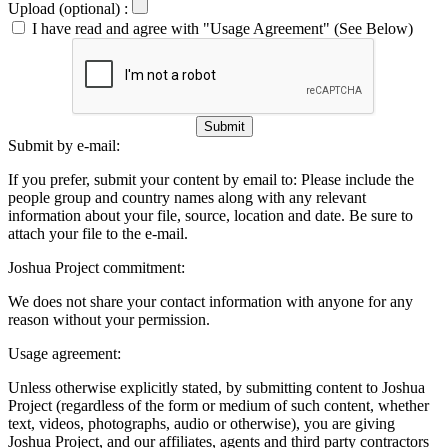
Upload (optional) :
I have read and agree with "Usage Agreement" (See Below)
Submit
Submit by e-mail:
If you prefer, submit your content by email to:
Please include the
people group and country names along with any relevant
information about your file, source, location and date. Be sure to
attach your file to the e-mail.
Joshua Project commitment:
We does not share your contact information with anyone for any
reason without your permission.
Usage agreement:
Unless otherwise explicitly stated, by submitting content to Joshua
Project (regardless of the form or medium of such content, whether
text, videos, photographs, audio or otherwise), you are giving
Joshua Project, and our affiliates, agents and third party contractors