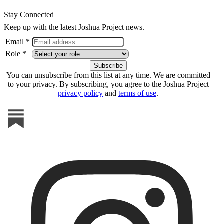
Stay Connected
Keep up with the latest Joshua Project news.
Email *
Role *
You can unsubscribe from this list at any time. We are committed
to your privacy. By subscribing, you agree to the Joshua Project
privacy policy
and
terms of use
.