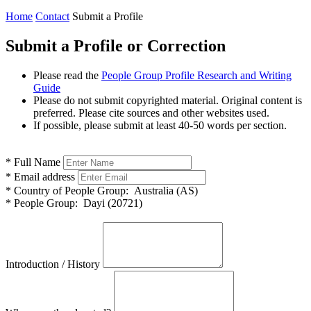
Home
Contact
Submit a Profile
Submit a Profile or Correction
Please read the
People Group Profile Research and Writing
Guide
Please do not submit copyrighted material. Original content is
preferred. Please cite sources and other websites used.
If possible, please submit at least 40-50 words per section.
*
Full Name
*
Email address
*
Country of People Group:
Australia (AS)
*
People Group:
Dayi (20721)
Introduction / History