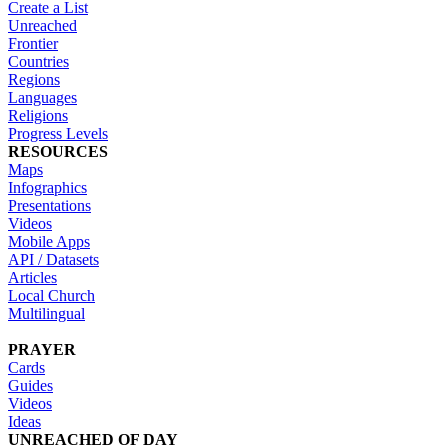
Create a List
Unreached
Frontier
Countries
Regions
Languages
Religions
Progress Levels
RESOURCES
Maps
Infographics
Presentations
Videos
Mobile Apps
API / Datasets
Articles
Local Church
Multilingual
PRAYER
Cards
Guides
Videos
Ideas
UNREACHED OF DAY