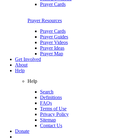
Prayer Cards
Prayer Resources
Prayer Cards
Prayer Guides
Prayer Videos
Prayer Ideas
Prayer Map
Get Involved
About
Help
Help
Search
Definitions
FAQs
Terms of Use
Privacy Policy
Sitemap
Contact Us
Donate