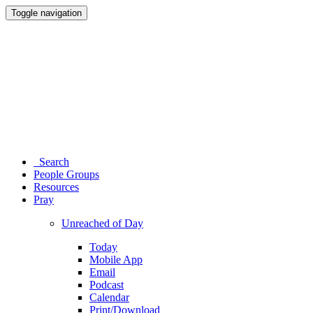
Toggle navigation
Search
People Groups
Resources
Pray
Unreached of Day
Today
Mobile App
Email
Podcast
Calendar
Print/Download