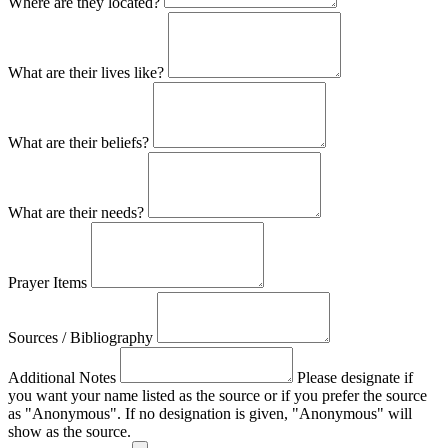
Where are they located?
What are their lives like?
What are their beliefs?
What are their needs?
Prayer Items
Sources / Bibliography
Additional Notes
Please designate if
you want your name listed as the source or if you prefer the source
as "Anonymous". If no designation is given, "Anonymous" will
show as the source.