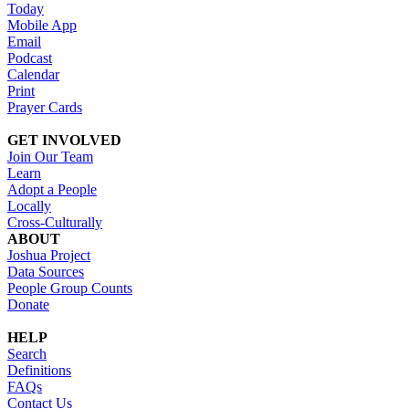
Today
Mobile App
Email
Podcast
Calendar
Print
Prayer Cards
GET INVOLVED
Join Our Team
Learn
Adopt a People
Locally
Cross-Culturally
ABOUT
Joshua Project
Data Sources
People Group Counts
Donate
HELP
Search
Definitions
FAQs
Contact Us