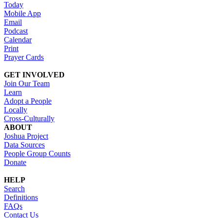
Today
Mobile App
Email
Podcast
Calendar
Print
Prayer Cards
GET INVOLVED
Join Our Team
Learn
Adopt a People
Locally
Cross-Culturally
ABOUT
Joshua Project
Data Sources
People Group Counts
Donate
HELP
Search
Definitions
FAQs
Contact Us