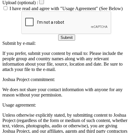
Upload (optional) :
I have read and agree with "Usage Agreement" (See Below)
Submit
Submit by e-mail:
If you prefer, submit your content by email to:
Please include the
people group and country names along with any relevant
information about your file, source, location and date. Be sure to
attach your file to the e-mail.
Joshua Project commitment:
We does not share your contact information with anyone for any
reason without your permission.
Usage agreement:
Unless otherwise explicitly stated, by submitting content to Joshua
Project (regardless of the form or medium of such content, whether
text, videos, photographs, audio or otherwise), you are giving
Joshua Project, and our affiliates, agents and third party contractors