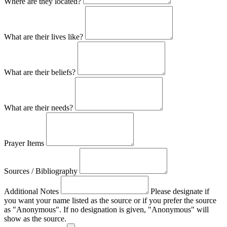
Where are they located?
What are their lives like?
What are their beliefs?
What are their needs?
Prayer Items
Sources / Bibliography
Additional Notes
Please designate if
you want your name listed as the source or if you prefer the source
as "Anonymous". If no designation is given, "Anonymous" will
show as the source.