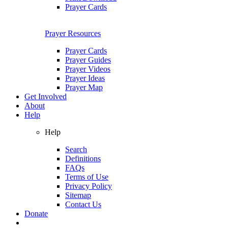
Prayer Cards
Prayer Resources
Prayer Cards
Prayer Guides
Prayer Videos
Prayer Ideas
Prayer Map
Get Involved
About
Help
Help
Search
Definitions
FAQs
Terms of Use
Privacy Policy
Sitemap
Contact Us
Donate