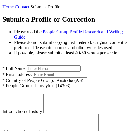
Home
Contact
Submit a Profile
Submit a Profile or Correction
Please read the
People Group Profile Research and Writing
Guide
Please do not submit copyrighted material. Original content is
preferred. Please cite sources and other websites used.
If possible, please submit at least 40-50 words per section.
*
Full Name
*
Email address
*
Country of People Group:
Australia (AS)
*
People Group:
Panytyima (14303)
Introduction / History