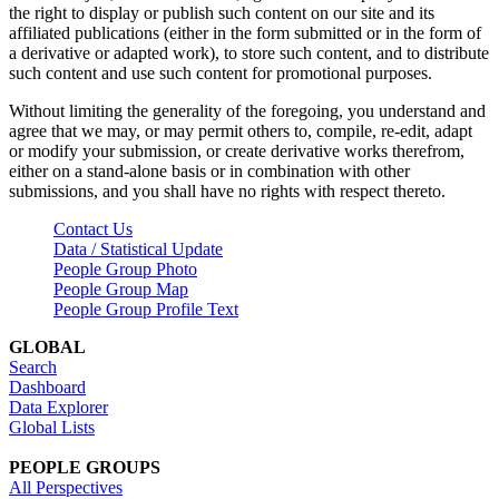
the right to display or publish such content on our site and its
affiliated publications (either in the form submitted or in the form of
a derivative or adapted work), to store such content, and to distribute
such content and use such content for promotional purposes.
Without limiting the generality of the foregoing, you understand and
agree that we may, or may permit others to, compile, re-edit, adapt
or modify your submission, or create derivative works therefrom,
either on a stand-alone basis or in combination with other
submissions, and you shall have no rights with respect thereto.
Contact Us
Data / Statistical Update
People Group Photo
People Group Map
People Group Profile Text
GLOBAL
Search
Dashboard
Data Explorer
Global Lists
PEOPLE GROUPS
All Perspectives