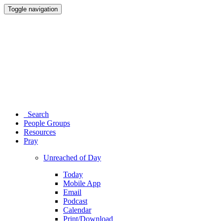
Toggle navigation
Search
People Groups
Resources
Pray
Unreached of Day
Today
Mobile App
Email
Podcast
Calendar
Print/Download