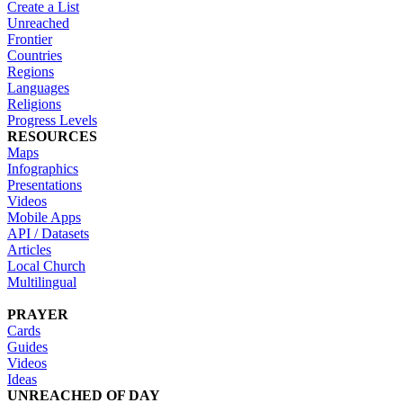
Create a List
Unreached
Frontier
Countries
Regions
Languages
Religions
Progress Levels
RESOURCES
Maps
Infographics
Presentations
Videos
Mobile Apps
API / Datasets
Articles
Local Church
Multilingual
PRAYER
Cards
Guides
Videos
Ideas
UNREACHED OF DAY