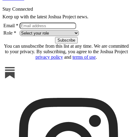
Stay Connected
Keep up with the latest Joshua Project news.
Email *
Role *
You can unsubscribe from this list at any time. We are committed
to your privacy. By subscribing, you agree to the Joshua Project
privacy policy
and
terms of use
.