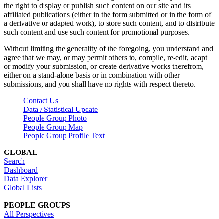
the right to display or publish such content on our site and its
affiliated publications (either in the form submitted or in the form of
a derivative or adapted work), to store such content, and to distribute
such content and use such content for promotional purposes.
Without limiting the generality of the foregoing, you understand and
agree that we may, or may permit others to, compile, re-edit, adapt
or modify your submission, or create derivative works therefrom,
either on a stand-alone basis or in combination with other
submissions, and you shall have no rights with respect thereto.
Contact Us
Data / Statistical Update
People Group Photo
People Group Map
People Group Profile Text
GLOBAL
Search
Dashboard
Data Explorer
Global Lists
PEOPLE GROUPS
All Perspectives