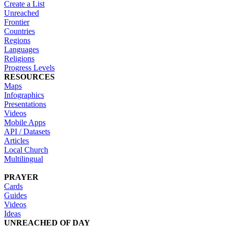
Create a List
Unreached
Frontier
Countries
Regions
Languages
Religions
Progress Levels
RESOURCES
Maps
Infographics
Presentations
Videos
Mobile Apps
API / Datasets
Articles
Local Church
Multilingual
PRAYER
Cards
Guides
Videos
Ideas
UNREACHED OF DAY