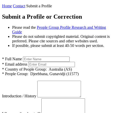
Home
Contact
Submit a Profile
Submit a Profile or Correction
Please read the
People Group Profile Research and Writing
Guide
Please do not submit copyrighted material. Original content is
preferred. Please cite sources and other websites used.
If possible, please submit at least 40-50 words per section.
*
Full Name
*
Email address
*
Country of People Group:
Australia (AS)
*
People Group:
Djeebbana, Gunavidji (11577)
Introduction / History