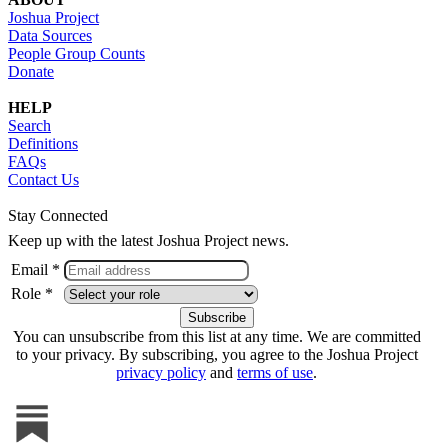
Joshua Project
Data Sources
People Group Counts
Donate
HELP
Search
Definitions
FAQs
Contact Us
Stay Connected
Keep up with the latest Joshua Project news.
Email *
Role *
You can unsubscribe from this list at any time. We are committed
to your privacy. By subscribing, you agree to the Joshua Project
privacy policy
and
terms of use
.