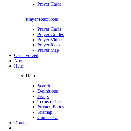
Prayer Cards
Prayer Resources
Prayer Cards
Prayer Guides
Prayer Videos
Prayer Ideas
Prayer Map
Get Involved
About
Help
Help
Search
Definitions
FAQs
Terms of Use
Privacy Policy
Sitemap
Contact Us
Donate