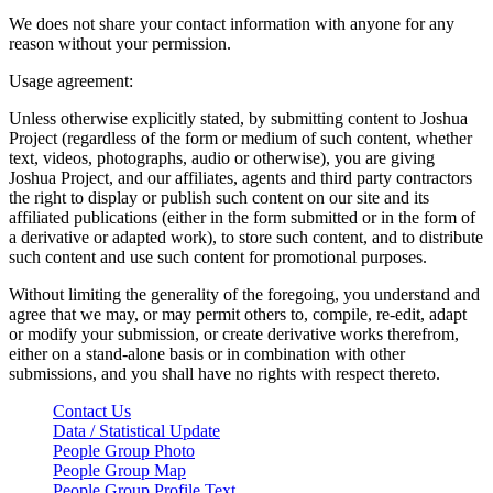
We does not share your contact information with anyone for any
reason without your permission.
Usage agreement:
Unless otherwise explicitly stated, by submitting content to Joshua
Project (regardless of the form or medium of such content, whether
text, videos, photographs, audio or otherwise), you are giving
Joshua Project, and our affiliates, agents and third party contractors
the right to display or publish such content on our site and its
affiliated publications (either in the form submitted or in the form of
a derivative or adapted work), to store such content, and to distribute
such content and use such content for promotional purposes.
Without limiting the generality of the foregoing, you understand and
agree that we may, or may permit others to, compile, re-edit, adapt
or modify your submission, or create derivative works therefrom,
either on a stand-alone basis or in combination with other
submissions, and you shall have no rights with respect thereto.
Contact Us
Data / Statistical Update
People Group Photo
People Group Map
People Group Profile Text