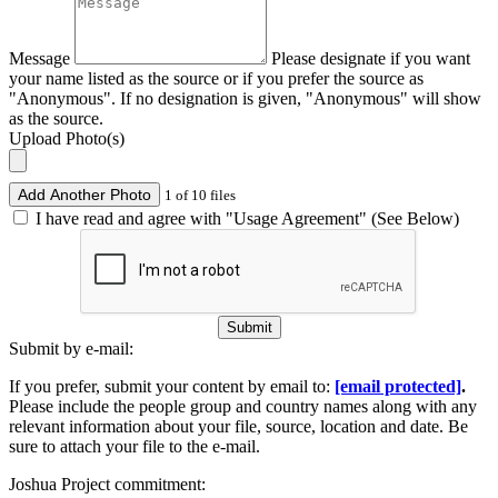
Message
Please designate if you want
your name listed as the source or if you prefer the source as
"Anonymous". If no designation is given, "Anonymous" will show
as the source.
Upload Photo(s)
Add Another Photo
1 of 10 files
I have read and agree with "Usage Agreement" (See Below)
Submit
Submit by e-mail:
If you prefer, submit your content by email to:
[email protected]
.
Please include the people group and country names along with any
relevant information about your file, source, location and date. Be
sure to attach your file to the e-mail.
Joshua Project commitment: