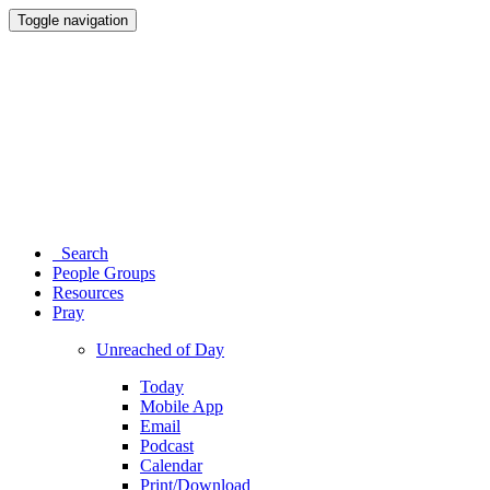
Toggle navigation
Search
People Groups
Resources
Pray
Unreached of Day
Today
Mobile App
Email
Podcast
Calendar
Print/Download