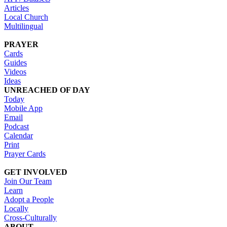
Articles
Local Church
Multilingual
PRAYER
Cards
Guides
Videos
Ideas
UNREACHED OF DAY
Today
Mobile App
Email
Podcast
Calendar
Print
Prayer Cards
GET INVOLVED
Join Our Team
Learn
Adopt a People
Locally
Cross-Culturally
ABOUT