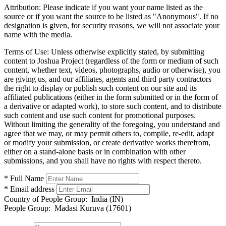
Attribution:
Please indicate if you want your name listed as the
source or if you want the source to be listed as "Anonymous". If no
designation is given, for security reasons, we will not associate your
name with the media.
Terms of Use:
Unless otherwise explicitly stated, by submitting
content to Joshua Project (regardless of the form or medium of such
content, whether text, videos, photographs, audio or otherwise), you
are giving us, and our affiliates, agents and third party contractors
the right to display or publish such content on our site and its
affiliated publications (either in the form submitted or in the form of
a derivative or adapted work), to store such content, and to distribute
such content and use such content for promotional purposes.
Without limiting the generality of the foregoing, you understand and
agree that we may, or may permit others to, compile, re-edit, adapt
or modify your submission, or create derivative works therefrom,
either on a stand-alone basis or in combination with other
submissions, and you shall have no rights with respect thereto.
* Full Name
* Email address
Country of People Group:
India (IN)
People Group:
Madasi Kuruva (17601)