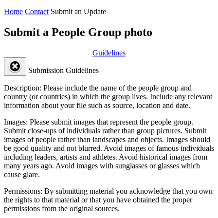
Home
Contact
Submit an Update
Submit a People Group photo
Guidelines
Submission Guidelines
Description:
Please include the name of the people group and
country (or countries) in which the group lives. Include any relevant
information about your file such as source, location and date.
Images:
Please submit images that represent the people group.
Submit close-ups of individuals rather than group pictures. Submit
images of people rather than landscapes and objects. Images should
be good quality and not blurred. Avoid images of famous individuals
including leaders, artists and athletes. Avoid historical images from
many years ago. Avoid images with sunglasses or glasses which
cause glare.
Permissions:
By submitting material you acknowledge that you own
the rights to that material or that you have obtained the proper
permissions from the original sources.