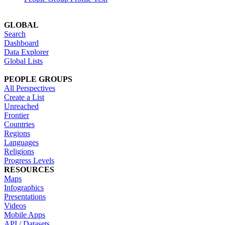
GLOBAL
Search
Dashboard
Data Explorer
Global Lists
PEOPLE GROUPS
All Perspectives
Create a List
Unreached
Frontier
Countries
Regions
Languages
Religions
Progress Levels
RESOURCES
Maps
Infographics
Presentations
Videos
Mobile Apps
API / Datasets