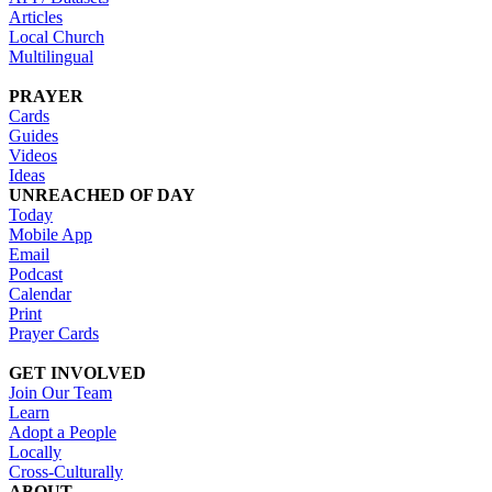
Articles
Local Church
Multilingual
PRAYER
Cards
Guides
Videos
Ideas
UNREACHED OF DAY
Today
Mobile App
Email
Podcast
Calendar
Print
Prayer Cards
GET INVOLVED
Join Our Team
Learn
Adopt a People
Locally
Cross-Culturally
ABOUT