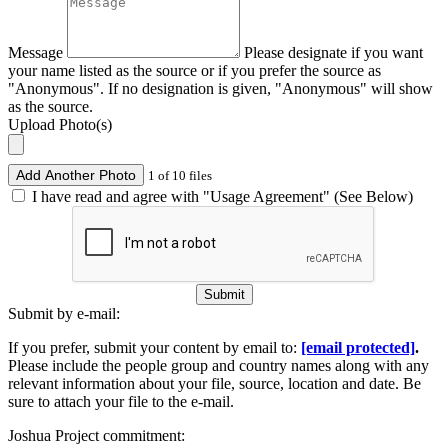
Message
Please designate if you want
your name listed as the source or if you prefer the source as
"Anonymous". If no designation is given, "Anonymous" will show
as the source.
Upload Photo(s)
Add Another Photo
1 of 10 files
I have read and agree with "Usage Agreement" (See Below)
Submit
Submit by e-mail:
If you prefer, submit your content by email to:
[email protected]
.
Please include the people group and country names along with any
relevant information about your file, source, location and date. Be
sure to attach your file to the e-mail.
Joshua Project commitment: