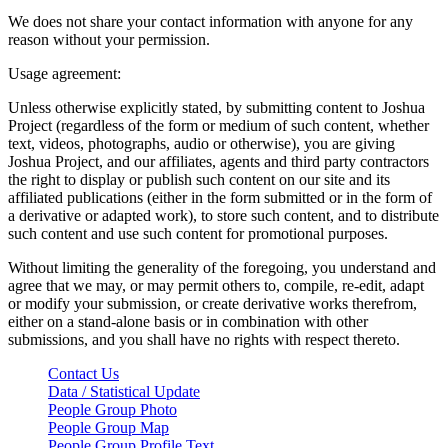
We does not share your contact information with anyone for any
reason without your permission.
Usage agreement:
Unless otherwise explicitly stated, by submitting content to Joshua
Project (regardless of the form or medium of such content, whether
text, videos, photographs, audio or otherwise), you are giving
Joshua Project, and our affiliates, agents and third party contractors
the right to display or publish such content on our site and its
affiliated publications (either in the form submitted or in the form of
a derivative or adapted work), to store such content, and to distribute
such content and use such content for promotional purposes.
Without limiting the generality of the foregoing, you understand and
agree that we may, or may permit others to, compile, re-edit, adapt
or modify your submission, or create derivative works therefrom,
either on a stand-alone basis or in combination with other
submissions, and you shall have no rights with respect thereto.
Contact Us
Data / Statistical Update
People Group Photo
People Group Map
People Group Profile Text