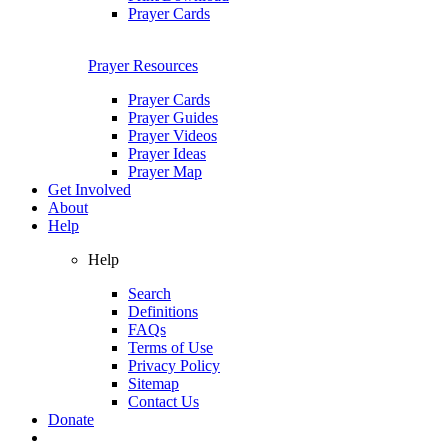
Prayer Cards
Prayer Resources
Prayer Cards
Prayer Guides
Prayer Videos
Prayer Ideas
Prayer Map
Get Involved
About
Help
Help
Search
Definitions
FAQs
Terms of Use
Privacy Policy
Sitemap
Contact Us
Donate