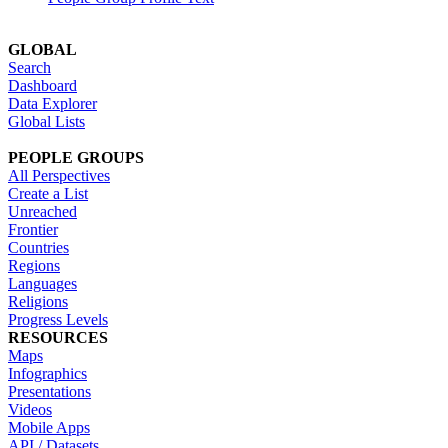
GLOBAL
Search
Dashboard
Data Explorer
Global Lists
PEOPLE GROUPS
All Perspectives
Create a List
Unreached
Frontier
Countries
Regions
Languages
Religions
Progress Levels
RESOURCES
Maps
Infographics
Presentations
Videos
Mobile Apps
API / Datasets