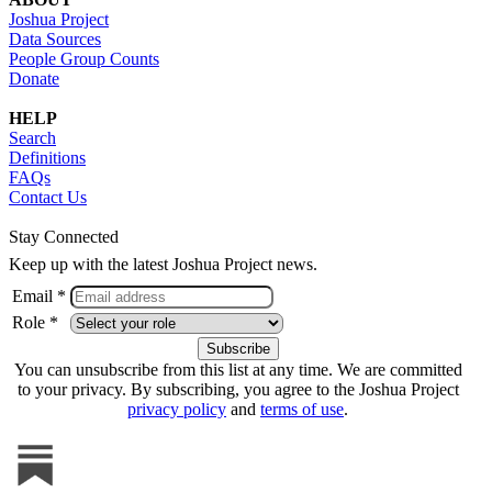
Joshua Project
Data Sources
People Group Counts
Donate
HELP
Search
Definitions
FAQs
Contact Us
Stay Connected
Keep up with the latest Joshua Project news.
Email *
Role *
You can unsubscribe from this list at any time. We are committed
to your privacy. By subscribing, you agree to the Joshua Project
privacy policy
and
terms of use
.