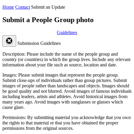
Home
Contact
Submit an Update
Submit a People Group photo
Guidelines
Submission Guidelines
Description:
Please include the name of the people group and
country (or countries) in which the group lives. Include any relevant
information about your file such as source, location and date.
Images:
Please submit images that represent the people group.
Submit close-ups of individuals rather than group pictures. Submit
images of people rather than landscapes and objects. Images should
be good quality and not blurred. Avoid images of famous individuals
including leaders, artists and athletes. Avoid historical images from
many years ago. Avoid images with sunglasses or glasses which
cause glare.
Permissions:
By submitting material you acknowledge that you own
the rights to that material or that you have obtained the proper
permissions from the original sources.