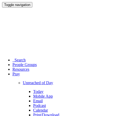
Toggle navigation
Search
People Groups
Resources
Pray
Unreached of Day
Today
Mobile App
Email
Podcast
Calendar
Print/Download