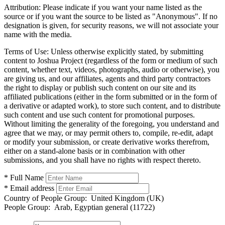
Attribution:
Please indicate if you want your name listed as the
source or if you want the source to be listed as "Anonymous". If no
designation is given, for security reasons, we will not associate your
name with the media.
Terms of Use:
Unless otherwise explicitly stated, by submitting
content to Joshua Project (regardless of the form or medium of such
content, whether text, videos, photographs, audio or otherwise), you
are giving us, and our affiliates, agents and third party contractors
the right to display or publish such content on our site and its
affiliated publications (either in the form submitted or in the form of
a derivative or adapted work), to store such content, and to distribute
such content and use such content for promotional purposes.
Without limiting the generality of the foregoing, you understand and
agree that we may, or may permit others to, compile, re-edit, adapt
or modify your submission, or create derivative works therefrom,
either on a stand-alone basis or in combination with other
submissions, and you shall have no rights with respect thereto.
* Full Name
* Email address
Country of People Group:
United Kingdom (UK)
People Group:
Arab, Egyptian general (11722)