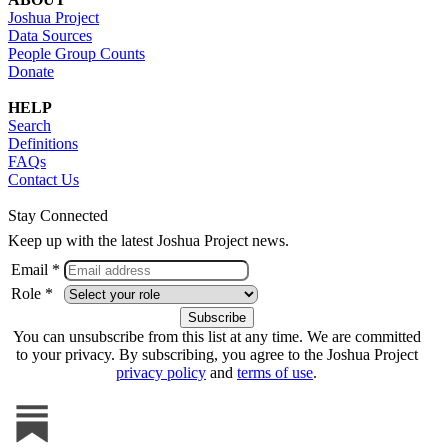
Joshua Project
Data Sources
People Group Counts
Donate
HELP
Search
Definitions
FAQs
Contact Us
Stay Connected
Keep up with the latest Joshua Project news.
Email *
Role *
You can unsubscribe from this list at any time. We are committed
to your privacy. By subscribing, you agree to the Joshua Project
privacy policy
and
terms of use
.