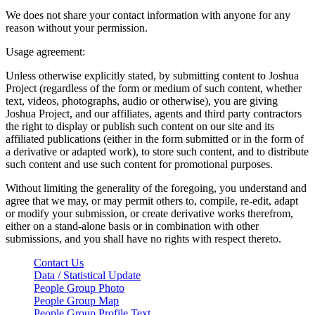
We does not share your contact information with anyone for any
reason without your permission.
Usage agreement:
Unless otherwise explicitly stated, by submitting content to Joshua
Project (regardless of the form or medium of such content, whether
text, videos, photographs, audio or otherwise), you are giving
Joshua Project, and our affiliates, agents and third party contractors
the right to display or publish such content on our site and its
affiliated publications (either in the form submitted or in the form of
a derivative or adapted work), to store such content, and to distribute
such content and use such content for promotional purposes.
Without limiting the generality of the foregoing, you understand and
agree that we may, or may permit others to, compile, re-edit, adapt
or modify your submission, or create derivative works therefrom,
either on a stand-alone basis or in combination with other
submissions, and you shall have no rights with respect thereto.
Contact Us
Data / Statistical Update
People Group Photo
People Group Map
People Group Profile Text