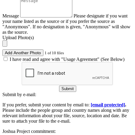
Message
Please designate if you want
your name listed as the source or if you prefer the source as
"Anonymous". If no designation is given, "Anonymous" will show
as the source.
Upload Photo(s)
Add Another Photo
1 of 10 files
I have read and agree with "Usage Agreement" (See Below)
Submit
Submit by e-mail:
If you prefer, submit your content by email to:
[email protected]
.
Please include the people group and country names along with any
relevant information about your file, source, location and date. Be
sure to attach your file to the e-mail.
Joshua Project commitment: