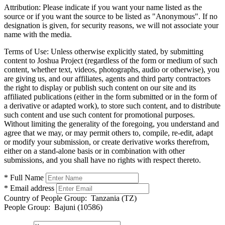
Attribution:
Please indicate if you want your name listed as the
source or if you want the source to be listed as "Anonymous". If no
designation is given, for security reasons, we will not associate your
name with the media.
Terms of Use:
Unless otherwise explicitly stated, by submitting
content to Joshua Project (regardless of the form or medium of such
content, whether text, videos, photographs, audio or otherwise), you
are giving us, and our affiliates, agents and third party contractors
the right to display or publish such content on our site and its
affiliated publications (either in the form submitted or in the form of
a derivative or adapted work), to store such content, and to distribute
such content and use such content for promotional purposes.
Without limiting the generality of the foregoing, you understand and
agree that we may, or may permit others to, compile, re-edit, adapt
or modify your submission, or create derivative works therefrom,
either on a stand-alone basis or in combination with other
submissions, and you shall have no rights with respect thereto.
* Full Name
* Email address
Country of People Group:
Tanzania (TZ)
People Group:
Bajuni (10586)