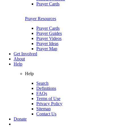
Prayer Cards
Prayer Resources
Prayer Cards
Prayer Guides
Prayer Videos
Prayer Ideas
Prayer Map
Get Involved
About
Help
Help
Search
Definitions
FAQs
Terms of Use
Privacy Policy
Sitemap
Contact Us
Donate