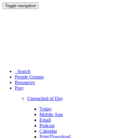
Toggle navigation
Search
People Groups
Resources
Pray
Unreached of Day
Today
Mobile App
Email
Podcast
Calendar
Print/Download