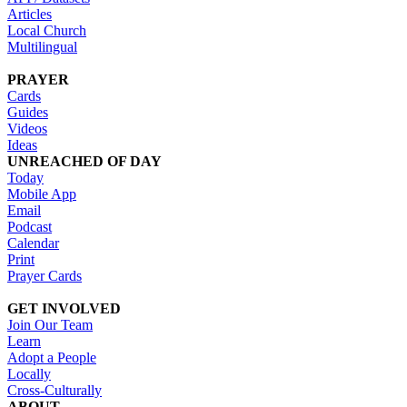
Articles
Local Church
Multilingual
PRAYER
Cards
Guides
Videos
Ideas
UNREACHED OF DAY
Today
Mobile App
Email
Podcast
Calendar
Print
Prayer Cards
GET INVOLVED
Join Our Team
Learn
Adopt a People
Locally
Cross-Culturally
ABOUT