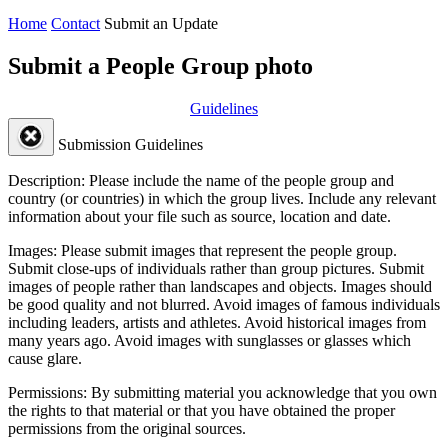
Home
Contact
Submit an Update
Submit a People Group photo
Guidelines
Submission Guidelines
Description:
Please include the name of the people group and
country (or countries) in which the group lives. Include any relevant
information about your file such as source, location and date.
Images:
Please submit images that represent the people group.
Submit close-ups of individuals rather than group pictures. Submit
images of people rather than landscapes and objects. Images should
be good quality and not blurred. Avoid images of famous individuals
including leaders, artists and athletes. Avoid historical images from
many years ago. Avoid images with sunglasses or glasses which
cause glare.
Permissions:
By submitting material you acknowledge that you own
the rights to that material or that you have obtained the proper
permissions from the original sources.