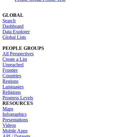
GLOBAL
Search
Dashboard
Data Explorer
Global Lists
PEOPLE GROUPS
All Perspectives
Create a List
Unreached
Frontier
Countries
Regions
Languages
Religions
Progress Levels
RESOURCES
Maps
Infographics
Presentations
Videos
Mobile Apps
API / Datasets