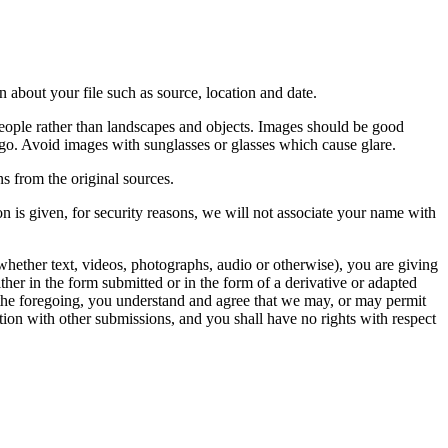
 about your file such as source, location and date.
people rather than landscapes and objects. Images should be good
ago. Avoid images with sunglasses or glasses which cause glare.
s from the original sources.
n is given, for security reasons, we will not associate your name with
whether text, videos, photographs, audio or otherwise), you are giving
either in the form submitted or in the form of a derivative or adapted
f the foregoing, you understand and agree that we may, or may permit
ation with other submissions, and you shall have no rights with respect