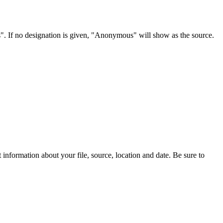
s". If no designation is given, "Anonymous" will show as the source.
information about your file, source, location and date. Be sure to