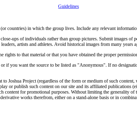
Guidelines
or countries) in which the group lives. Include any relevant information
close-ups of individuals rather than group pictures. Submit images of 
 leaders, artists and athletes. Avoid historical images from many years 
rights to that material or that you have obtained the proper permission
 or if you want the source to be listed as "Anonymous". If no designatio
nt to Joshua Project (regardless of the form or medium of such content, 
isplay or publish such content on our site and its affiliated publications (
such content for promotional purposes. Without limiting the generality o
e derivative works therefrom, either on a stand-alone basis or in combin