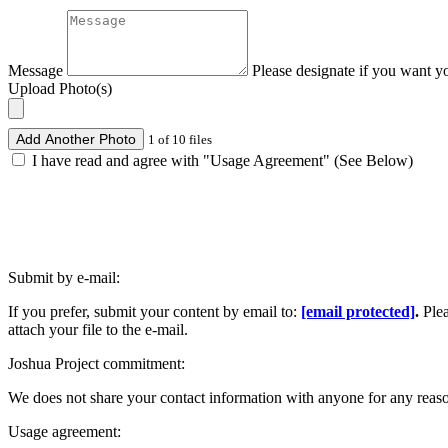
Message
Please designate if you want y
Upload Photo(s)
Add Another Photo
1 of 10 files
I have read and agree with "Usage Agreement" (See Below)
Submit by e-mail:
If you prefer, submit your content by email to:
[email protected]
.
Ple
attach your file to the e-mail.
Joshua Project commitment:
We does not share your contact information with anyone for any reas
Usage agreement: