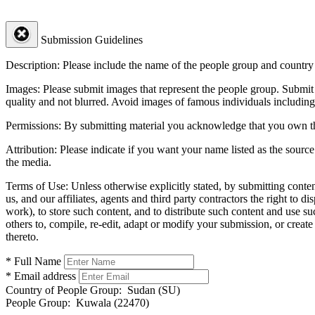
Submission Guidelines
Description:
Please include the name of the people group and country (
Images:
Please submit images that represent the people group. Submit 
quality and not blurred. Avoid images of famous individuals including
Permissions:
By submitting material you acknowledge that you own the 
Attribution:
Please indicate if you want your name listed as the source
the media.
Terms of Use:
Unless otherwise explicitly stated, by submitting conte
us, and our affiliates, agents and third party contractors the right to d
work), to store such content, and to distribute such content and use 
others to, compile, re-edit, adapt or modify your submission, or creat
thereto.
* Full Name
* Email address
Country of People Group:
Sudan (SU)
People Group:
Kuwala (22470)