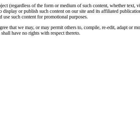
oject (regardless of the form or medium of such content, whether text, 
to display or publish such content on our site and its affiliated publicati
nd use such content for promotional purposes.
gree that we may, or may permit others to, compile, re-edit, adapt or m
shall have no rights with respect thereto.