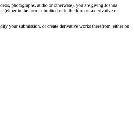
videos, photographs, audio or otherwise), you are giving Joshua
ons (either in the form submitted or in the form of a derivative or
odify your submission, or create derivative works therefrom, either on