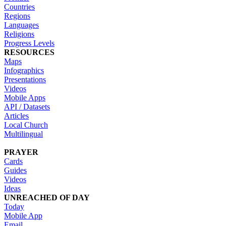
Countries
Regions
Languages
Religions
Progress Levels
RESOURCES
Maps
Infographics
Presentations
Videos
Mobile Apps
API / Datasets
Articles
Local Church
Multilingual
PRAYER
Cards
Guides
Videos
Ideas
UNREACHED OF DAY
Today
Mobile App
Email