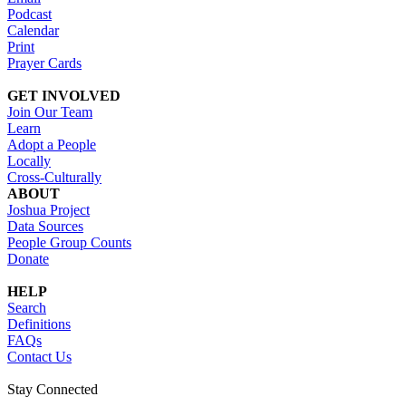
Podcast
Calendar
Print
Prayer Cards
GET INVOLVED
Join Our Team
Learn
Adopt a People
Locally
Cross-Culturally
ABOUT
Joshua Project
Data Sources
People Group Counts
Donate
HELP
Search
Definitions
FAQs
Contact Us
Stay Connected