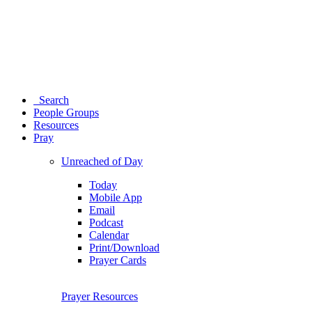
Search
People Groups
Resources
Pray
Unreached of Day
Today
Mobile App
Email
Podcast
Calendar
Print/Download
Prayer Cards
Prayer Resources