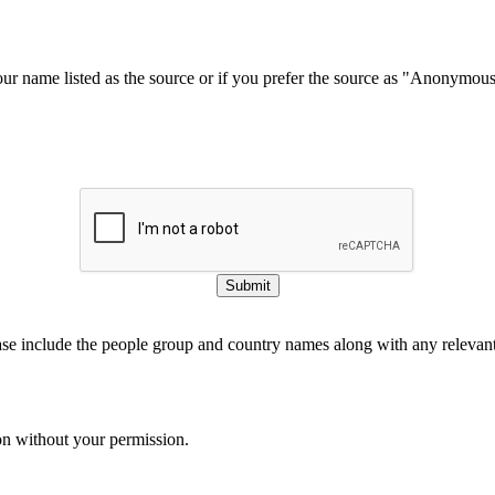
our name listed as the source or if you prefer the source as "Anonymou
Submit
ase include the people group and country names along with any relevant 
on without your permission.