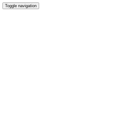
Toggle navigation