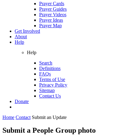
Prayer Cards
Prayer Guides
Prayer Videos
Prayer Ideas
Prayer Map
Get Involved
About
Help
Help
Search
Definitions
FAQs
Terms of Use
Privacy Policy
Sitemap
Contact Us
Donate
Home
Contact
Submit an Update
Submit a People Group photo