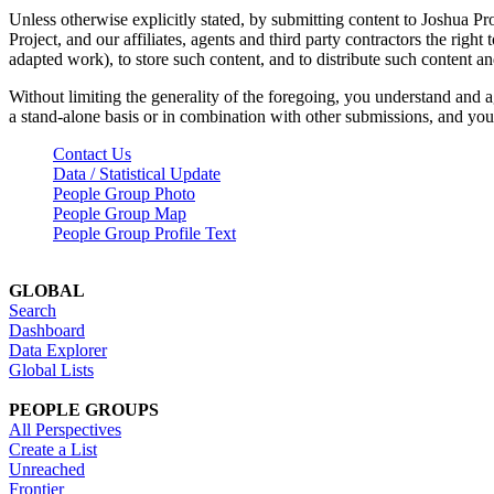
Unless otherwise explicitly stated, by submitting content to Joshua Pr
Project, and our affiliates, agents and third party contractors the right 
adapted work), to store such content, and to distribute such content a
Without limiting the generality of the foregoing, you understand and a
a stand-alone basis or in combination with other submissions, and you 
Contact Us
Data / Statistical Update
People Group Photo
People Group Map
People Group Profile Text
GLOBAL
Search
Dashboard
Data Explorer
Global Lists
PEOPLE GROUPS
All Perspectives
Create a List
Unreached
Frontier