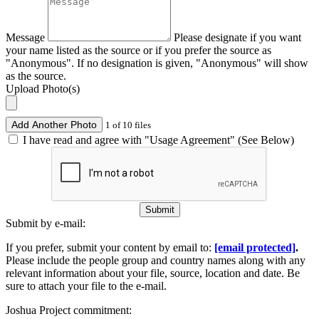
Message
Please designate if you want
your name listed as the source or if you prefer the source as
"Anonymous". If no designation is given, "Anonymous" will show
as the source.
Upload Photo(s)
Add Another Photo
1 of 10 files
I have read and agree with "Usage Agreement" (See Below)
Submit
Submit by e-mail:
If you prefer, submit your content by email to:
[email protected]
.
Please include the people group and country names along with any
relevant information about your file, source, location and date. Be
sure to attach your file to the e-mail.
Joshua Project commitment: