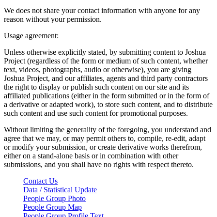
We does not share your contact information with anyone for any
reason without your permission.
Usage agreement:
Unless otherwise explicitly stated, by submitting content to Joshua
Project (regardless of the form or medium of such content, whether
text, videos, photographs, audio or otherwise), you are giving
Joshua Project, and our affiliates, agents and third party contractors
the right to display or publish such content on our site and its
affiliated publications (either in the form submitted or in the form of
a derivative or adapted work), to store such content, and to distribute
such content and use such content for promotional purposes.
Without limiting the generality of the foregoing, you understand and
agree that we may, or may permit others to, compile, re-edit, adapt
or modify your submission, or create derivative works therefrom,
either on a stand-alone basis or in combination with other
submissions, and you shall have no rights with respect thereto.
Contact Us
Data / Statistical Update
People Group Photo
People Group Map
People Group Profile Text