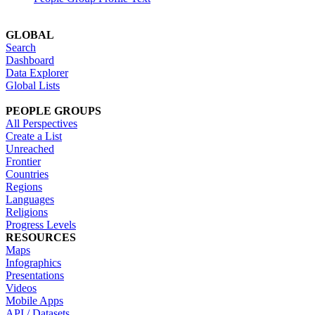
GLOBAL
Search
Dashboard
Data Explorer
Global Lists
PEOPLE GROUPS
All Perspectives
Create a List
Unreached
Frontier
Countries
Regions
Languages
Religions
Progress Levels
RESOURCES
Maps
Infographics
Presentations
Videos
Mobile Apps
API / Datasets