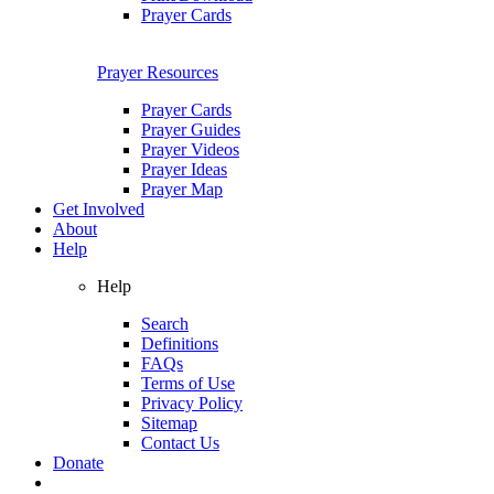
Prayer Cards
Prayer Resources
Prayer Cards
Prayer Guides
Prayer Videos
Prayer Ideas
Prayer Map
Get Involved
About
Help
Help
Search
Definitions
FAQs
Terms of Use
Privacy Policy
Sitemap
Contact Us
Donate