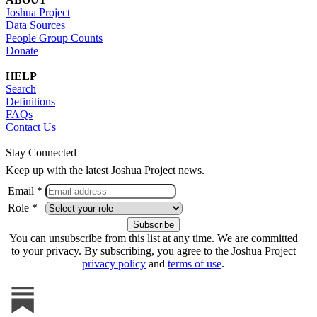
Joshua Project
Data Sources
People Group Counts
Donate
HELP
Search
Definitions
FAQs
Contact Us
Stay Connected
Keep up with the latest Joshua Project news.
Email *
Role *
You can unsubscribe from this list at any time. We are committed
to your privacy. By subscribing, you agree to the Joshua Project
privacy policy
and
terms of use
.