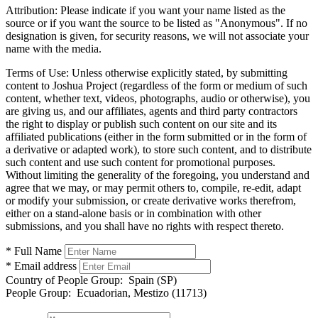
Attribution:
Please indicate if you want your name listed as the
source or if you want the source to be listed as "Anonymous". If no
designation is given, for security reasons, we will not associate your
name with the media.
Terms of Use:
Unless otherwise explicitly stated, by submitting
content to Joshua Project (regardless of the form or medium of such
content, whether text, videos, photographs, audio or otherwise), you
are giving us, and our affiliates, agents and third party contractors
the right to display or publish such content on our site and its
affiliated publications (either in the form submitted or in the form of
a derivative or adapted work), to store such content, and to distribute
such content and use such content for promotional purposes.
Without limiting the generality of the foregoing, you understand and
agree that we may, or may permit others to, compile, re-edit, adapt
or modify your submission, or create derivative works therefrom,
either on a stand-alone basis or in combination with other
submissions, and you shall have no rights with respect thereto.
* Full Name
* Email address
Country of People Group:
Spain (SP)
People Group:
Ecuadorian, Mestizo (11713)