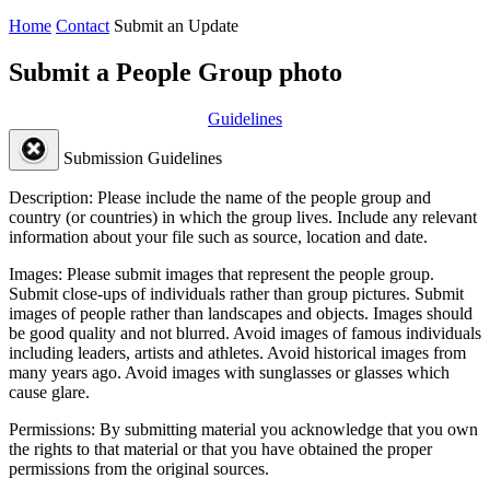
Home
Contact
Submit an Update
Submit a People Group photo
Guidelines
Submission Guidelines
Description:
Please include the name of the people group and
country (or countries) in which the group lives. Include any relevant
information about your file such as source, location and date.
Images:
Please submit images that represent the people group.
Submit close-ups of individuals rather than group pictures. Submit
images of people rather than landscapes and objects. Images should
be good quality and not blurred. Avoid images of famous individuals
including leaders, artists and athletes. Avoid historical images from
many years ago. Avoid images with sunglasses or glasses which
cause glare.
Permissions:
By submitting material you acknowledge that you own
the rights to that material or that you have obtained the proper
permissions from the original sources.