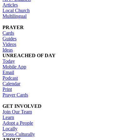
Articles
Local Church
Multilingual
PRAYER
Cards
Guides
Videos
Ideas
UNREACHED OF DAY
Today
Mobile App
Email
Podcast
Calendar
Print
Prayer Cards
GET INVOLVED
Join Our Team
Learn
Adopt a People
Locally
Cross-Culturally
ABOUT