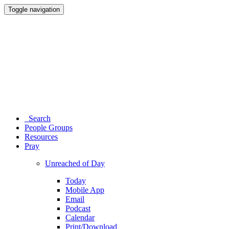
Toggle navigation
Search
People Groups
Resources
Pray
Unreached of Day
Today
Mobile App
Email
Podcast
Calendar
Print/Download