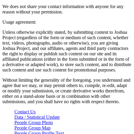
We does not share your contact information with anyone for any
reason without your permission.
Usage agreement:
Unless otherwise explicitly stated, by submitting content to Joshua
Project (regardless of the form or medium of such content, whether
text, videos, photographs, audio or otherwise), you are giving
Joshua Project, and our affiliates, agents and third party contractors
the right to display or publish such content on our site and its
affiliated publications (either in the form submitted or in the form of
a derivative or adapted work), to store such content, and to distribute
such content and use such content for promotional purposes.
Without limiting the generality of the foregoing, you understand and
agree that we may, or may permit others to, compile, re-edit, adapt
or modify your submission, or create derivative works therefrom,
either on a stand-alone basis or in combination with other
submissions, and you shall have no rights with respect thereto.
Contact Us
Data / Statistical Update
People Group Photo
People Group Map
People Group Profile Text