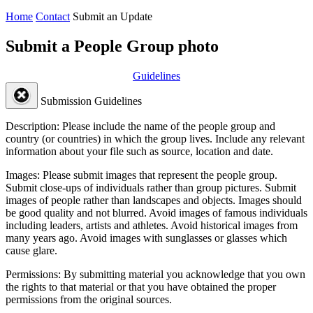
Home
Contact
Submit an Update
Submit a People Group photo
Guidelines
Submission Guidelines
Description:
Please include the name of the people group and
country (or countries) in which the group lives. Include any relevant
information about your file such as source, location and date.
Images:
Please submit images that represent the people group.
Submit close-ups of individuals rather than group pictures. Submit
images of people rather than landscapes and objects. Images should
be good quality and not blurred. Avoid images of famous individuals
including leaders, artists and athletes. Avoid historical images from
many years ago. Avoid images with sunglasses or glasses which
cause glare.
Permissions:
By submitting material you acknowledge that you own
the rights to that material or that you have obtained the proper
permissions from the original sources.