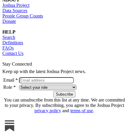
Joshua Project
Data Sources
People Group Counts
Donate
HELP
Search
Definitions
FAQs
Contact Us
Stay Connected
Keep up with the latest Joshua Project news.
Email *
Role *
You can unsubscribe from this list at any time. We are committed
to your privacy. By subscribing, you agree to the Joshua Project
privacy policy
and
terms of use
.