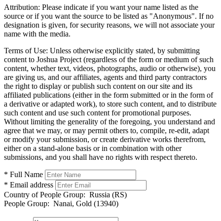
Attribution:
Please indicate if you want your name listed as the
source or if you want the source to be listed as "Anonymous". If no
designation is given, for security reasons, we will not associate your
name with the media.
Terms of Use:
Unless otherwise explicitly stated, by submitting
content to Joshua Project (regardless of the form or medium of such
content, whether text, videos, photographs, audio or otherwise), you
are giving us, and our affiliates, agents and third party contractors
the right to display or publish such content on our site and its
affiliated publications (either in the form submitted or in the form of
a derivative or adapted work), to store such content, and to distribute
such content and use such content for promotional purposes.
Without limiting the generality of the foregoing, you understand and
agree that we may, or may permit others to, compile, re-edit, adapt
or modify your submission, or create derivative works therefrom,
either on a stand-alone basis or in combination with other
submissions, and you shall have no rights with respect thereto.
* Full Name
* Email address
Country of People Group:
Russia (RS)
People Group:
Nanai, Gold (13940)