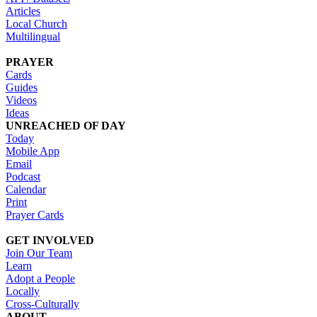
Articles
Local Church
Multilingual
PRAYER
Cards
Guides
Videos
Ideas
UNREACHED OF DAY
Today
Mobile App
Email
Podcast
Calendar
Print
Prayer Cards
GET INVOLVED
Join Our Team
Learn
Adopt a People
Locally
Cross-Culturally
ABOUT