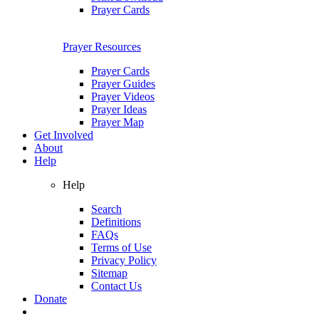
Prayer Cards
Prayer Resources
Prayer Cards
Prayer Guides
Prayer Videos
Prayer Ideas
Prayer Map
Get Involved
About
Help
Help
Search
Definitions
FAQs
Terms of Use
Privacy Policy
Sitemap
Contact Us
Donate