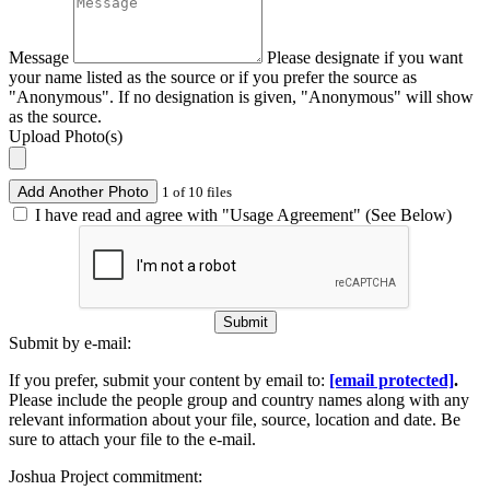
Message
Please designate if you want
your name listed as the source or if you prefer the source as
"Anonymous". If no designation is given, "Anonymous" will show
as the source.
Upload Photo(s)
Add Another Photo
1 of 10 files
I have read and agree with "Usage Agreement" (See Below)
Submit
Submit by e-mail:
If you prefer, submit your content by email to:
[email protected]
.
Please include the people group and country names along with any
relevant information about your file, source, location and date. Be
sure to attach your file to the e-mail.
Joshua Project commitment: