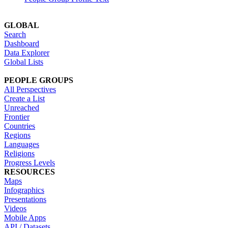
GLOBAL
Search
Dashboard
Data Explorer
Global Lists
PEOPLE GROUPS
All Perspectives
Create a List
Unreached
Frontier
Countries
Regions
Languages
Religions
Progress Levels
RESOURCES
Maps
Infographics
Presentations
Videos
Mobile Apps
API / Datasets