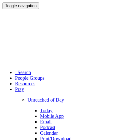
Toggle navigation
Search
People Groups
Resources
Pray
Unreached of Day
Today
Mobile App
Email
Podcast
Calendar
Print/Download