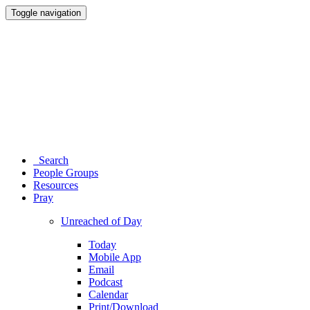
Toggle navigation
Search
People Groups
Resources
Pray
Unreached of Day
Today
Mobile App
Email
Podcast
Calendar
Print/Download