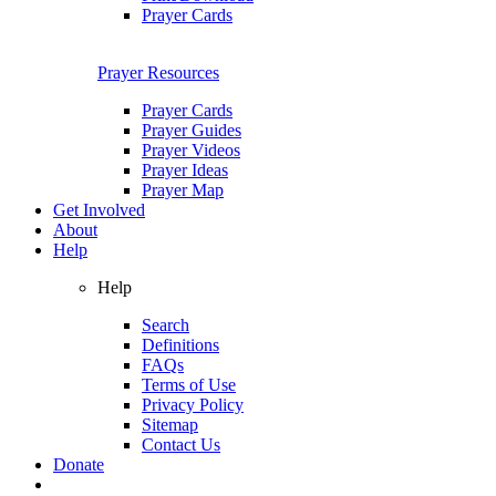
Prayer Cards
Prayer Resources
Prayer Cards
Prayer Guides
Prayer Videos
Prayer Ideas
Prayer Map
Get Involved
About
Help
Help
Search
Definitions
FAQs
Terms of Use
Privacy Policy
Sitemap
Contact Us
Donate