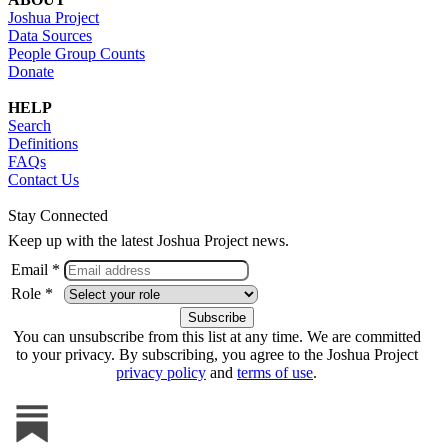
Joshua Project
Data Sources
People Group Counts
Donate
HELP
Search
Definitions
FAQs
Contact Us
Stay Connected
Keep up with the latest Joshua Project news.
Email *
Role *
You can unsubscribe from this list at any time. We are committed
to your privacy. By subscribing, you agree to the Joshua Project
privacy policy
and
terms of use
.