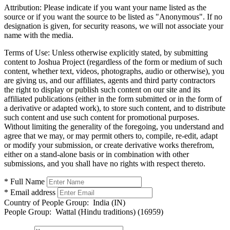
Attribution:
Please indicate if you want your name listed as the
source or if you want the source to be listed as "Anonymous". If no
designation is given, for security reasons, we will not associate your
name with the media.
Terms of Use:
Unless otherwise explicitly stated, by submitting
content to Joshua Project (regardless of the form or medium of such
content, whether text, videos, photographs, audio or otherwise), you
are giving us, and our affiliates, agents and third party contractors
the right to display or publish such content on our site and its
affiliated publications (either in the form submitted or in the form of
a derivative or adapted work), to store such content, and to distribute
such content and use such content for promotional purposes.
Without limiting the generality of the foregoing, you understand and
agree that we may, or may permit others to, compile, re-edit, adapt
or modify your submission, or create derivative works therefrom,
either on a stand-alone basis or in combination with other
submissions, and you shall have no rights with respect thereto.
* Full Name
* Email address
Country of People Group:
India (IN)
People Group:
Wattal (Hindu traditions) (16959)