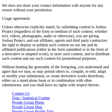
We does not share your contact information with anyone for any
reason without your permission.
Usage agreement:
Unless otherwise explicitly stated, by submitting content to Joshua
Project (regardless of the form or medium of such content, whether
text, videos, photographs, audio or otherwise), you are giving
Joshua Project, and our affiliates, agents and third party contractors
the right to display or publish such content on our site and its
affiliated publications (either in the form submitted or in the form of
a derivative or adapted work), to store such content, and to distribute
such content and use such content for promotional purposes.
Without limiting the generality of the foregoing, you understand and
agree that we may, or may permit others to, compile, re-edit, adapt
or modify your submission, or create derivative works therefrom,
either on a stand-alone basis or in combination with other
submissions, and you shall have no rights with respect thereto.
Contact Us
Data / Statistical Update
People Group Photo
People Group Map
People Group Profile Text