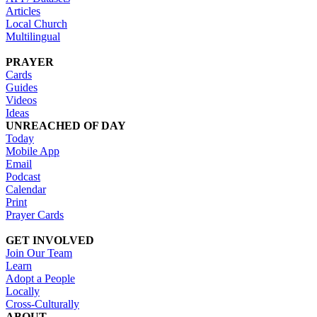
Articles
Local Church
Multilingual
PRAYER
Cards
Guides
Videos
Ideas
UNREACHED OF DAY
Today
Mobile App
Email
Podcast
Calendar
Print
Prayer Cards
GET INVOLVED
Join Our Team
Learn
Adopt a People
Locally
Cross-Culturally
ABOUT