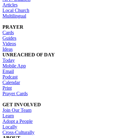
Articles
Local Church
Multilingual
PRAYER
Cards
Guides
Videos
Ideas
UNREACHED OF DAY
Today
Mobile App
Email
Podcast
Calendar
Print
Prayer Cards
GET INVOLVED
Join Our Team
Learn
Adopt a People
Locally
Cross-Culturally
ABOUT