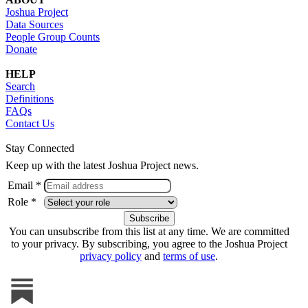
Joshua Project
Data Sources
People Group Counts
Donate
HELP
Search
Definitions
FAQs
Contact Us
Stay Connected
Keep up with the latest Joshua Project news.
Email *
Role *
You can unsubscribe from this list at any time. We are committed
to your privacy. By subscribing, you agree to the Joshua Project
privacy policy
and
terms of use
.