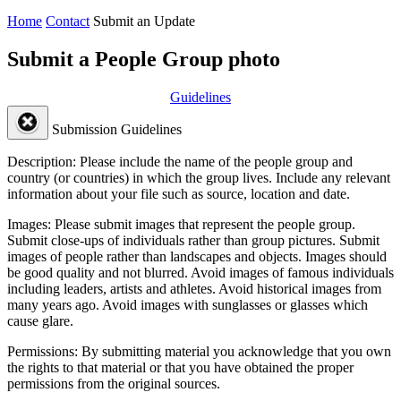
Home
Contact
Submit an Update
Submit a People Group photo
Guidelines
Submission Guidelines
Description:
Please include the name of the people group and
country (or countries) in which the group lives. Include any relevant
information about your file such as source, location and date.
Images:
Please submit images that represent the people group.
Submit close-ups of individuals rather than group pictures. Submit
images of people rather than landscapes and objects. Images should
be good quality and not blurred. Avoid images of famous individuals
including leaders, artists and athletes. Avoid historical images from
many years ago. Avoid images with sunglasses or glasses which
cause glare.
Permissions:
By submitting material you acknowledge that you own
the rights to that material or that you have obtained the proper
permissions from the original sources.