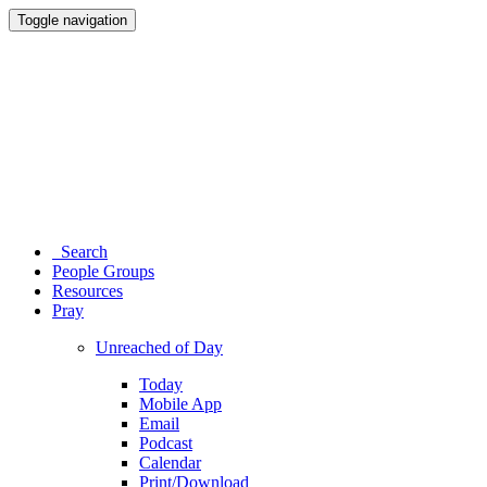
Toggle navigation
Search
People Groups
Resources
Pray
Unreached of Day
Today
Mobile App
Email
Podcast
Calendar
Print/Download