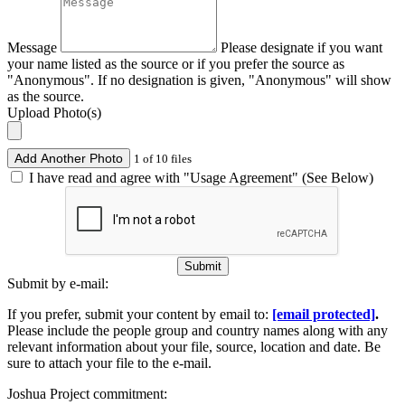
Message
Please designate if you want
your name listed as the source or if you prefer the source as
"Anonymous". If no designation is given, "Anonymous" will show
as the source.
Upload Photo(s)
Add Another Photo
1 of 10 files
I have read and agree with "Usage Agreement" (See Below)
Submit
Submit by e-mail:
If you prefer, submit your content by email to:
[email protected]
.
Please include the people group and country names along with any
relevant information about your file, source, location and date. Be
sure to attach your file to the e-mail.
Joshua Project commitment: