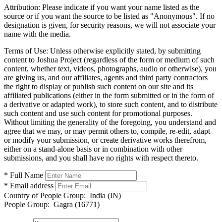
Attribution:
Please indicate if you want your name listed as the
source or if you want the source to be listed as "Anonymous". If no
designation is given, for security reasons, we will not associate your
name with the media.
Terms of Use:
Unless otherwise explicitly stated, by submitting
content to Joshua Project (regardless of the form or medium of such
content, whether text, videos, photographs, audio or otherwise), you
are giving us, and our affiliates, agents and third party contractors
the right to display or publish such content on our site and its
affiliated publications (either in the form submitted or in the form of
a derivative or adapted work), to store such content, and to distribute
such content and use such content for promotional purposes.
Without limiting the generality of the foregoing, you understand and
agree that we may, or may permit others to, compile, re-edit, adapt
or modify your submission, or create derivative works therefrom,
either on a stand-alone basis or in combination with other
submissions, and you shall have no rights with respect thereto.
* Full Name
* Email address
Country of People Group:
India (IN)
People Group:
Gagra (16771)