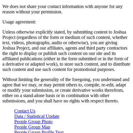
We does not share your contact information with anyone for any
reason without your permission.
Usage agreement:
Unless otherwise explicitly stated, by submitting content to Joshua
Project (regardless of the form or medium of such content, whether
text, videos, photographs, audio or otherwise), you are giving
Joshua Project, and our affiliates, agents and third party contractors
the right to display or publish such content on our site and its
affiliated publications (either in the form submitted or in the form of
a derivative or adapted work), to store such content, and to distribute
such content and use such content for promotional purposes.
Without limiting the generality of the foregoing, you understand and
agree that we may, or may permit others to, compile, re-edit, adapt
or modify your submission, or create derivative works therefrom,
either on a stand-alone basis or in combination with other
submissions, and you shall have no rights with respect thereto.
Contact Us
Data / Statistical Update
People Group Photo
People Group Map
People Group Profile Text