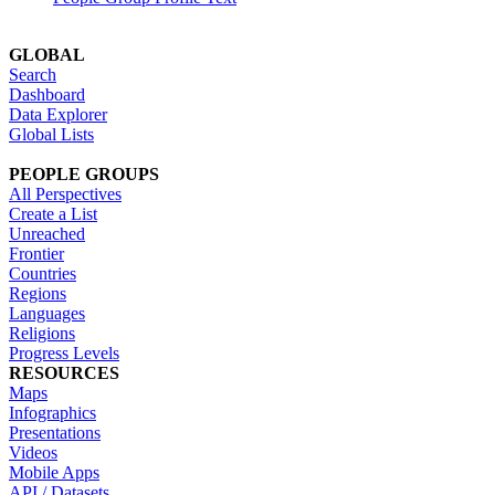
GLOBAL
Search
Dashboard
Data Explorer
Global Lists
PEOPLE GROUPS
All Perspectives
Create a List
Unreached
Frontier
Countries
Regions
Languages
Religions
Progress Levels
RESOURCES
Maps
Infographics
Presentations
Videos
Mobile Apps
API / Datasets