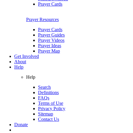
Prayer Cards
Prayer Resources
Prayer Cards
Prayer Guides
Prayer Videos
Prayer Ideas
Prayer Map
Get Involved
About
Help
Help
Search
Definitions
FAQs
Terms of Use
Privacy Policy
Sitemap
Contact Us
Donate