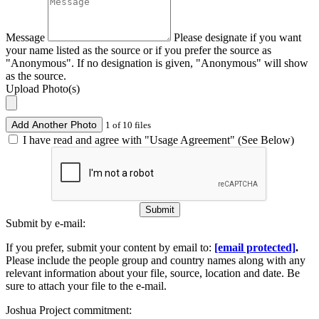
Message
Please designate if you want
your name listed as the source or if you prefer the source as
"Anonymous". If no designation is given, "Anonymous" will show
as the source.
Upload Photo(s)
Add Another Photo
1 of 10 files
I have read and agree with "Usage Agreement" (See Below)
Submit
Submit by e-mail:
If you prefer, submit your content by email to:
[email protected]
.
Please include the people group and country names along with any
relevant information about your file, source, location and date. Be
sure to attach your file to the e-mail.
Joshua Project commitment: