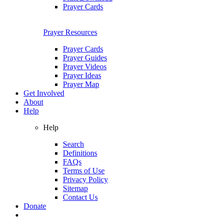
Prayer Cards
Prayer Resources
Prayer Cards
Prayer Guides
Prayer Videos
Prayer Ideas
Prayer Map
Get Involved
About
Help
Help
Search
Definitions
FAQs
Terms of Use
Privacy Policy
Sitemap
Contact Us
Donate