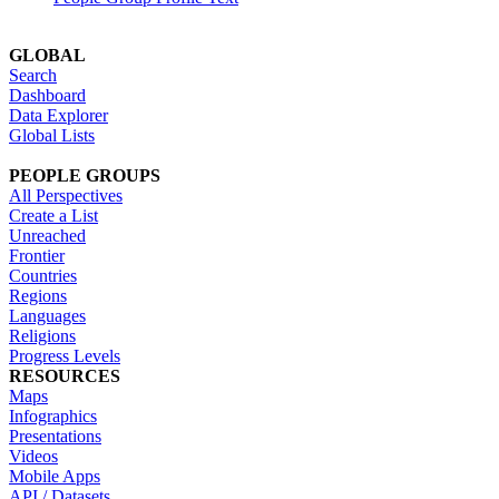
GLOBAL
Search
Dashboard
Data Explorer
Global Lists
PEOPLE GROUPS
All Perspectives
Create a List
Unreached
Frontier
Countries
Regions
Languages
Religions
Progress Levels
RESOURCES
Maps
Infographics
Presentations
Videos
Mobile Apps
API / Datasets