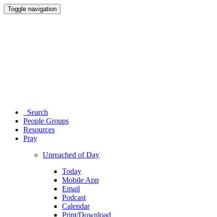
Toggle navigation
Search
People Groups
Resources
Pray
Unreached of Day
Today
Mobile App
Email
Podcast
Calendar
Print/Download