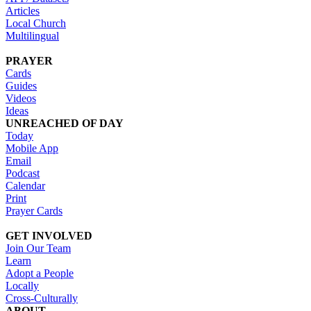
Articles
Local Church
Multilingual
PRAYER
Cards
Guides
Videos
Ideas
UNREACHED OF DAY
Today
Mobile App
Email
Podcast
Calendar
Print
Prayer Cards
GET INVOLVED
Join Our Team
Learn
Adopt a People
Locally
Cross-Culturally
ABOUT