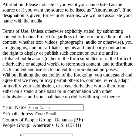
Attribution:
Please indicate if you want your name listed as the
source or if you want the source to be listed as "Anonymous". If no
designation is given, for security reasons, we will not associate your
name with the media.
Terms of Use:
Unless otherwise explicitly stated, by submitting
content to Joshua Project (regardless of the form or medium of such
content, whether text, videos, photographs, audio or otherwise), you
are giving us, and our affiliates, agents and third party contractors
the right to display or publish such content on our site and its
affiliated publications (either in the form submitted or in the form of
a derivative or adapted work), to store such content, and to distribute
such content and use such content for promotional purposes.
Without limiting the generality of the foregoing, you understand and
agree that we may, or may permit others to, compile, re-edit, adapt
or modify your submission, or create derivative works therefrom,
either on a stand-alone basis or in combination with other
submissions, and you shall have no rights with respect thereto.
* Full Name
* Email address
Country of People Group:
Bahamas (BF)
People Group:
Americans, U.S. (15741)