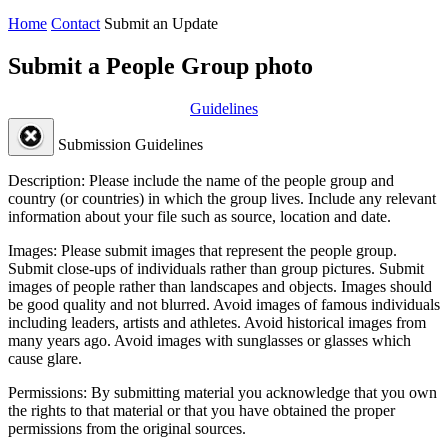
Home
Contact
Submit an Update
Submit a People Group photo
Guidelines
Submission Guidelines
Description:
Please include the name of the people group and
country (or countries) in which the group lives. Include any relevant
information about your file such as source, location and date.
Images:
Please submit images that represent the people group.
Submit close-ups of individuals rather than group pictures. Submit
images of people rather than landscapes and objects. Images should
be good quality and not blurred. Avoid images of famous individuals
including leaders, artists and athletes. Avoid historical images from
many years ago. Avoid images with sunglasses or glasses which
cause glare.
Permissions:
By submitting material you acknowledge that you own
the rights to that material or that you have obtained the proper
permissions from the original sources.