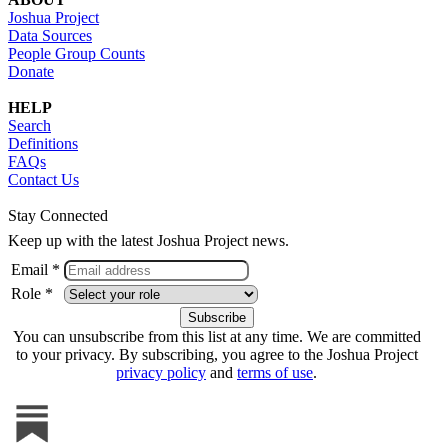
Joshua Project
Data Sources
People Group Counts
Donate
HELP
Search
Definitions
FAQs
Contact Us
Stay Connected
Keep up with the latest Joshua Project news.
Email *
Role *
You can unsubscribe from this list at any time. We are committed
to your privacy. By subscribing, you agree to the Joshua Project
privacy policy
and
terms of use
.