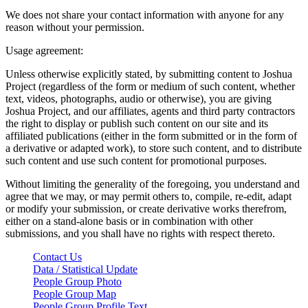
We does not share your contact information with anyone for any
reason without your permission.
Usage agreement:
Unless otherwise explicitly stated, by submitting content to Joshua
Project (regardless of the form or medium of such content, whether
text, videos, photographs, audio or otherwise), you are giving
Joshua Project, and our affiliates, agents and third party contractors
the right to display or publish such content on our site and its
affiliated publications (either in the form submitted or in the form of
a derivative or adapted work), to store such content, and to distribute
such content and use such content for promotional purposes.
Without limiting the generality of the foregoing, you understand and
agree that we may, or may permit others to, compile, re-edit, adapt
or modify your submission, or create derivative works therefrom,
either on a stand-alone basis or in combination with other
submissions, and you shall have no rights with respect thereto.
Contact Us
Data / Statistical Update
People Group Photo
People Group Map
People Group Profile Text