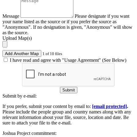
Message
Please designate if you want
your name listed as the source or if you prefer the source as
"Anonymous". If no designation is given, "Anonymous" will show
as the source.
Upload Map(s)
Add Another Map
1 of 10 files
I have read and agree with "Usage Agreement" (See Below)
Submit
Submit by e-mail:
If you prefer, submit your content by email to:
[email protected]
.
Please include the people group and country names along with any
relevant information about your file, source, location and date. Be
sure to attach your file to the e-mail.
Joshua Project commitment: