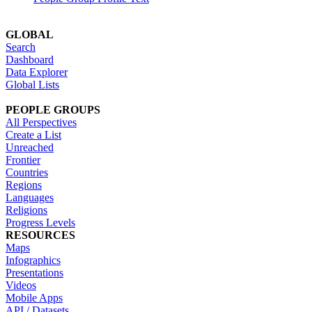
GLOBAL
Search
Dashboard
Data Explorer
Global Lists
PEOPLE GROUPS
All Perspectives
Create a List
Unreached
Frontier
Countries
Regions
Languages
Religions
Progress Levels
RESOURCES
Maps
Infographics
Presentations
Videos
Mobile Apps
API / Datasets