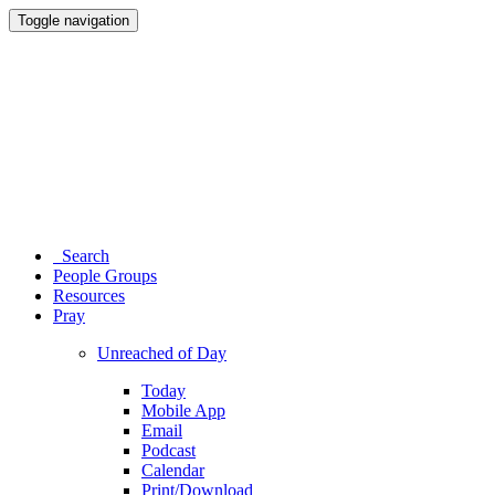
Toggle navigation
Search
People Groups
Resources
Pray
Unreached of Day
Today
Mobile App
Email
Podcast
Calendar
Print/Download