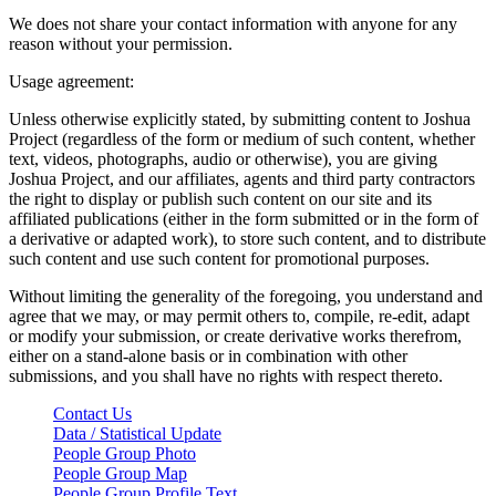
We does not share your contact information with anyone for any
reason without your permission.
Usage agreement:
Unless otherwise explicitly stated, by submitting content to Joshua
Project (regardless of the form or medium of such content, whether
text, videos, photographs, audio or otherwise), you are giving
Joshua Project, and our affiliates, agents and third party contractors
the right to display or publish such content on our site and its
affiliated publications (either in the form submitted or in the form of
a derivative or adapted work), to store such content, and to distribute
such content and use such content for promotional purposes.
Without limiting the generality of the foregoing, you understand and
agree that we may, or may permit others to, compile, re-edit, adapt
or modify your submission, or create derivative works therefrom,
either on a stand-alone basis or in combination with other
submissions, and you shall have no rights with respect thereto.
Contact Us
Data / Statistical Update
People Group Photo
People Group Map
People Group Profile Text