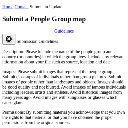
Home
Contact
Submit an Update
Submit a People Group map
Guidelines
Submission Guidelines
Description:
Please include the name of the people group and
country (or countries) in which the group lives. Include any relevant
information about your file such as source, location and date.
Images:
Please submit images that represent the people group.
Submit close-ups of individuals rather than group pictures. Submit
images of people rather than landscapes and objects. Images should
be good quality and not blurred. Avoid images of famous individuals
including leaders, artists and athletes. Avoid historical images from
many years ago. Avoid images with sunglasses or glasses which
cause glare.
Permissions:
By submitting material you acknowledge that you own
the rights to that material or that you have obtained the proper
permissions from the original sources.