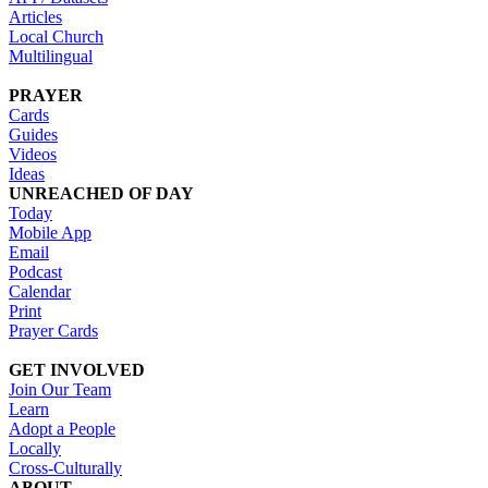
Articles
Local Church
Multilingual
PRAYER
Cards
Guides
Videos
Ideas
UNREACHED OF DAY
Today
Mobile App
Email
Podcast
Calendar
Print
Prayer Cards
GET INVOLVED
Join Our Team
Learn
Adopt a People
Locally
Cross-Culturally
ABOUT