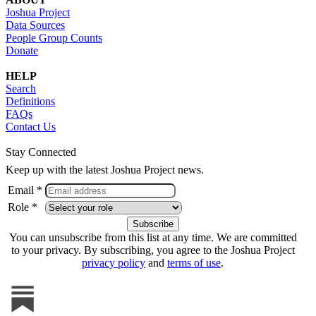
Joshua Project
Data Sources
People Group Counts
Donate
HELP
Search
Definitions
FAQs
Contact Us
Stay Connected
Keep up with the latest Joshua Project news.
Email *
Role *
You can unsubscribe from this list at any time. We are committed
to your privacy. By subscribing, you agree to the Joshua Project
privacy policy
and
terms of use
.