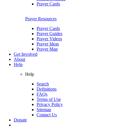
Prayer Cards
Prayer Resources
Prayer Cards
Prayer Guides
Prayer Videos
Prayer Ideas
Prayer Map
Get Involved
About
Help
Help
Search
Definitions
FAQs
Terms of Use
Privacy Policy
Sitemap
Contact Us
Donate