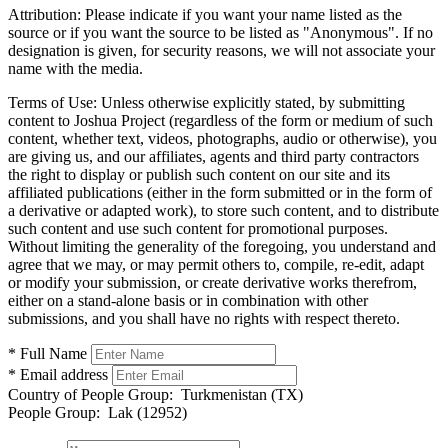
Attribution:
Please indicate if you want your name listed as the
source or if you want the source to be listed as "Anonymous". If no
designation is given, for security reasons, we will not associate your
name with the media.
Terms of Use:
Unless otherwise explicitly stated, by submitting
content to Joshua Project (regardless of the form or medium of such
content, whether text, videos, photographs, audio or otherwise), you
are giving us, and our affiliates, agents and third party contractors
the right to display or publish such content on our site and its
affiliated publications (either in the form submitted or in the form of
a derivative or adapted work), to store such content, and to distribute
such content and use such content for promotional purposes.
Without limiting the generality of the foregoing, you understand and
agree that we may, or may permit others to, compile, re-edit, adapt
or modify your submission, or create derivative works therefrom,
either on a stand-alone basis or in combination with other
submissions, and you shall have no rights with respect thereto.
* Full Name
* Email address
Country of People Group:
Turkmenistan (TX)
People Group:
Lak (12952)