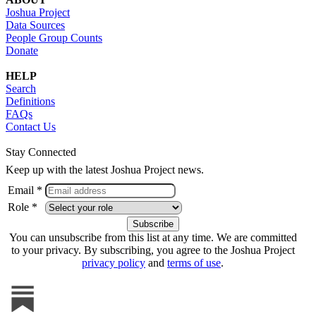
Joshua Project
Data Sources
People Group Counts
Donate
HELP
Search
Definitions
FAQs
Contact Us
Stay Connected
Keep up with the latest Joshua Project news.
Email *
Role *
You can unsubscribe from this list at any time. We are committed
to your privacy. By subscribing, you agree to the Joshua Project
privacy policy
and
terms of use
.