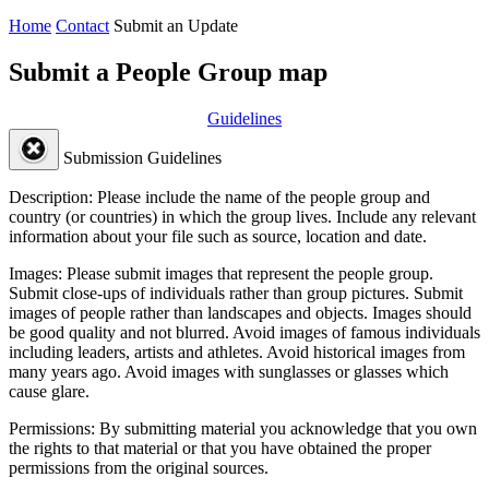
Home
Contact
Submit an Update
Submit a People Group map
Guidelines
Submission Guidelines
Description:
Please include the name of the people group and
country (or countries) in which the group lives. Include any relevant
information about your file such as source, location and date.
Images:
Please submit images that represent the people group.
Submit close-ups of individuals rather than group pictures. Submit
images of people rather than landscapes and objects. Images should
be good quality and not blurred. Avoid images of famous individuals
including leaders, artists and athletes. Avoid historical images from
many years ago. Avoid images with sunglasses or glasses which
cause glare.
Permissions:
By submitting material you acknowledge that you own
the rights to that material or that you have obtained the proper
permissions from the original sources.