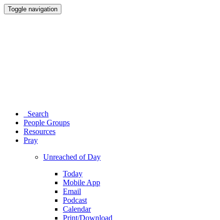
Toggle navigation
Search
People Groups
Resources
Pray
Unreached of Day
Today
Mobile App
Email
Podcast
Calendar
Print/Download