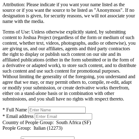
Attribution:
Please indicate if you want your name listed as the
source or if you want the source to be listed as "Anonymous". If no
designation is given, for security reasons, we will not associate your
name with the media.
Terms of Use:
Unless otherwise explicitly stated, by submitting
content to Joshua Project (regardless of the form or medium of such
content, whether text, videos, photographs, audio or otherwise), you
are giving us, and our affiliates, agents and third party contractors
the right to display or publish such content on our site and its
affiliated publications (either in the form submitted or in the form of
a derivative or adapted work), to store such content, and to distribute
such content and use such content for promotional purposes.
Without limiting the generality of the foregoing, you understand and
agree that we may, or may permit others to, compile, re-edit, adapt
or modify your submission, or create derivative works therefrom,
either on a stand-alone basis or in combination with other
submissions, and you shall have no rights with respect thereto.
* Full Name
* Email address
Country of People Group:
South Africa (SF)
People Group:
Italian (12273)