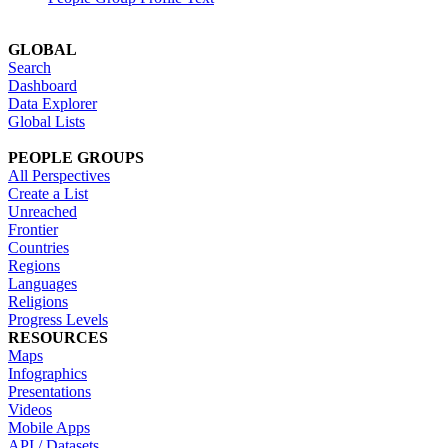
GLOBAL
Search
Dashboard
Data Explorer
Global Lists
PEOPLE GROUPS
All Perspectives
Create a List
Unreached
Frontier
Countries
Regions
Languages
Religions
Progress Levels
RESOURCES
Maps
Infographics
Presentations
Videos
Mobile Apps
API / Datasets