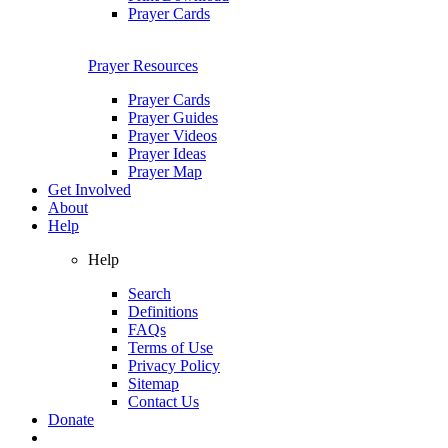
Prayer Cards
Prayer Resources
Prayer Cards
Prayer Guides
Prayer Videos
Prayer Ideas
Prayer Map
Get Involved
About
Help
Help
Search
Definitions
FAQs
Terms of Use
Privacy Policy
Sitemap
Contact Us
Donate