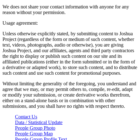
We does not share your contact information with anyone for any
reason without your permission.
Usage agreement:
Unless otherwise explicitly stated, by submitting content to Joshua
Project (regardless of the form or medium of such content, whether
text, videos, photographs, audio or otherwise), you are giving
Joshua Project, and our affiliates, agents and third party contractors
the right to display or publish such content on our site and its
affiliated publications (either in the form submitted or in the form of
a derivative or adapted work), to store such content, and to distribute
such content and use such content for promotional purposes.
Without limiting the generality of the foregoing, you understand and
agree that we may, or may permit others to, compile, re-edit, adapt
or modify your submission, or create derivative works therefrom,
either on a stand-alone basis or in combination with other
submissions, and you shall have no rights with respect thereto.
Contact Us
Data / Statistical Update
People Group Photo
People Group Map
People Group Profile Text