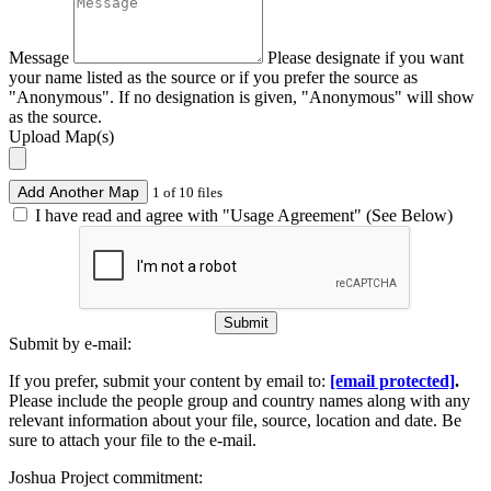
Message
Please designate if you want
your name listed as the source or if you prefer the source as
"Anonymous". If no designation is given, "Anonymous" will show
as the source.
Upload Map(s)
Add Another Map
1 of 10 files
I have read and agree with "Usage Agreement" (See Below)
Submit
Submit by e-mail:
If you prefer, submit your content by email to:
[email protected]
.
Please include the people group and country names along with any
relevant information about your file, source, location and date. Be
sure to attach your file to the e-mail.
Joshua Project commitment: