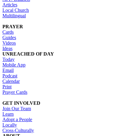
Articles
Local Church
Multilingual
PRAYER
Cards
Guides
Videos
Ideas
UNREACHED OF DAY
Today
Mobile App
Email
Podcast
Calendar
Print
Prayer Cards
GET INVOLVED
Join Our Team
Learn
Adopt a People
Locally
Cross-Culturally
ABOUT