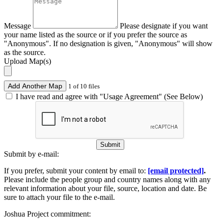
Message
Please designate if you want
your name listed as the source or if you prefer the source as
"Anonymous". If no designation is given, "Anonymous" will show
as the source.
Upload Map(s)
Add Another Map
1 of 10 files
I have read and agree with "Usage Agreement" (See Below)
Submit
Submit by e-mail:
If you prefer, submit your content by email to:
[email protected]
.
Please include the people group and country names along with any
relevant information about your file, source, location and date. Be
sure to attach your file to the e-mail.
Joshua Project commitment: