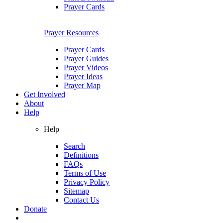
Prayer Cards
Prayer Resources
Prayer Cards
Prayer Guides
Prayer Videos
Prayer Ideas
Prayer Map
Get Involved
About
Help
Help
Search
Definitions
FAQs
Terms of Use
Privacy Policy
Sitemap
Contact Us
Donate