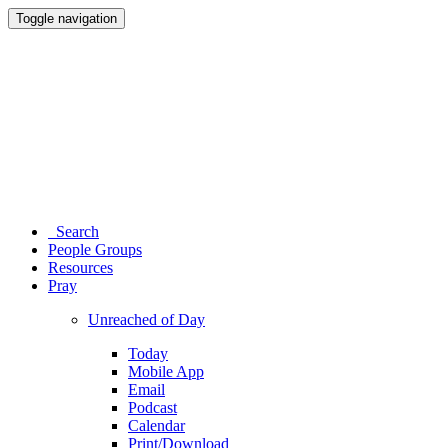
Toggle navigation
Search
People Groups
Resources
Pray
Unreached of Day
Today
Mobile App
Email
Podcast
Calendar
Print/Download