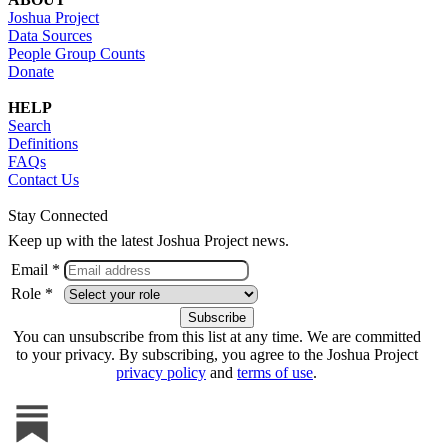
Joshua Project
Data Sources
People Group Counts
Donate
HELP
Search
Definitions
FAQs
Contact Us
Stay Connected
Keep up with the latest Joshua Project news.
Email *
Role *
You can unsubscribe from this list at any time. We are committed
to your privacy. By subscribing, you agree to the Joshua Project
privacy policy
and
terms of use
.