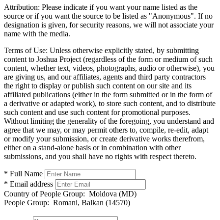
Attribution:
Please indicate if you want your name listed as the
source or if you want the source to be listed as "Anonymous". If no
designation is given, for security reasons, we will not associate your
name with the media.
Terms of Use:
Unless otherwise explicitly stated, by submitting
content to Joshua Project (regardless of the form or medium of such
content, whether text, videos, photographs, audio or otherwise), you
are giving us, and our affiliates, agents and third party contractors
the right to display or publish such content on our site and its
affiliated publications (either in the form submitted or in the form of
a derivative or adapted work), to store such content, and to distribute
such content and use such content for promotional purposes.
Without limiting the generality of the foregoing, you understand and
agree that we may, or may permit others to, compile, re-edit, adapt
or modify your submission, or create derivative works therefrom,
either on a stand-alone basis or in combination with other
submissions, and you shall have no rights with respect thereto.
* Full Name
* Email address
Country of People Group:
Moldova (MD)
People Group:
Romani, Balkan (14570)