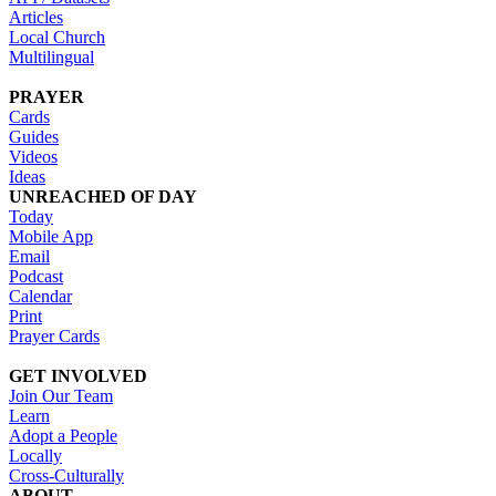
Articles
Local Church
Multilingual
PRAYER
Cards
Guides
Videos
Ideas
UNREACHED OF DAY
Today
Mobile App
Email
Podcast
Calendar
Print
Prayer Cards
GET INVOLVED
Join Our Team
Learn
Adopt a People
Locally
Cross-Culturally
ABOUT