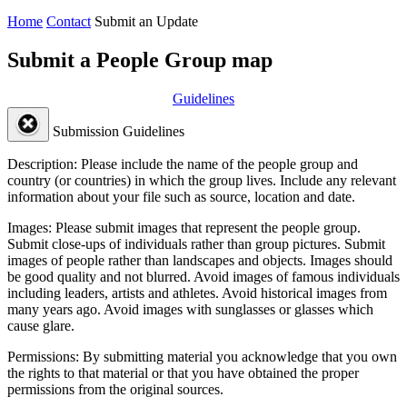
Home
Contact
Submit an Update
Submit a People Group map
Guidelines
Submission Guidelines
Description:
Please include the name of the people group and
country (or countries) in which the group lives. Include any relevant
information about your file such as source, location and date.
Images:
Please submit images that represent the people group.
Submit close-ups of individuals rather than group pictures. Submit
images of people rather than landscapes and objects. Images should
be good quality and not blurred. Avoid images of famous individuals
including leaders, artists and athletes. Avoid historical images from
many years ago. Avoid images with sunglasses or glasses which
cause glare.
Permissions:
By submitting material you acknowledge that you own
the rights to that material or that you have obtained the proper
permissions from the original sources.