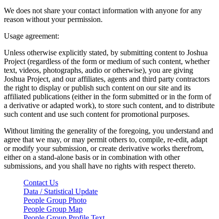
We does not share your contact information with anyone for any
reason without your permission.
Usage agreement:
Unless otherwise explicitly stated, by submitting content to Joshua
Project (regardless of the form or medium of such content, whether
text, videos, photographs, audio or otherwise), you are giving
Joshua Project, and our affiliates, agents and third party contractors
the right to display or publish such content on our site and its
affiliated publications (either in the form submitted or in the form of
a derivative or adapted work), to store such content, and to distribute
such content and use such content for promotional purposes.
Without limiting the generality of the foregoing, you understand and
agree that we may, or may permit others to, compile, re-edit, adapt
or modify your submission, or create derivative works therefrom,
either on a stand-alone basis or in combination with other
submissions, and you shall have no rights with respect thereto.
Contact Us
Data / Statistical Update
People Group Photo
People Group Map
People Group Profile Text