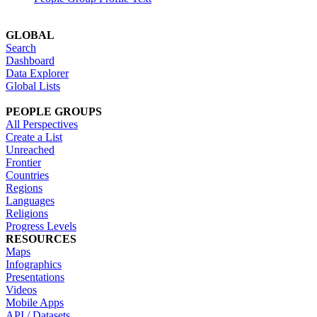
GLOBAL
Search
Dashboard
Data Explorer
Global Lists
PEOPLE GROUPS
All Perspectives
Create a List
Unreached
Frontier
Countries
Regions
Languages
Religions
Progress Levels
RESOURCES
Maps
Infographics
Presentations
Videos
Mobile Apps
API / Datasets