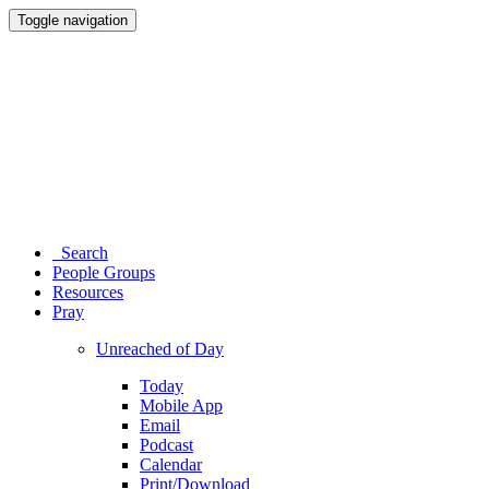
Toggle navigation
Search
People Groups
Resources
Pray
Unreached of Day
Today
Mobile App
Email
Podcast
Calendar
Print/Download