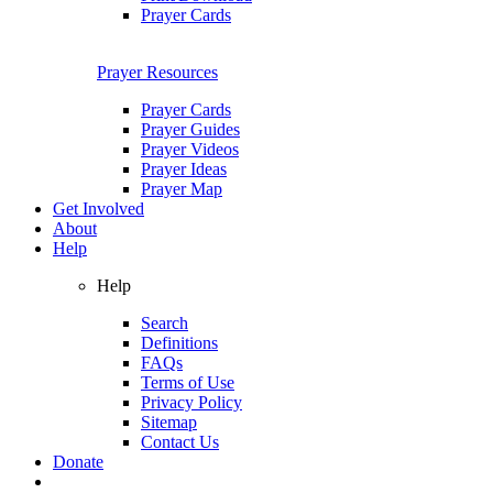
Prayer Cards
Prayer Resources
Prayer Cards
Prayer Guides
Prayer Videos
Prayer Ideas
Prayer Map
Get Involved
About
Help
Help
Search
Definitions
FAQs
Terms of Use
Privacy Policy
Sitemap
Contact Us
Donate