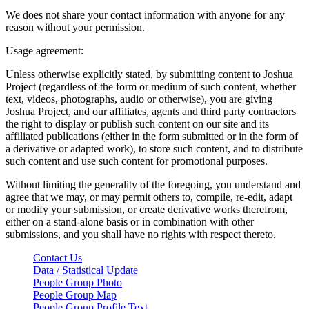
We does not share your contact information with anyone for any
reason without your permission.
Usage agreement:
Unless otherwise explicitly stated, by submitting content to Joshua
Project (regardless of the form or medium of such content, whether
text, videos, photographs, audio or otherwise), you are giving
Joshua Project, and our affiliates, agents and third party contractors
the right to display or publish such content on our site and its
affiliated publications (either in the form submitted or in the form of
a derivative or adapted work), to store such content, and to distribute
such content and use such content for promotional purposes.
Without limiting the generality of the foregoing, you understand and
agree that we may, or may permit others to, compile, re-edit, adapt
or modify your submission, or create derivative works therefrom,
either on a stand-alone basis or in combination with other
submissions, and you shall have no rights with respect thereto.
Contact Us
Data / Statistical Update
People Group Photo
People Group Map
People Group Profile Text