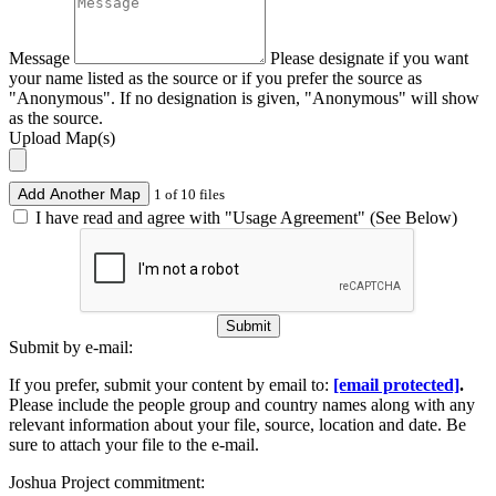
Message
Please designate if you want
your name listed as the source or if you prefer the source as
"Anonymous". If no designation is given, "Anonymous" will show
as the source.
Upload Map(s)
Add Another Map
1 of 10 files
I have read and agree with "Usage Agreement" (See Below)
Submit
Submit by e-mail:
If you prefer, submit your content by email to:
[email protected]
.
Please include the people group and country names along with any
relevant information about your file, source, location and date. Be
sure to attach your file to the e-mail.
Joshua Project commitment: