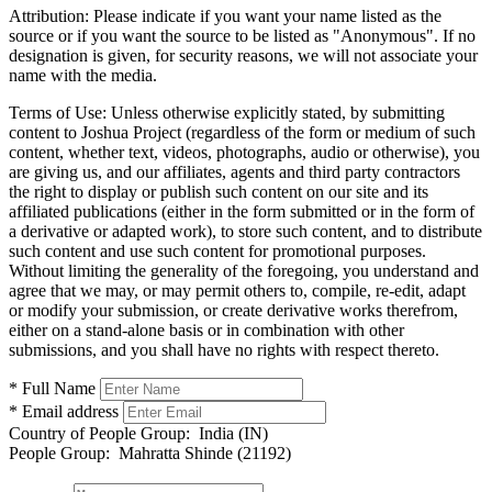
Attribution:
Please indicate if you want your name listed as the
source or if you want the source to be listed as "Anonymous". If no
designation is given, for security reasons, we will not associate your
name with the media.
Terms of Use:
Unless otherwise explicitly stated, by submitting
content to Joshua Project (regardless of the form or medium of such
content, whether text, videos, photographs, audio or otherwise), you
are giving us, and our affiliates, agents and third party contractors
the right to display or publish such content on our site and its
affiliated publications (either in the form submitted or in the form of
a derivative or adapted work), to store such content, and to distribute
such content and use such content for promotional purposes.
Without limiting the generality of the foregoing, you understand and
agree that we may, or may permit others to, compile, re-edit, adapt
or modify your submission, or create derivative works therefrom,
either on a stand-alone basis or in combination with other
submissions, and you shall have no rights with respect thereto.
* Full Name
* Email address
Country of People Group:
India (IN)
People Group:
Mahratta Shinde (21192)