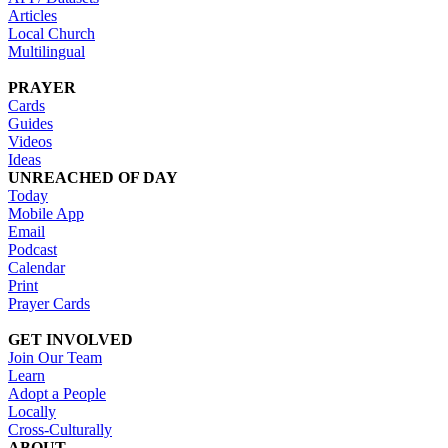
Articles
Local Church
Multilingual
PRAYER
Cards
Guides
Videos
Ideas
UNREACHED OF DAY
Today
Mobile App
Email
Podcast
Calendar
Print
Prayer Cards
GET INVOLVED
Join Our Team
Learn
Adopt a People
Locally
Cross-Culturally
ABOUT