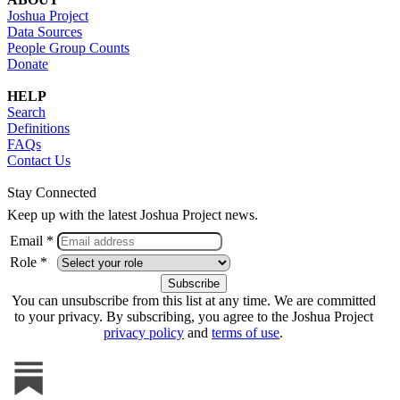
Joshua Project
Data Sources
People Group Counts
Donate
HELP
Search
Definitions
FAQs
Contact Us
Stay Connected
Keep up with the latest Joshua Project news.
Email *
Role *
You can unsubscribe from this list at any time. We are committed
to your privacy. By subscribing, you agree to the Joshua Project
privacy policy
and
terms of use
.