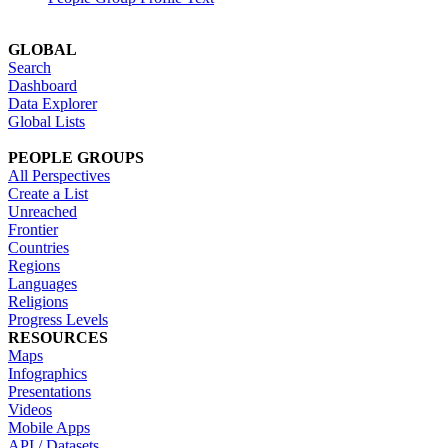
GLOBAL
Search
Dashboard
Data Explorer
Global Lists
PEOPLE GROUPS
All Perspectives
Create a List
Unreached
Frontier
Countries
Regions
Languages
Religions
Progress Levels
RESOURCES
Maps
Infographics
Presentations
Videos
Mobile Apps
API / Datasets