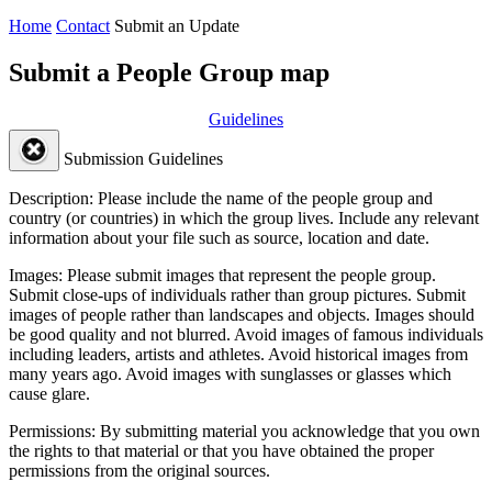
Home
Contact
Submit an Update
Submit a People Group map
Guidelines
Submission Guidelines
Description:
Please include the name of the people group and
country (or countries) in which the group lives. Include any relevant
information about your file such as source, location and date.
Images:
Please submit images that represent the people group.
Submit close-ups of individuals rather than group pictures. Submit
images of people rather than landscapes and objects. Images should
be good quality and not blurred. Avoid images of famous individuals
including leaders, artists and athletes. Avoid historical images from
many years ago. Avoid images with sunglasses or glasses which
cause glare.
Permissions:
By submitting material you acknowledge that you own
the rights to that material or that you have obtained the proper
permissions from the original sources.