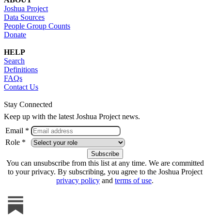
Joshua Project
Data Sources
People Group Counts
Donate
HELP
Search
Definitions
FAQs
Contact Us
Stay Connected
Keep up with the latest Joshua Project news.
Email *
Role *
You can unsubscribe from this list at any time. We are committed
to your privacy. By subscribing, you agree to the Joshua Project
privacy policy
and
terms of use
.