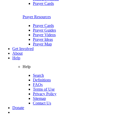
Prayer Cards
Prayer Resources
Prayer Cards
Prayer Guides
Prayer Videos
Prayer Ideas
Prayer Map
Get Involved
About
Help
Help
Search
Definitions
FAQs
Terms of Use
Privacy Policy
Sitemap
Contact Us
Donate