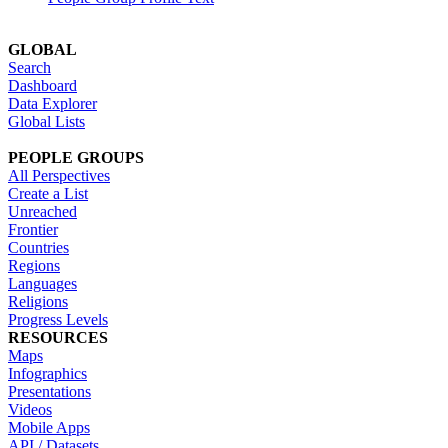
GLOBAL
Search
Dashboard
Data Explorer
Global Lists
PEOPLE GROUPS
All Perspectives
Create a List
Unreached
Frontier
Countries
Regions
Languages
Religions
Progress Levels
RESOURCES
Maps
Infographics
Presentations
Videos
Mobile Apps
API / Datasets