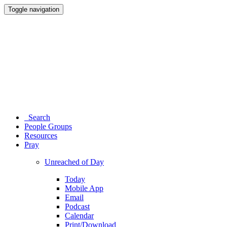
Toggle navigation
Search
People Groups
Resources
Pray
Unreached of Day
Today
Mobile App
Email
Podcast
Calendar
Print/Download