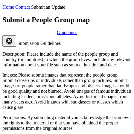
Home
Contact
Submit an Update
Submit a People Group map
Guidelines
Submission Guidelines
Description:
Please include the name of the people group and
country (or countries) in which the group lives. Include any relevant
information about your file such as source, location and date.
Images:
Please submit images that represent the people group.
Submit close-ups of individuals rather than group pictures. Submit
images of people rather than landscapes and objects. Images should
be good quality and not blurred. Avoid images of famous individuals
including leaders, artists and athletes. Avoid historical images from
many years ago. Avoid images with sunglasses or glasses which
cause glare.
Permissions:
By submitting material you acknowledge that you own
the rights to that material or that you have obtained the proper
permissions from the original sources.