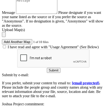
Message
Please designate if you want
your name listed as the source or if you prefer the source as
"Anonymous". If no designation is given, "Anonymous" will show
as the source.
Upload Map(s)
Add Another Map
1 of 10 files
I have read and agree with "Usage Agreement" (See Below)
Submit
Submit by e-mail:
If you prefer, submit your content by email to:
[email protected]
.
Please include the people group and country names along with any
relevant information about your file, source, location and date. Be
sure to attach your file to the e-mail.
Joshua Project commitment: