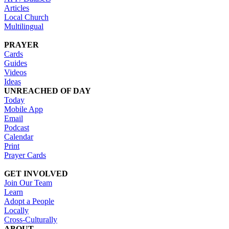
Articles
Local Church
Multilingual
PRAYER
Cards
Guides
Videos
Ideas
UNREACHED OF DAY
Today
Mobile App
Email
Podcast
Calendar
Print
Prayer Cards
GET INVOLVED
Join Our Team
Learn
Adopt a People
Locally
Cross-Culturally
ABOUT