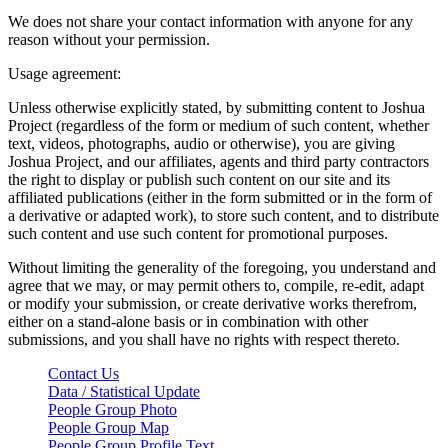
We does not share your contact information with anyone for any
reason without your permission.
Usage agreement:
Unless otherwise explicitly stated, by submitting content to Joshua
Project (regardless of the form or medium of such content, whether
text, videos, photographs, audio or otherwise), you are giving
Joshua Project, and our affiliates, agents and third party contractors
the right to display or publish such content on our site and its
affiliated publications (either in the form submitted or in the form of
a derivative or adapted work), to store such content, and to distribute
such content and use such content for promotional purposes.
Without limiting the generality of the foregoing, you understand and
agree that we may, or may permit others to, compile, re-edit, adapt
or modify your submission, or create derivative works therefrom,
either on a stand-alone basis or in combination with other
submissions, and you shall have no rights with respect thereto.
Contact Us
Data / Statistical Update
People Group Photo
People Group Map
People Group Profile Text