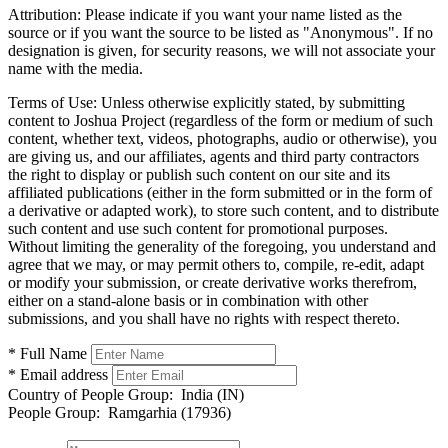
Attribution:
Please indicate if you want your name listed as the
source or if you want the source to be listed as "Anonymous". If no
designation is given, for security reasons, we will not associate your
name with the media.
Terms of Use:
Unless otherwise explicitly stated, by submitting
content to Joshua Project (regardless of the form or medium of such
content, whether text, videos, photographs, audio or otherwise), you
are giving us, and our affiliates, agents and third party contractors
the right to display or publish such content on our site and its
affiliated publications (either in the form submitted or in the form of
a derivative or adapted work), to store such content, and to distribute
such content and use such content for promotional purposes.
Without limiting the generality of the foregoing, you understand and
agree that we may, or may permit others to, compile, re-edit, adapt
or modify your submission, or create derivative works therefrom,
either on a stand-alone basis or in combination with other
submissions, and you shall have no rights with respect thereto.
* Full Name
* Email address
Country of People Group:
India (IN)
People Group:
Ramgarhia (17936)