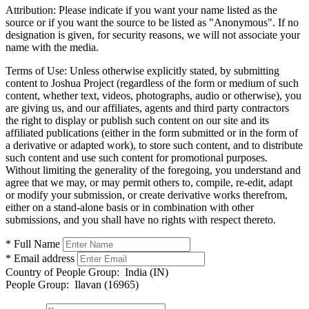
Attribution:
Please indicate if you want your name listed as the
source or if you want the source to be listed as "Anonymous". If no
designation is given, for security reasons, we will not associate your
name with the media.
Terms of Use:
Unless otherwise explicitly stated, by submitting
content to Joshua Project (regardless of the form or medium of such
content, whether text, videos, photographs, audio or otherwise), you
are giving us, and our affiliates, agents and third party contractors
the right to display or publish such content on our site and its
affiliated publications (either in the form submitted or in the form of
a derivative or adapted work), to store such content, and to distribute
such content and use such content for promotional purposes.
Without limiting the generality of the foregoing, you understand and
agree that we may, or may permit others to, compile, re-edit, adapt
or modify your submission, or create derivative works therefrom,
either on a stand-alone basis or in combination with other
submissions, and you shall have no rights with respect thereto.
* Full Name
* Email address
Country of People Group:
India (IN)
People Group:
Ilavan (16965)