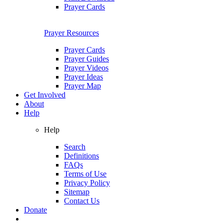
Prayer Cards
Prayer Resources
Prayer Cards
Prayer Guides
Prayer Videos
Prayer Ideas
Prayer Map
Get Involved
About
Help
Help
Search
Definitions
FAQs
Terms of Use
Privacy Policy
Sitemap
Contact Us
Donate