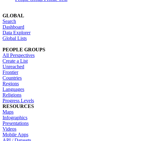
GLOBAL
Search
Dashboard
Data Explorer
Global Lists
PEOPLE GROUPS
All Perspectives
Create a List
Unreached
Frontier
Countries
Regions
Languages
Religions
Progress Levels
RESOURCES
Maps
Infographics
Presentations
Videos
Mobile Apps
API / Datasets