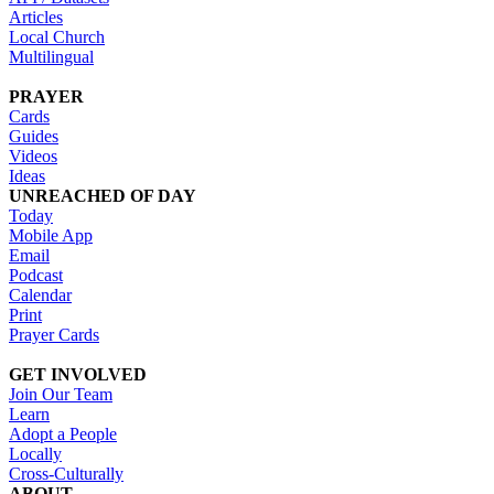
Articles
Local Church
Multilingual
PRAYER
Cards
Guides
Videos
Ideas
UNREACHED OF DAY
Today
Mobile App
Email
Podcast
Calendar
Print
Prayer Cards
GET INVOLVED
Join Our Team
Learn
Adopt a People
Locally
Cross-Culturally
ABOUT