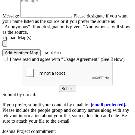
Message
Please designate if you want
your name listed as the source or if you prefer the source as
"Anonymous". If no designation is given, "Anonymous" will show
as the source.
Upload Map(s)
Add Another Map
1 of 10 files
I have read and agree with "Usage Agreement" (See Below)
Submit
Submit by e-mail:
If you prefer, submit your content by email to:
[email protected]
.
Please include the people group and country names along with any
relevant information about your file, source, location and date. Be
sure to attach your file to the e-mail.
Joshua Project commitment: