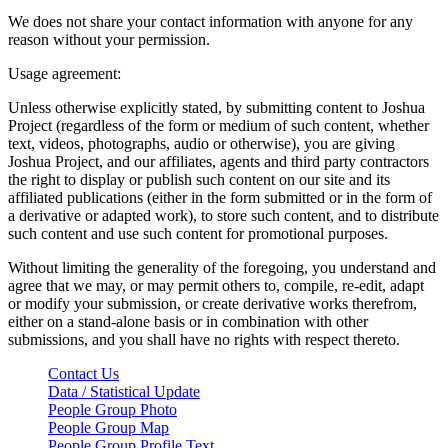
We does not share your contact information with anyone for any
reason without your permission.
Usage agreement:
Unless otherwise explicitly stated, by submitting content to Joshua
Project (regardless of the form or medium of such content, whether
text, videos, photographs, audio or otherwise), you are giving
Joshua Project, and our affiliates, agents and third party contractors
the right to display or publish such content on our site and its
affiliated publications (either in the form submitted or in the form of
a derivative or adapted work), to store such content, and to distribute
such content and use such content for promotional purposes.
Without limiting the generality of the foregoing, you understand and
agree that we may, or may permit others to, compile, re-edit, adapt
or modify your submission, or create derivative works therefrom,
either on a stand-alone basis or in combination with other
submissions, and you shall have no rights with respect thereto.
Contact Us
Data / Statistical Update
People Group Photo
People Group Map
People Group Profile Text