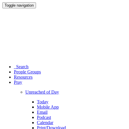
Toggle navigation
Search
People Groups
Resources
Pray
Unreached of Day
Today
Mobile App
Email
Podcast
Calendar
Print/Download