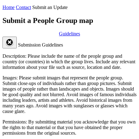
Home
Contact
Submit an Update
Submit a People Group map
Guidelines
Submission Guidelines
Description:
Please include the name of the people group and
country (or countries) in which the group lives. Include any relevant
information about your file such as source, location and date.
Images:
Please submit images that represent the people group.
Submit close-ups of individuals rather than group pictures. Submit
images of people rather than landscapes and objects. Images should
be good quality and not blurred. Avoid images of famous individuals
including leaders, artists and athletes. Avoid historical images from
many years ago. Avoid images with sunglasses or glasses which
cause glare.
Permissions:
By submitting material you acknowledge that you own
the rights to that material or that you have obtained the proper
permissions from the original sources.