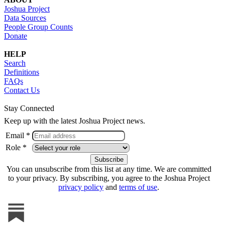
Joshua Project
Data Sources
People Group Counts
Donate
HELP
Search
Definitions
FAQs
Contact Us
Stay Connected
Keep up with the latest Joshua Project news.
Email *
Role *
You can unsubscribe from this list at any time. We are committed
to your privacy. By subscribing, you agree to the Joshua Project
privacy policy
and
terms of use
.