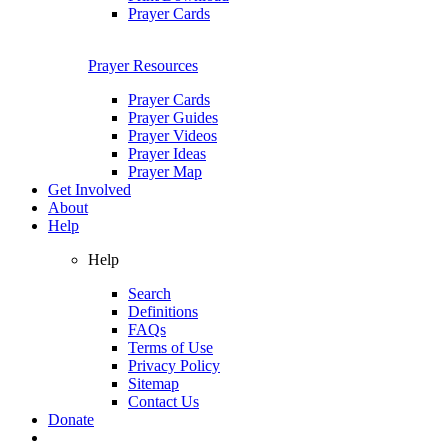
Prayer Cards
Prayer Resources
Prayer Cards
Prayer Guides
Prayer Videos
Prayer Ideas
Prayer Map
Get Involved
About
Help
Help
Search
Definitions
FAQs
Terms of Use
Privacy Policy
Sitemap
Contact Us
Donate