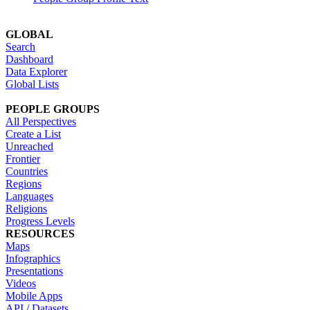
GLOBAL
Search
Dashboard
Data Explorer
Global Lists
PEOPLE GROUPS
All Perspectives
Create a List
Unreached
Frontier
Countries
Regions
Languages
Religions
Progress Levels
RESOURCES
Maps
Infographics
Presentations
Videos
Mobile Apps
API / Datasets