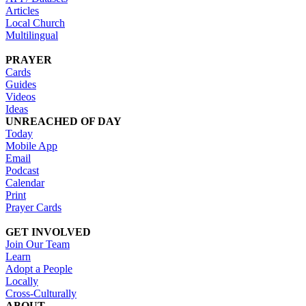
Articles
Local Church
Multilingual
PRAYER
Cards
Guides
Videos
Ideas
UNREACHED OF DAY
Today
Mobile App
Email
Podcast
Calendar
Print
Prayer Cards
GET INVOLVED
Join Our Team
Learn
Adopt a People
Locally
Cross-Culturally
ABOUT