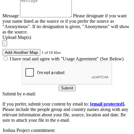
Message
Please designate if you want
your name listed as the source or if you prefer the source as
"Anonymous". If no designation is given, "Anonymous" will show
as the source.
Upload Map(s)
Add Another Map
1 of 10 files
I have read and agree with "Usage Agreement" (See Below)
Submit
Submit by e-mail:
If you prefer, submit your content by email to:
[email protected]
.
Please include the people group and country names along with any
relevant information about your file, source, location and date. Be
sure to attach your file to the e-mail.
Joshua Project commitment: