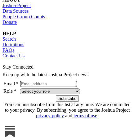
Joshua Project
Data Sources
People Group Counts
Donate
HELP
Search
Definitions
FAQs
Contact Us
Stay Connected
Keep up with the latest Joshua Project news.
Email *
Role *
You can unsubscribe from this list at any time. We are committed
to your privacy. By subscribing, you agree to the Joshua Project
privacy policy
and
terms of use
.