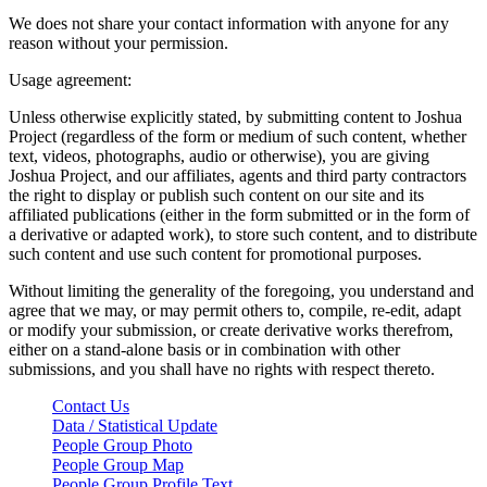
We does not share your contact information with anyone for any
reason without your permission.
Usage agreement:
Unless otherwise explicitly stated, by submitting content to Joshua
Project (regardless of the form or medium of such content, whether
text, videos, photographs, audio or otherwise), you are giving
Joshua Project, and our affiliates, agents and third party contractors
the right to display or publish such content on our site and its
affiliated publications (either in the form submitted or in the form of
a derivative or adapted work), to store such content, and to distribute
such content and use such content for promotional purposes.
Without limiting the generality of the foregoing, you understand and
agree that we may, or may permit others to, compile, re-edit, adapt
or modify your submission, or create derivative works therefrom,
either on a stand-alone basis or in combination with other
submissions, and you shall have no rights with respect thereto.
Contact Us
Data / Statistical Update
People Group Photo
People Group Map
People Group Profile Text