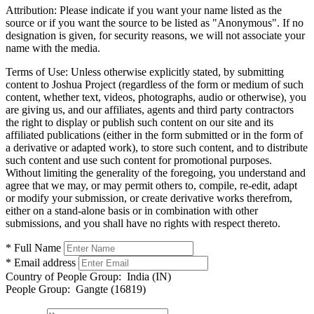
Attribution:
Please indicate if you want your name listed as the
source or if you want the source to be listed as "Anonymous". If no
designation is given, for security reasons, we will not associate your
name with the media.
Terms of Use:
Unless otherwise explicitly stated, by submitting
content to Joshua Project (regardless of the form or medium of such
content, whether text, videos, photographs, audio or otherwise), you
are giving us, and our affiliates, agents and third party contractors
the right to display or publish such content on our site and its
affiliated publications (either in the form submitted or in the form of
a derivative or adapted work), to store such content, and to distribute
such content and use such content for promotional purposes.
Without limiting the generality of the foregoing, you understand and
agree that we may, or may permit others to, compile, re-edit, adapt
or modify your submission, or create derivative works therefrom,
either on a stand-alone basis or in combination with other
submissions, and you shall have no rights with respect thereto.
* Full Name
* Email address
Country of People Group:
India (IN)
People Group:
Gangte (16819)