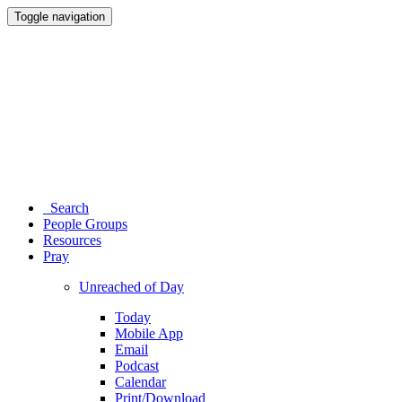
Toggle navigation
Search
People Groups
Resources
Pray
Unreached of Day
Today
Mobile App
Email
Podcast
Calendar
Print/Download