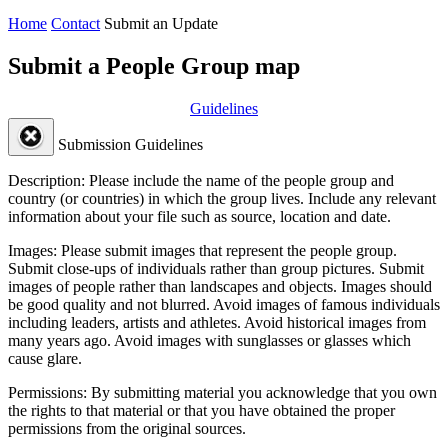
Home
Contact
Submit an Update
Submit a People Group map
Guidelines
Submission Guidelines
Description:
Please include the name of the people group and
country (or countries) in which the group lives. Include any relevant
information about your file such as source, location and date.
Images:
Please submit images that represent the people group.
Submit close-ups of individuals rather than group pictures. Submit
images of people rather than landscapes and objects. Images should
be good quality and not blurred. Avoid images of famous individuals
including leaders, artists and athletes. Avoid historical images from
many years ago. Avoid images with sunglasses or glasses which
cause glare.
Permissions:
By submitting material you acknowledge that you own
the rights to that material or that you have obtained the proper
permissions from the original sources.