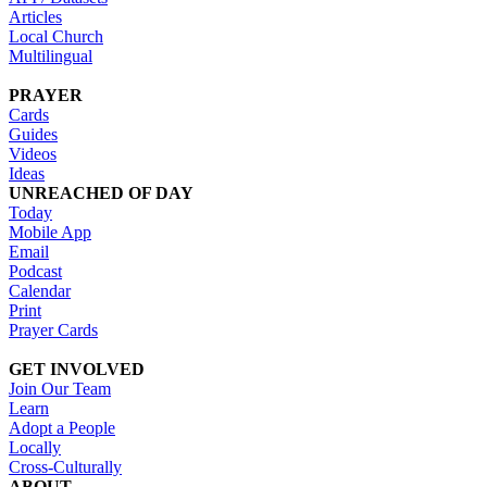
Articles
Local Church
Multilingual
PRAYER
Cards
Guides
Videos
Ideas
UNREACHED OF DAY
Today
Mobile App
Email
Podcast
Calendar
Print
Prayer Cards
GET INVOLVED
Join Our Team
Learn
Adopt a People
Locally
Cross-Culturally
ABOUT