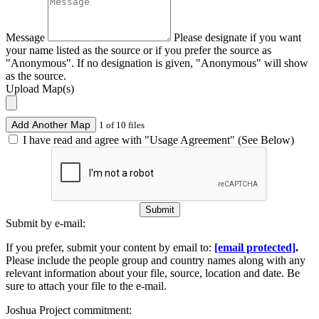
Message
Please designate if you want
your name listed as the source or if you prefer the source as
"Anonymous". If no designation is given, "Anonymous" will show
as the source.
Upload Map(s)
Add Another Map
1 of 10 files
I have read and agree with "Usage Agreement" (See Below)
Submit
Submit by e-mail:
If you prefer, submit your content by email to:
[email protected]
.
Please include the people group and country names along with any
relevant information about your file, source, location and date. Be
sure to attach your file to the e-mail.
Joshua Project commitment: