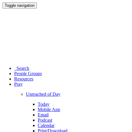
Toggle navigation
Search
People Groups
Resources
Pray
Unreached of Day
Today
Mobile App
Email
Podcast
Calendar
Print/Download