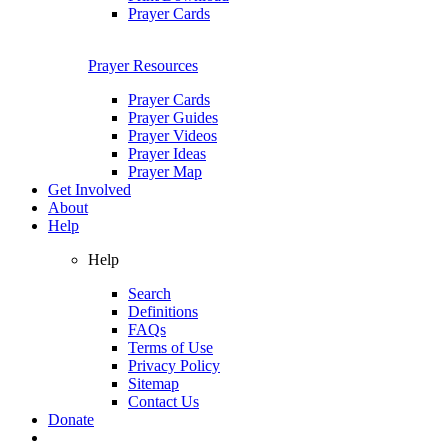
Prayer Cards
Prayer Resources
Prayer Cards
Prayer Guides
Prayer Videos
Prayer Ideas
Prayer Map
Get Involved
About
Help
Help
Search
Definitions
FAQs
Terms of Use
Privacy Policy
Sitemap
Contact Us
Donate