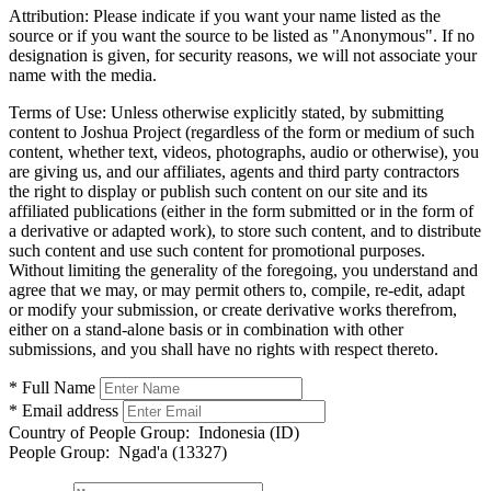
Attribution:
Please indicate if you want your name listed as the
source or if you want the source to be listed as "Anonymous". If no
designation is given, for security reasons, we will not associate your
name with the media.
Terms of Use:
Unless otherwise explicitly stated, by submitting
content to Joshua Project (regardless of the form or medium of such
content, whether text, videos, photographs, audio or otherwise), you
are giving us, and our affiliates, agents and third party contractors
the right to display or publish such content on our site and its
affiliated publications (either in the form submitted or in the form of
a derivative or adapted work), to store such content, and to distribute
such content and use such content for promotional purposes.
Without limiting the generality of the foregoing, you understand and
agree that we may, or may permit others to, compile, re-edit, adapt
or modify your submission, or create derivative works therefrom,
either on a stand-alone basis or in combination with other
submissions, and you shall have no rights with respect thereto.
* Full Name
* Email address
Country of People Group:
Indonesia (ID)
People Group:
Ngad'a (13327)