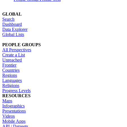
GLOBAL
Search
Dashboard
Data Explorer
Global Lists
PEOPLE GROUPS
All Perspectives
Create a List
Unreached
Frontier
Countries
Regions
Languages
Religions
Progress Levels
RESOURCES
Maps
Infographics
Presentations
Videos
Mobile Apps
API / Datasets