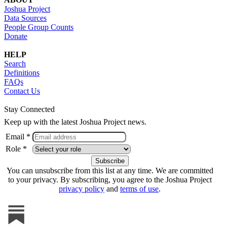
Joshua Project
Data Sources
People Group Counts
Donate
HELP
Search
Definitions
FAQs
Contact Us
Stay Connected
Keep up with the latest Joshua Project news.
Email *
Role *
You can unsubscribe from this list at any time. We are committed
to your privacy. By subscribing, you agree to the Joshua Project
privacy policy
and
terms of use
.