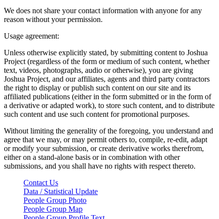
We does not share your contact information with anyone for any
reason without your permission.
Usage agreement:
Unless otherwise explicitly stated, by submitting content to Joshua
Project (regardless of the form or medium of such content, whether
text, videos, photographs, audio or otherwise), you are giving
Joshua Project, and our affiliates, agents and third party contractors
the right to display or publish such content on our site and its
affiliated publications (either in the form submitted or in the form of
a derivative or adapted work), to store such content, and to distribute
such content and use such content for promotional purposes.
Without limiting the generality of the foregoing, you understand and
agree that we may, or may permit others to, compile, re-edit, adapt
or modify your submission, or create derivative works therefrom,
either on a stand-alone basis or in combination with other
submissions, and you shall have no rights with respect thereto.
Contact Us
Data / Statistical Update
People Group Photo
People Group Map
People Group Profile Text