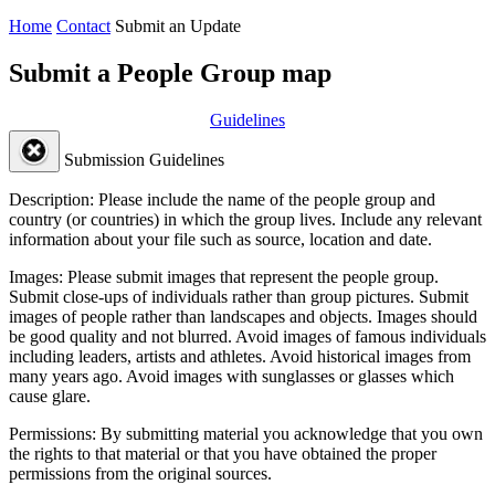
Home
Contact
Submit an Update
Submit a People Group map
Guidelines
Submission Guidelines
Description:
Please include the name of the people group and
country (or countries) in which the group lives. Include any relevant
information about your file such as source, location and date.
Images:
Please submit images that represent the people group.
Submit close-ups of individuals rather than group pictures. Submit
images of people rather than landscapes and objects. Images should
be good quality and not blurred. Avoid images of famous individuals
including leaders, artists and athletes. Avoid historical images from
many years ago. Avoid images with sunglasses or glasses which
cause glare.
Permissions:
By submitting material you acknowledge that you own
the rights to that material or that you have obtained the proper
permissions from the original sources.