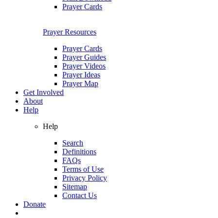
Prayer Cards
Prayer Resources
Prayer Cards
Prayer Guides
Prayer Videos
Prayer Ideas
Prayer Map
Get Involved
About
Help
Help
Search
Definitions
FAQs
Terms of Use
Privacy Policy
Sitemap
Contact Us
Donate