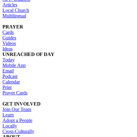
Articles
Local Church
Multilingual
PRAYER
Cards
Guides
Videos
Ideas
UNREACHED OF DAY
Today
Mobile App
Email
Podcast
Calendar
Print
Prayer Cards
GET INVOLVED
Join Our Team
Learn
Adopt a People
Locally
Cross-Culturally
ABOUT