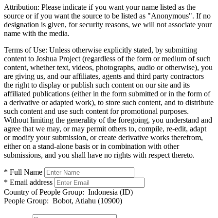
Attribution:
Please indicate if you want your name listed as the
source or if you want the source to be listed as "Anonymous". If no
designation is given, for security reasons, we will not associate your
name with the media.
Terms of Use:
Unless otherwise explicitly stated, by submitting
content to Joshua Project (regardless of the form or medium of such
content, whether text, videos, photographs, audio or otherwise), you
are giving us, and our affiliates, agents and third party contractors
the right to display or publish such content on our site and its
affiliated publications (either in the form submitted or in the form of
a derivative or adapted work), to store such content, and to distribute
such content and use such content for promotional purposes.
Without limiting the generality of the foregoing, you understand and
agree that we may, or may permit others to, compile, re-edit, adapt
or modify your submission, or create derivative works therefrom,
either on a stand-alone basis or in combination with other
submissions, and you shall have no rights with respect thereto.
* Full Name
* Email address
Country of People Group:
Indonesia (ID)
People Group:
Bobot, Atiahu (10900)