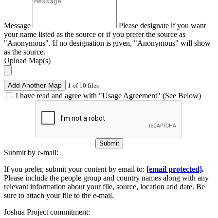
Message
Please designate if you want
your name listed as the source or if you prefer the source as
"Anonymous". If no designation is given, "Anonymous" will show
as the source.
Upload Map(s)
Add Another Map
1 of 10 files
I have read and agree with "Usage Agreement" (See Below)
Submit
Submit by e-mail:
If you prefer, submit your content by email to:
[email protected]
.
Please include the people group and country names along with any
relevant information about your file, source, location and date. Be
sure to attach your file to the e-mail.
Joshua Project commitment: