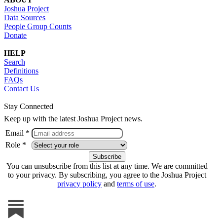
Joshua Project
Data Sources
People Group Counts
Donate
HELP
Search
Definitions
FAQs
Contact Us
Stay Connected
Keep up with the latest Joshua Project news.
Email *
Role *
You can unsubscribe from this list at any time. We are committed
to your privacy. By subscribing, you agree to the Joshua Project
privacy policy
and
terms of use
.