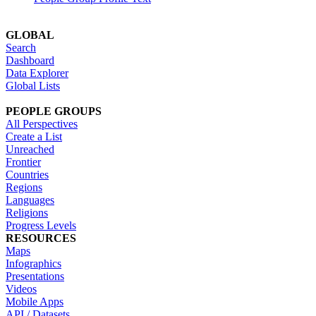
GLOBAL
Search
Dashboard
Data Explorer
Global Lists
PEOPLE GROUPS
All Perspectives
Create a List
Unreached
Frontier
Countries
Regions
Languages
Religions
Progress Levels
RESOURCES
Maps
Infographics
Presentations
Videos
Mobile Apps
API / Datasets