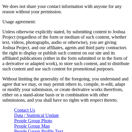
We does not share your contact information with anyone for any
reason without your permission.
Usage agreement:
Unless otherwise explicitly stated, by submitting content to Joshua
Project (regardless of the form or medium of such content, whether
text, videos, photographs, audio or otherwise), you are giving
Joshua Project, and our affiliates, agents and third party contractors
the right to display or publish such content on our site and its
affiliated publications (either in the form submitted or in the form of
a derivative or adapted work), to store such content, and to distribute
such content and use such content for promotional purposes.
Without limiting the generality of the foregoing, you understand and
agree that we may, or may permit others to, compile, re-edit, adapt
or modify your submission, or create derivative works therefrom,
either on a stand-alone basis or in combination with other
submissions, and you shall have no rights with respect thereto.
Contact Us
Data / Statistical Update
People Group Photo
People Group Map
People Group Profile Text