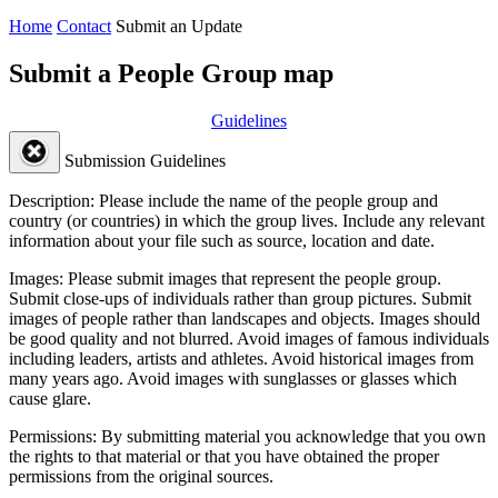
Home
Contact
Submit an Update
Submit a People Group map
Guidelines
Submission Guidelines
Description:
Please include the name of the people group and
country (or countries) in which the group lives. Include any relevant
information about your file such as source, location and date.
Images:
Please submit images that represent the people group.
Submit close-ups of individuals rather than group pictures. Submit
images of people rather than landscapes and objects. Images should
be good quality and not blurred. Avoid images of famous individuals
including leaders, artists and athletes. Avoid historical images from
many years ago. Avoid images with sunglasses or glasses which
cause glare.
Permissions:
By submitting material you acknowledge that you own
the rights to that material or that you have obtained the proper
permissions from the original sources.