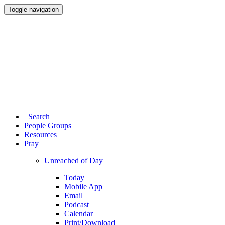
Toggle navigation
Search
People Groups
Resources
Pray
Unreached of Day
Today
Mobile App
Email
Podcast
Calendar
Print/Download