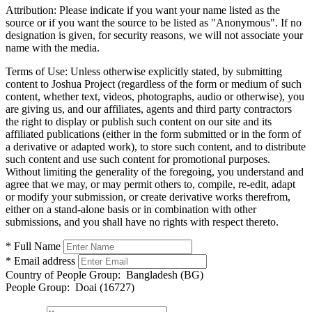
Attribution:
Please indicate if you want your name listed as the
source or if you want the source to be listed as "Anonymous". If no
designation is given, for security reasons, we will not associate your
name with the media.
Terms of Use:
Unless otherwise explicitly stated, by submitting
content to Joshua Project (regardless of the form or medium of such
content, whether text, videos, photographs, audio or otherwise), you
are giving us, and our affiliates, agents and third party contractors
the right to display or publish such content on our site and its
affiliated publications (either in the form submitted or in the form of
a derivative or adapted work), to store such content, and to distribute
such content and use such content for promotional purposes.
Without limiting the generality of the foregoing, you understand and
agree that we may, or may permit others to, compile, re-edit, adapt
or modify your submission, or create derivative works therefrom,
either on a stand-alone basis or in combination with other
submissions, and you shall have no rights with respect thereto.
* Full Name
* Email address
Country of People Group:
Bangladesh (BG)
People Group:
Doai (16727)