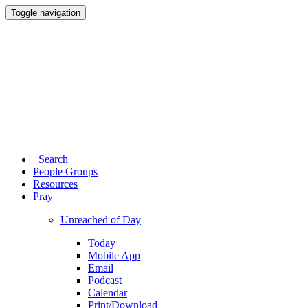
Toggle navigation
Search
People Groups
Resources
Pray
Unreached of Day
Today
Mobile App
Email
Podcast
Calendar
Print/Download