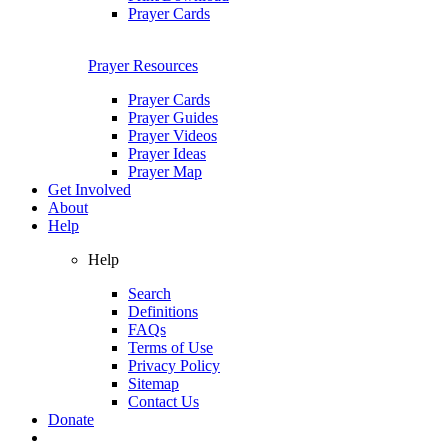
Prayer Cards
Prayer Resources
Prayer Cards
Prayer Guides
Prayer Videos
Prayer Ideas
Prayer Map
Get Involved
About
Help
Help
Search
Definitions
FAQs
Terms of Use
Privacy Policy
Sitemap
Contact Us
Donate