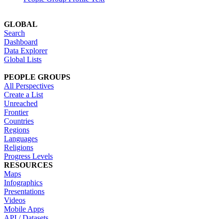
GLOBAL
Search
Dashboard
Data Explorer
Global Lists
PEOPLE GROUPS
All Perspectives
Create a List
Unreached
Frontier
Countries
Regions
Languages
Religions
Progress Levels
RESOURCES
Maps
Infographics
Presentations
Videos
Mobile Apps
API / Datasets