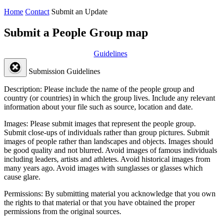
Home
Contact
Submit an Update
Submit a People Group map
Guidelines
Submission Guidelines
Description:
Please include the name of the people group and
country (or countries) in which the group lives. Include any relevant
information about your file such as source, location and date.
Images:
Please submit images that represent the people group.
Submit close-ups of individuals rather than group pictures. Submit
images of people rather than landscapes and objects. Images should
be good quality and not blurred. Avoid images of famous individuals
including leaders, artists and athletes. Avoid historical images from
many years ago. Avoid images with sunglasses or glasses which
cause glare.
Permissions:
By submitting material you acknowledge that you own
the rights to that material or that you have obtained the proper
permissions from the original sources.