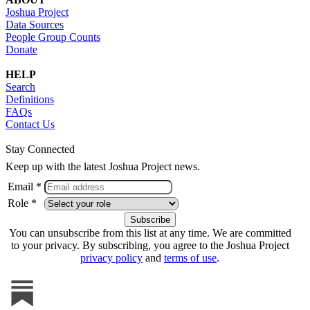
Joshua Project
Data Sources
People Group Counts
Donate
HELP
Search
Definitions
FAQs
Contact Us
Stay Connected
Keep up with the latest Joshua Project news.
Email *
Role *
You can unsubscribe from this list at any time. We are committed
to your privacy. By subscribing, you agree to the Joshua Project
privacy policy
and
terms of use
.