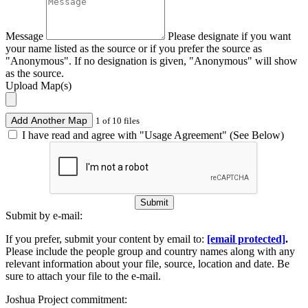
Message
Please designate if you want
your name listed as the source or if you prefer the source as
"Anonymous". If no designation is given, "Anonymous" will show
as the source.
Upload Map(s)
Add Another Map
1 of 10 files
I have read and agree with "Usage Agreement" (See Below)
Submit
Submit by e-mail:
If you prefer, submit your content by email to:
[email protected]
.
Please include the people group and country names along with any
relevant information about your file, source, location and date. Be
sure to attach your file to the e-mail.
Joshua Project commitment: