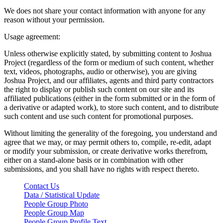
We does not share your contact information with anyone for any
reason without your permission.
Usage agreement:
Unless otherwise explicitly stated, by submitting content to Joshua
Project (regardless of the form or medium of such content, whether
text, videos, photographs, audio or otherwise), you are giving
Joshua Project, and our affiliates, agents and third party contractors
the right to display or publish such content on our site and its
affiliated publications (either in the form submitted or in the form of
a derivative or adapted work), to store such content, and to distribute
such content and use such content for promotional purposes.
Without limiting the generality of the foregoing, you understand and
agree that we may, or may permit others to, compile, re-edit, adapt
or modify your submission, or create derivative works therefrom,
either on a stand-alone basis or in combination with other
submissions, and you shall have no rights with respect thereto.
Contact Us
Data / Statistical Update
People Group Photo
People Group Map
People Group Profile Text