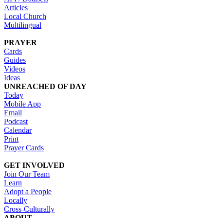
Articles
Local Church
Multilingual
PRAYER
Cards
Guides
Videos
Ideas
UNREACHED OF DAY
Today
Mobile App
Email
Podcast
Calendar
Print
Prayer Cards
GET INVOLVED
Join Our Team
Learn
Adopt a People
Locally
Cross-Culturally
ABOUT