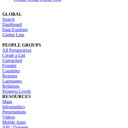
GLOBAL
Search
Dashboard
Data Explorer
Global Lists
PEOPLE GROUPS
All Perspectives
Create a List
Unreached
Frontier
Countries
Regions
Languages
Religions
Progress Levels
RESOURCES
Maps
Infographics
Presentations
Videos
Mobile Apps
API / Datasets