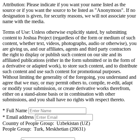
Attribution:
Please indicate if you want your name listed as the
source or if you want the source to be listed as "Anonymous". If no
designation is given, for security reasons, we will not associate your
name with the media.
Terms of Use:
Unless otherwise explicitly stated, by submitting
content to Joshua Project (regardless of the form or medium of such
content, whether text, videos, photographs, audio or otherwise), you
are giving us, and our affiliates, agents and third party contractors
the right to display or publish such content on our site and its
affiliated publications (either in the form submitted or in the form of
a derivative or adapted work), to store such content, and to distribute
such content and use such content for promotional purposes.
Without limiting the generality of the foregoing, you understand and
agree that we may, or may permit others to, compile, re-edit, adapt
or modify your submission, or create derivative works therefrom,
either on a stand-alone basis or in combination with other
submissions, and you shall have no rights with respect thereto.
* Full Name
* Email address
Country of People Group:
Uzbekistan (UZ)
People Group:
Turk, Meskhetian (20631)