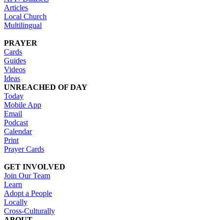
Articles
Local Church
Multilingual
PRAYER
Cards
Guides
Videos
Ideas
UNREACHED OF DAY
Today
Mobile App
Email
Podcast
Calendar
Print
Prayer Cards
GET INVOLVED
Join Our Team
Learn
Adopt a People
Locally
Cross-Culturally
ABOUT