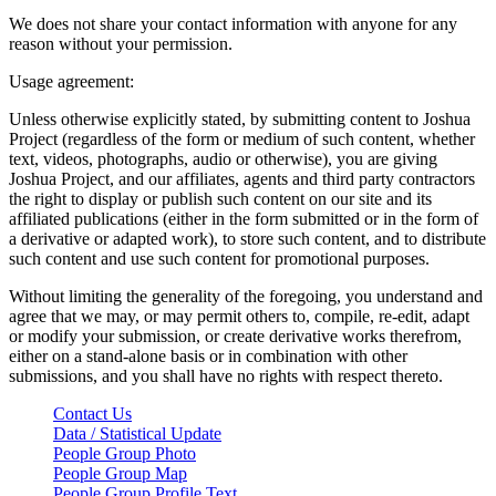
We does not share your contact information with anyone for any
reason without your permission.
Usage agreement:
Unless otherwise explicitly stated, by submitting content to Joshua
Project (regardless of the form or medium of such content, whether
text, videos, photographs, audio or otherwise), you are giving
Joshua Project, and our affiliates, agents and third party contractors
the right to display or publish such content on our site and its
affiliated publications (either in the form submitted or in the form of
a derivative or adapted work), to store such content, and to distribute
such content and use such content for promotional purposes.
Without limiting the generality of the foregoing, you understand and
agree that we may, or may permit others to, compile, re-edit, adapt
or modify your submission, or create derivative works therefrom,
either on a stand-alone basis or in combination with other
submissions, and you shall have no rights with respect thereto.
Contact Us
Data / Statistical Update
People Group Photo
People Group Map
People Group Profile Text