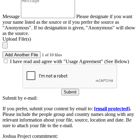
Message
Please designate if you want
your name listed as the source or if you prefer the source as
"Anonymous". If no designation is given, "Anonymous" will show
as the source.
Upload File(s)
Add Another File
1 of 10 files
I have read and agree with "Usage Agreement" (See Below)
Submit
Submit by e-mail:
If you prefer, submit your content by email to:
[email protected]
.
Please include the people group and country names along with any
relevant information about your file, source, location and date. Be
sure to attach your file to the e-mail.
Joshua Project commitment: