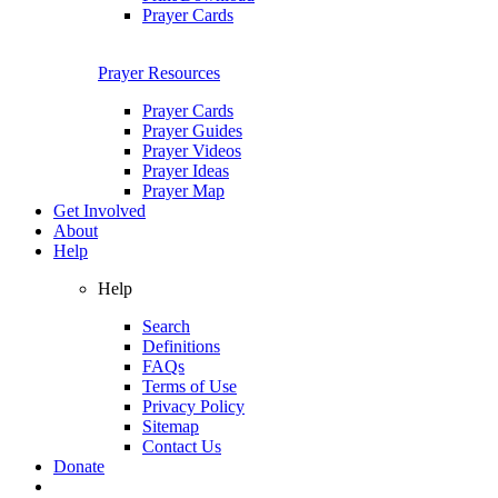
Prayer Cards
Prayer Resources
Prayer Cards
Prayer Guides
Prayer Videos
Prayer Ideas
Prayer Map
Get Involved
About
Help
Help
Search
Definitions
FAQs
Terms of Use
Privacy Policy
Sitemap
Contact Us
Donate