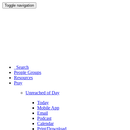
Toggle navigation
Search
People Groups
Resources
Pray
Unreached of Day
Today
Mobile App
Email
Podcast
Calendar
Print/Download