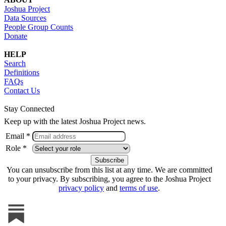
Joshua Project
Data Sources
People Group Counts
Donate
HELP
Search
Definitions
FAQs
Contact Us
Stay Connected
Keep up with the latest Joshua Project news.
Email *
Role *
You can unsubscribe from this list at any time. We are committed
to your privacy. By subscribing, you agree to the Joshua Project
privacy policy
and
terms of use
.