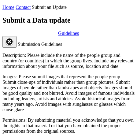
Home
Contact
Submit an Update
Submit a Data update
Guidelines
Submission Guidelines
Description:
Please include the name of the people group and
country (or countries) in which the group lives. Include any relevant
information about your file such as source, location and date.
Images:
Please submit images that represent the people group.
Submit close-ups of individuals rather than group pictures. Submit
images of people rather than landscapes and objects. Images should
be good quality and not blurred. Avoid images of famous individuals
including leaders, artists and athletes. Avoid historical images from
many years ago. Avoid images with sunglasses or glasses which
cause glare.
Permissions:
By submitting material you acknowledge that you own
the rights to that material or that you have obtained the proper
permissions from the original sources.