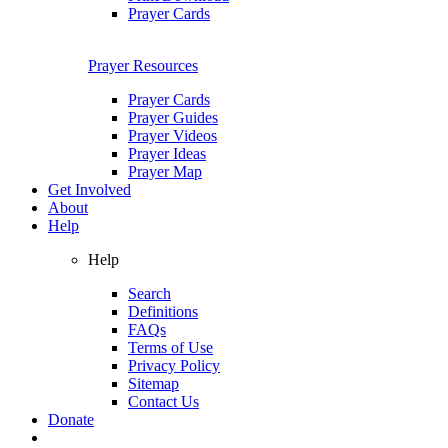
Prayer Cards
Prayer Resources
Prayer Cards
Prayer Guides
Prayer Videos
Prayer Ideas
Prayer Map
Get Involved
About
Help
Help
Search
Definitions
FAQs
Terms of Use
Privacy Policy
Sitemap
Contact Us
Donate