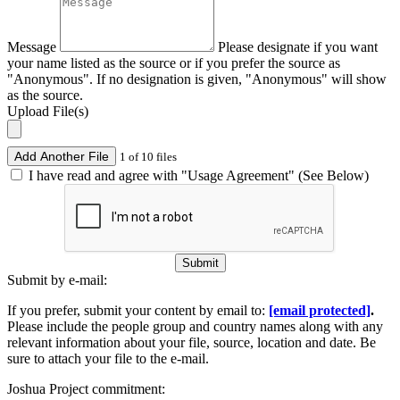
Message
Please designate if you want
your name listed as the source or if you prefer the source as
"Anonymous". If no designation is given, "Anonymous" will show
as the source.
Upload File(s)
Add Another File
1 of 10 files
I have read and agree with "Usage Agreement" (See Below)
Submit
Submit by e-mail:
If you prefer, submit your content by email to:
[email protected]
.
Please include the people group and country names along with any
relevant information about your file, source, location and date. Be
sure to attach your file to the e-mail.
Joshua Project commitment: