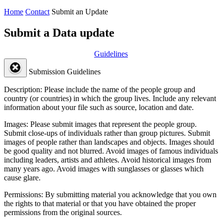
Home
Contact
Submit an Update
Submit a Data update
Guidelines
Submission Guidelines
Description:
Please include the name of the people group and
country (or countries) in which the group lives. Include any relevant
information about your file such as source, location and date.
Images:
Please submit images that represent the people group.
Submit close-ups of individuals rather than group pictures. Submit
images of people rather than landscapes and objects. Images should
be good quality and not blurred. Avoid images of famous individuals
including leaders, artists and athletes. Avoid historical images from
many years ago. Avoid images with sunglasses or glasses which
cause glare.
Permissions:
By submitting material you acknowledge that you own
the rights to that material or that you have obtained the proper
permissions from the original sources.