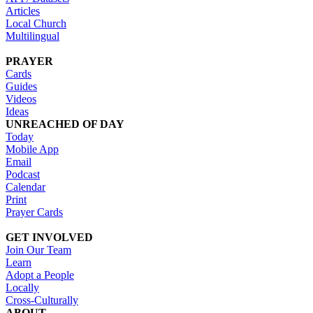
Articles
Local Church
Multilingual
PRAYER
Cards
Guides
Videos
Ideas
UNREACHED OF DAY
Today
Mobile App
Email
Podcast
Calendar
Print
Prayer Cards
GET INVOLVED
Join Our Team
Learn
Adopt a People
Locally
Cross-Culturally
ABOUT