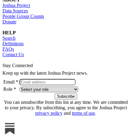
Joshua Project
Data Sources
People Group Counts
Donate
HELP
Search
Definitions
FAQs
Contact Us
Stay Connected
Keep up with the latest Joshua Project news.
Email *
Role *
You can unsubscribe from this list at any time. We are committed
to your privacy. By subscribing, you agree to the Joshua Project
privacy policy
and
terms of use
.