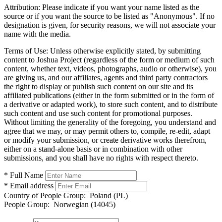
Attribution:
Please indicate if you want your name listed as the
source or if you want the source to be listed as "Anonymous". If no
designation is given, for security reasons, we will not associate your
name with the media.
Terms of Use:
Unless otherwise explicitly stated, by submitting
content to Joshua Project (regardless of the form or medium of such
content, whether text, videos, photographs, audio or otherwise), you
are giving us, and our affiliates, agents and third party contractors
the right to display or publish such content on our site and its
affiliated publications (either in the form submitted or in the form of
a derivative or adapted work), to store such content, and to distribute
such content and use such content for promotional purposes.
Without limiting the generality of the foregoing, you understand and
agree that we may, or may permit others to, compile, re-edit, adapt
or modify your submission, or create derivative works therefrom,
either on a stand-alone basis or in combination with other
submissions, and you shall have no rights with respect thereto.
* Full Name
* Email address
Country of People Group:
Poland (PL)
People Group:
Norwegian (14045)