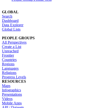
GLOBAL
Search
Dashboard
Data Explorer
Global Lists
PEOPLE GROUPS
All Perspectives
Create a List
Unreached
Frontier
Countries
Regions
Languages
Religions
Progress Levels
RESOURCES
Maps
Infographics
Presentations
Videos
Mobile Apps
API / Datasets