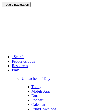
Toggle navigation
Search
People Groups
Resources
Pray
Unreached of Day
Today
Mobile App
Email
Podcast
Calendar
Print/Download