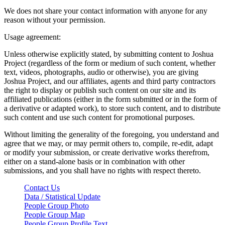
We does not share your contact information with anyone for any
reason without your permission.
Usage agreement:
Unless otherwise explicitly stated, by submitting content to Joshua
Project (regardless of the form or medium of such content, whether
text, videos, photographs, audio or otherwise), you are giving
Joshua Project, and our affiliates, agents and third party contractors
the right to display or publish such content on our site and its
affiliated publications (either in the form submitted or in the form of
a derivative or adapted work), to store such content, and to distribute
such content and use such content for promotional purposes.
Without limiting the generality of the foregoing, you understand and
agree that we may, or may permit others to, compile, re-edit, adapt
or modify your submission, or create derivative works therefrom,
either on a stand-alone basis or in combination with other
submissions, and you shall have no rights with respect thereto.
Contact Us
Data / Statistical Update
People Group Photo
People Group Map
People Group Profile Text