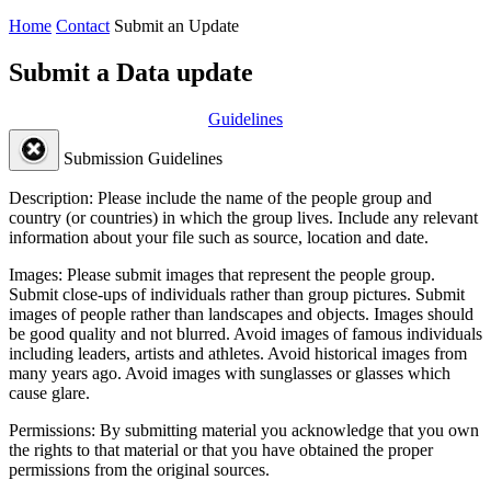
Home
Contact
Submit an Update
Submit a Data update
Guidelines
Submission Guidelines
Description:
Please include the name of the people group and
country (or countries) in which the group lives. Include any relevant
information about your file such as source, location and date.
Images:
Please submit images that represent the people group.
Submit close-ups of individuals rather than group pictures. Submit
images of people rather than landscapes and objects. Images should
be good quality and not blurred. Avoid images of famous individuals
including leaders, artists and athletes. Avoid historical images from
many years ago. Avoid images with sunglasses or glasses which
cause glare.
Permissions:
By submitting material you acknowledge that you own
the rights to that material or that you have obtained the proper
permissions from the original sources.