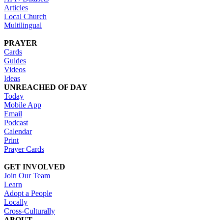
Articles
Local Church
Multilingual
PRAYER
Cards
Guides
Videos
Ideas
UNREACHED OF DAY
Today
Mobile App
Email
Podcast
Calendar
Print
Prayer Cards
GET INVOLVED
Join Our Team
Learn
Adopt a People
Locally
Cross-Culturally
ABOUT