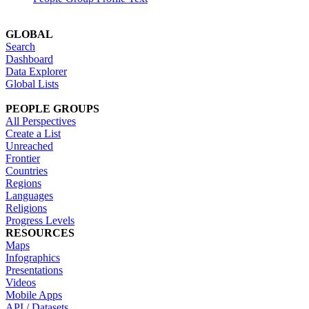
GLOBAL
Search
Dashboard
Data Explorer
Global Lists
PEOPLE GROUPS
All Perspectives
Create a List
Unreached
Frontier
Countries
Regions
Languages
Religions
Progress Levels
RESOURCES
Maps
Infographics
Presentations
Videos
Mobile Apps
API / Datasets