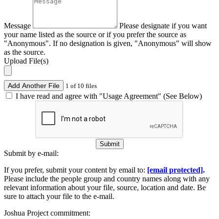
Message
Please designate if you want
your name listed as the source or if you prefer the source as
"Anonymous". If no designation is given, "Anonymous" will show
as the source.
Upload File(s)
Add Another File
1 of 10 files
I have read and agree with "Usage Agreement" (See Below)
Submit
Submit by e-mail:
If you prefer, submit your content by email to:
[email protected]
.
Please include the people group and country names along with any
relevant information about your file, source, location and date. Be
sure to attach your file to the e-mail.
Joshua Project commitment: