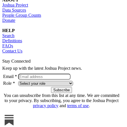
Joshua Project
Data Sources
People Group Counts
Donate
HELP
Search
Definitions
FAQs
Contact Us
Stay Connected
Keep up with the latest Joshua Project news.
Email *
Role *
You can unsubscribe from this list at any time. We are committed
to your privacy. By subscribing, you agree to the Joshua Project
privacy policy
and
terms of use
.