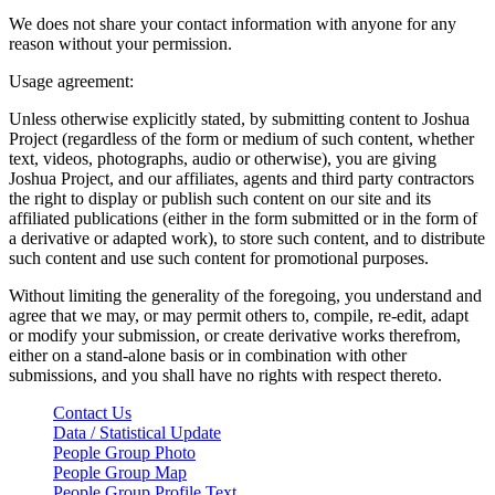
We does not share your contact information with anyone for any
reason without your permission.
Usage agreement:
Unless otherwise explicitly stated, by submitting content to Joshua
Project (regardless of the form or medium of such content, whether
text, videos, photographs, audio or otherwise), you are giving
Joshua Project, and our affiliates, agents and third party contractors
the right to display or publish such content on our site and its
affiliated publications (either in the form submitted or in the form of
a derivative or adapted work), to store such content, and to distribute
such content and use such content for promotional purposes.
Without limiting the generality of the foregoing, you understand and
agree that we may, or may permit others to, compile, re-edit, adapt
or modify your submission, or create derivative works therefrom,
either on a stand-alone basis or in combination with other
submissions, and you shall have no rights with respect thereto.
Contact Us
Data / Statistical Update
People Group Photo
People Group Map
People Group Profile Text