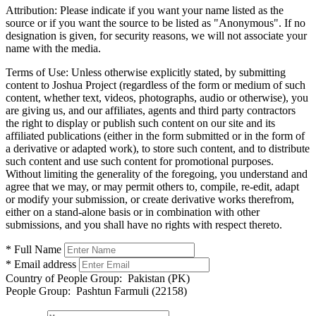
Attribution:
Please indicate if you want your name listed as the
source or if you want the source to be listed as "Anonymous". If no
designation is given, for security reasons, we will not associate your
name with the media.
Terms of Use:
Unless otherwise explicitly stated, by submitting
content to Joshua Project (regardless of the form or medium of such
content, whether text, videos, photographs, audio or otherwise), you
are giving us, and our affiliates, agents and third party contractors
the right to display or publish such content on our site and its
affiliated publications (either in the form submitted or in the form of
a derivative or adapted work), to store such content, and to distribute
such content and use such content for promotional purposes.
Without limiting the generality of the foregoing, you understand and
agree that we may, or may permit others to, compile, re-edit, adapt
or modify your submission, or create derivative works therefrom,
either on a stand-alone basis or in combination with other
submissions, and you shall have no rights with respect thereto.
* Full Name
* Email address
Country of People Group:
Pakistan (PK)
People Group:
Pashtun Farmuli (22158)