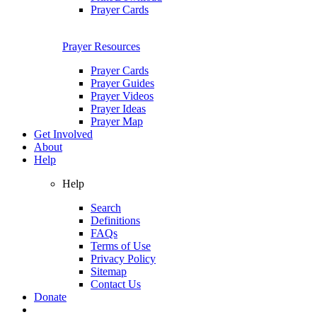
Prayer Cards
Prayer Resources
Prayer Cards
Prayer Guides
Prayer Videos
Prayer Ideas
Prayer Map
Get Involved
About
Help
Help
Search
Definitions
FAQs
Terms of Use
Privacy Policy
Sitemap
Contact Us
Donate