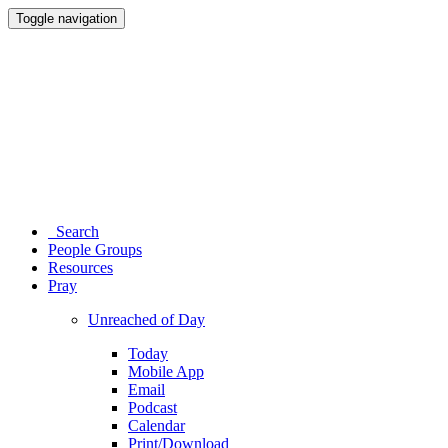
Toggle navigation
Search
People Groups
Resources
Pray
Unreached of Day
Today
Mobile App
Email
Podcast
Calendar
Print/Download