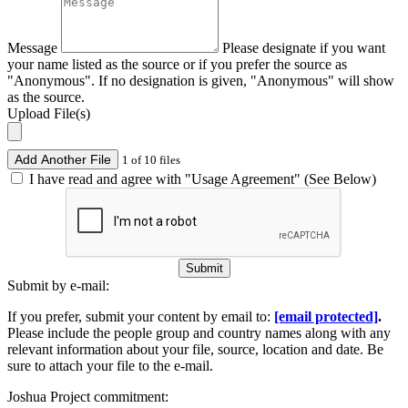
Message
Please designate if you want
your name listed as the source or if you prefer the source as
"Anonymous". If no designation is given, "Anonymous" will show
as the source.
Upload File(s)
Add Another File
1 of 10 files
I have read and agree with "Usage Agreement" (See Below)
Submit
Submit by e-mail:
If you prefer, submit your content by email to:
[email protected]
.
Please include the people group and country names along with any
relevant information about your file, source, location and date. Be
sure to attach your file to the e-mail.
Joshua Project commitment: