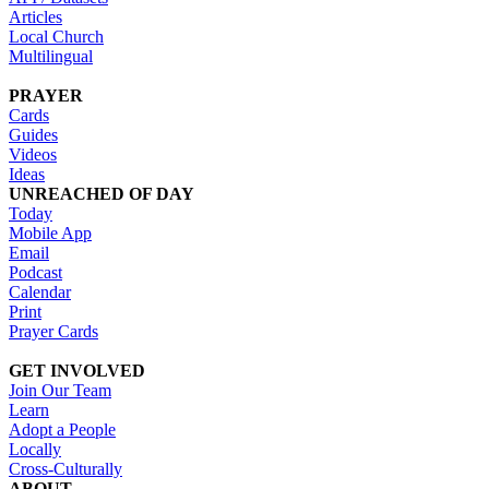
Articles
Local Church
Multilingual
PRAYER
Cards
Guides
Videos
Ideas
UNREACHED OF DAY
Today
Mobile App
Email
Podcast
Calendar
Print
Prayer Cards
GET INVOLVED
Join Our Team
Learn
Adopt a People
Locally
Cross-Culturally
ABOUT