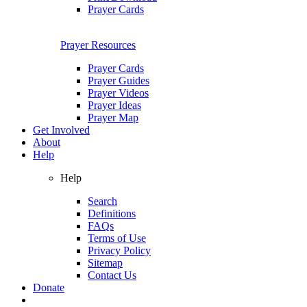
Prayer Cards
Prayer Resources
Prayer Cards
Prayer Guides
Prayer Videos
Prayer Ideas
Prayer Map
Get Involved
About
Help
Help
Search
Definitions
FAQs
Terms of Use
Privacy Policy
Sitemap
Contact Us
Donate