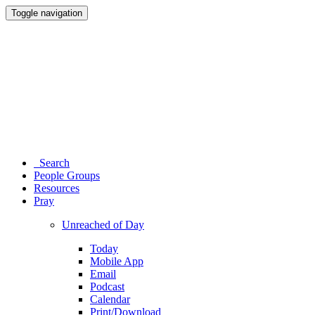
Toggle navigation
Search
People Groups
Resources
Pray
Unreached of Day
Today
Mobile App
Email
Podcast
Calendar
Print/Download