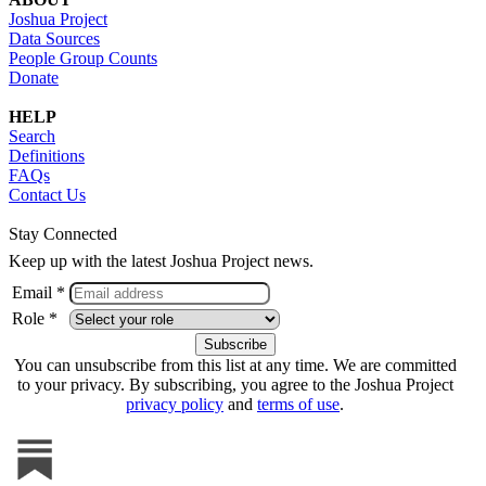
Joshua Project
Data Sources
People Group Counts
Donate
HELP
Search
Definitions
FAQs
Contact Us
Stay Connected
Keep up with the latest Joshua Project news.
Email *
Role *
You can unsubscribe from this list at any time. We are committed
to your privacy. By subscribing, you agree to the Joshua Project
privacy policy
and
terms of use
.