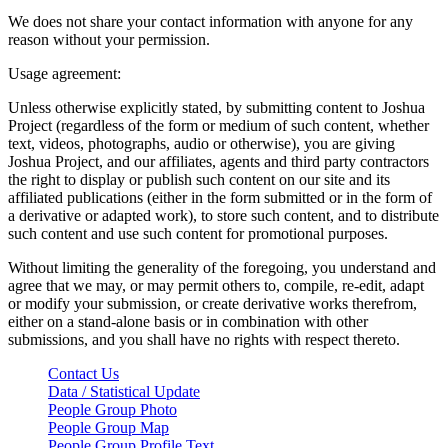
We does not share your contact information with anyone for any
reason without your permission.
Usage agreement:
Unless otherwise explicitly stated, by submitting content to Joshua
Project (regardless of the form or medium of such content, whether
text, videos, photographs, audio or otherwise), you are giving
Joshua Project, and our affiliates, agents and third party contractors
the right to display or publish such content on our site and its
affiliated publications (either in the form submitted or in the form of
a derivative or adapted work), to store such content, and to distribute
such content and use such content for promotional purposes.
Without limiting the generality of the foregoing, you understand and
agree that we may, or may permit others to, compile, re-edit, adapt
or modify your submission, or create derivative works therefrom,
either on a stand-alone basis or in combination with other
submissions, and you shall have no rights with respect thereto.
Contact Us
Data / Statistical Update
People Group Photo
People Group Map
People Group Profile Text