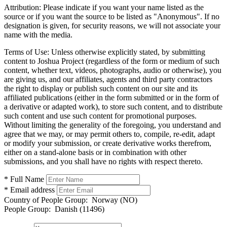
Attribution:
Please indicate if you want your name listed as the
source or if you want the source to be listed as "Anonymous". If no
designation is given, for security reasons, we will not associate your
name with the media.
Terms of Use:
Unless otherwise explicitly stated, by submitting
content to Joshua Project (regardless of the form or medium of such
content, whether text, videos, photographs, audio or otherwise), you
are giving us, and our affiliates, agents and third party contractors
the right to display or publish such content on our site and its
affiliated publications (either in the form submitted or in the form of
a derivative or adapted work), to store such content, and to distribute
such content and use such content for promotional purposes.
Without limiting the generality of the foregoing, you understand and
agree that we may, or may permit others to, compile, re-edit, adapt
or modify your submission, or create derivative works therefrom,
either on a stand-alone basis or in combination with other
submissions, and you shall have no rights with respect thereto.
* Full Name
* Email address
Country of People Group:
Norway (NO)
People Group:
Danish (11496)