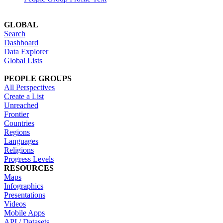
GLOBAL
Search
Dashboard
Data Explorer
Global Lists
PEOPLE GROUPS
All Perspectives
Create a List
Unreached
Frontier
Countries
Regions
Languages
Religions
Progress Levels
RESOURCES
Maps
Infographics
Presentations
Videos
Mobile Apps
API / Datasets