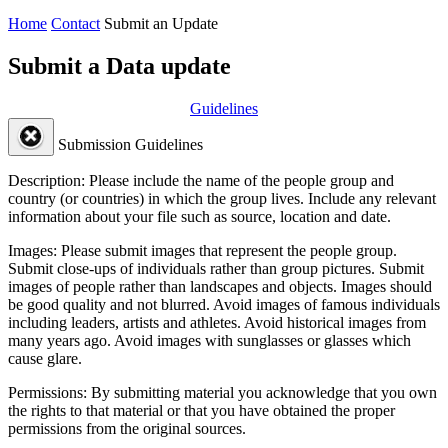
Home
Contact
Submit an Update
Submit a Data update
Guidelines
Submission Guidelines
Description:
Please include the name of the people group and
country (or countries) in which the group lives. Include any relevant
information about your file such as source, location and date.
Images:
Please submit images that represent the people group.
Submit close-ups of individuals rather than group pictures. Submit
images of people rather than landscapes and objects. Images should
be good quality and not blurred. Avoid images of famous individuals
including leaders, artists and athletes. Avoid historical images from
many years ago. Avoid images with sunglasses or glasses which
cause glare.
Permissions:
By submitting material you acknowledge that you own
the rights to that material or that you have obtained the proper
permissions from the original sources.