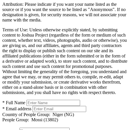
Attribution:
Please indicate if you want your name listed as the
source or if you want the source to be listed as "Anonymous". If no
designation is given, for security reasons, we will not associate your
name with the media.
Terms of Use:
Unless otherwise explicitly stated, by submitting
content to Joshua Project (regardless of the form or medium of such
content, whether text, videos, photographs, audio or otherwise), you
are giving us, and our affiliates, agents and third party contractors
the right to display or publish such content on our site and its
affiliated publications (either in the form submitted or in the form of
a derivative or adapted work), to store such content, and to distribute
such content and use such content for promotional purposes.
Without limiting the generality of the foregoing, you understand and
agree that we may, or may permit others to, compile, re-edit, adapt
or modify your submission, or create derivative works therefrom,
either on a stand-alone basis or in combination with other
submissions, and you shall have no rights with respect thereto.
* Full Name
* Email address
Country of People Group:
Niger (NG)
People Group:
Mossi (13802)