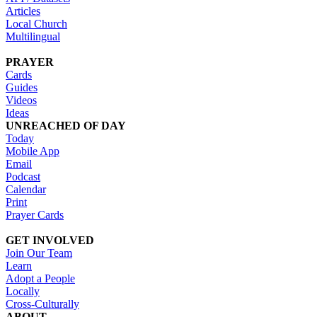
Articles
Local Church
Multilingual
PRAYER
Cards
Guides
Videos
Ideas
UNREACHED OF DAY
Today
Mobile App
Email
Podcast
Calendar
Print
Prayer Cards
GET INVOLVED
Join Our Team
Learn
Adopt a People
Locally
Cross-Culturally
ABOUT