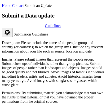
Home
Contact
Submit an Update
Submit a Data update
Guidelines
Submission Guidelines
Description:
Please include the name of the people group and
country (or countries) in which the group lives. Include any relevant
information about your file such as source, location and date.
Images:
Please submit images that represent the people group.
Submit close-ups of individuals rather than group pictures. Submit
images of people rather than landscapes and objects. Images should
be good quality and not blurred. Avoid images of famous individuals
including leaders, artists and athletes. Avoid historical images from
many years ago. Avoid images with sunglasses or glasses which
cause glare.
Permissions:
By submitting material you acknowledge that you own
the rights to that material or that you have obtained the proper
permissions from the original sources.