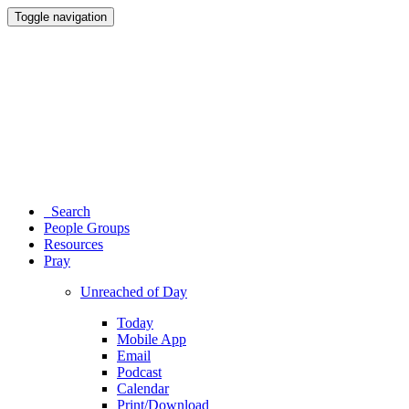
Toggle navigation
Search
People Groups
Resources
Pray
Unreached of Day
Today
Mobile App
Email
Podcast
Calendar
Print/Download