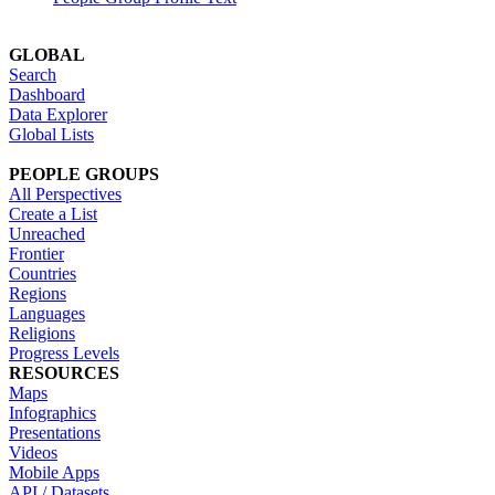
GLOBAL
Search
Dashboard
Data Explorer
Global Lists
PEOPLE GROUPS
All Perspectives
Create a List
Unreached
Frontier
Countries
Regions
Languages
Religions
Progress Levels
RESOURCES
Maps
Infographics
Presentations
Videos
Mobile Apps
API / Datasets