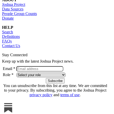
Joshua Project
Data Sources
People Group Counts
Donate
HELP
Search
Definitions
FAQs
Contact Us
Stay Connected
Keep up with the latest Joshua Project news.
Email *
Role *
You can unsubscribe from this list at any time. We are committed
to your privacy. By subscribing, you agree to the Joshua Project
privacy policy
and
terms of use
.