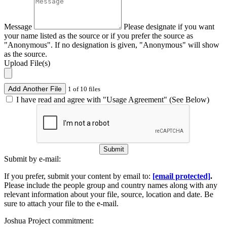
Message
Please designate if you want
your name listed as the source or if you prefer the source as
"Anonymous". If no designation is given, "Anonymous" will show
as the source.
Upload File(s)
Add Another File
1 of 10 files
I have read and agree with "Usage Agreement" (See Below)
Submit
Submit by e-mail:
If you prefer, submit your content by email to:
[email protected]
.
Please include the people group and country names along with any
relevant information about your file, source, location and date. Be
sure to attach your file to the e-mail.
Joshua Project commitment: