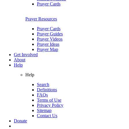
Prayer Cards
Prayer Resources
Prayer Cards
Prayer Guides
Prayer Videos
Prayer Ideas
Prayer Map
Get Involved
About
Help
Help
Search
Definitions
FAQs
Terms of Use
Privacy Policy
Sitemap
Contact Us
Donate