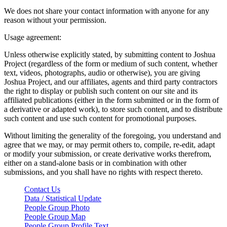
We does not share your contact information with anyone for any
reason without your permission.
Usage agreement:
Unless otherwise explicitly stated, by submitting content to Joshua
Project (regardless of the form or medium of such content, whether
text, videos, photographs, audio or otherwise), you are giving
Joshua Project, and our affiliates, agents and third party contractors
the right to display or publish such content on our site and its
affiliated publications (either in the form submitted or in the form of
a derivative or adapted work), to store such content, and to distribute
such content and use such content for promotional purposes.
Without limiting the generality of the foregoing, you understand and
agree that we may, or may permit others to, compile, re-edit, adapt
or modify your submission, or create derivative works therefrom,
either on a stand-alone basis or in combination with other
submissions, and you shall have no rights with respect thereto.
Contact Us
Data / Statistical Update
People Group Photo
People Group Map
People Group Profile Text