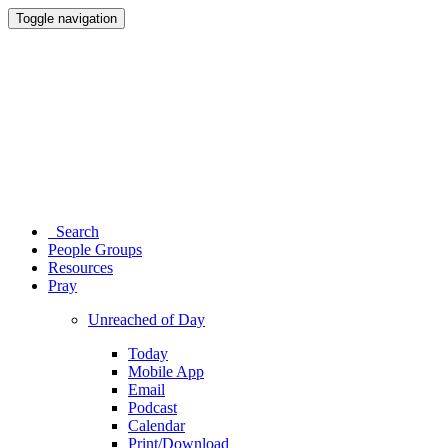
Toggle navigation
Search
People Groups
Resources
Pray
Unreached of Day
Today
Mobile App
Email
Podcast
Calendar
Print/Download