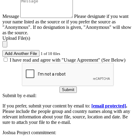
Message
Please designate if you want
your name listed as the source or if you prefer the source as
"Anonymous". If no designation is given, "Anonymous" will show
as the source.
Upload File(s)
Add Another File
1 of 10 files
I have read and agree with "Usage Agreement" (See Below)
Submit
Submit by e-mail:
If you prefer, submit your content by email to:
[email protected]
.
Please include the people group and country names along with any
relevant information about your file, source, location and date. Be
sure to attach your file to the e-mail.
Joshua Project commitment: