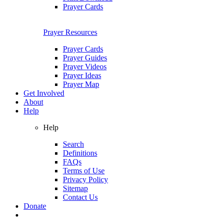
Prayer Cards
Prayer Resources
Prayer Cards
Prayer Guides
Prayer Videos
Prayer Ideas
Prayer Map
Get Involved
About
Help
Help
Search
Definitions
FAQs
Terms of Use
Privacy Policy
Sitemap
Contact Us
Donate