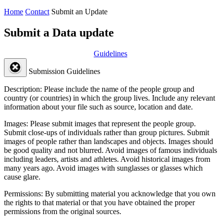
Home
Contact
Submit an Update
Submit a Data update
Guidelines
Submission Guidelines
Description:
Please include the name of the people group and
country (or countries) in which the group lives. Include any relevant
information about your file such as source, location and date.
Images:
Please submit images that represent the people group.
Submit close-ups of individuals rather than group pictures. Submit
images of people rather than landscapes and objects. Images should
be good quality and not blurred. Avoid images of famous individuals
including leaders, artists and athletes. Avoid historical images from
many years ago. Avoid images with sunglasses or glasses which
cause glare.
Permissions:
By submitting material you acknowledge that you own
the rights to that material or that you have obtained the proper
permissions from the original sources.