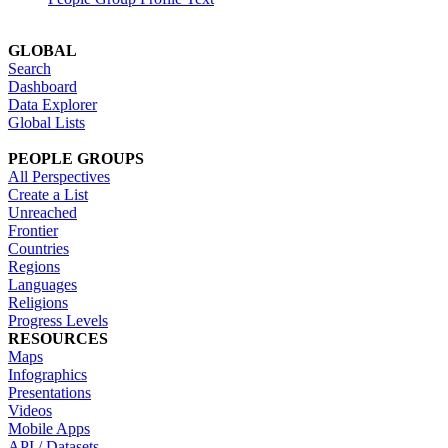
GLOBAL
Search
Dashboard
Data Explorer
Global Lists
PEOPLE GROUPS
All Perspectives
Create a List
Unreached
Frontier
Countries
Regions
Languages
Religions
Progress Levels
RESOURCES
Maps
Infographics
Presentations
Videos
Mobile Apps
API / Datasets