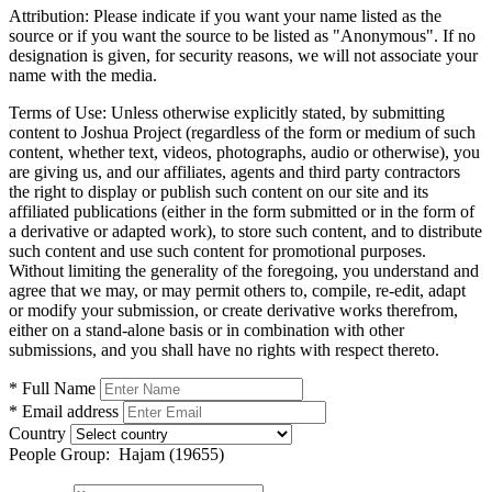
Attribution:
Please indicate if you want your name listed as the
source or if you want the source to be listed as "Anonymous". If no
designation is given, for security reasons, we will not associate your
name with the media.
Terms of Use:
Unless otherwise explicitly stated, by submitting
content to Joshua Project (regardless of the form or medium of such
content, whether text, videos, photographs, audio or otherwise), you
are giving us, and our affiliates, agents and third party contractors
the right to display or publish such content on our site and its
affiliated publications (either in the form submitted or in the form of
a derivative or adapted work), to store such content, and to distribute
such content and use such content for promotional purposes.
Without limiting the generality of the foregoing, you understand and
agree that we may, or may permit others to, compile, re-edit, adapt
or modify your submission, or create derivative works therefrom,
either on a stand-alone basis or in combination with other
submissions, and you shall have no rights with respect thereto.
* Full Name
* Email address
Country
People Group:
Hajam (19655)