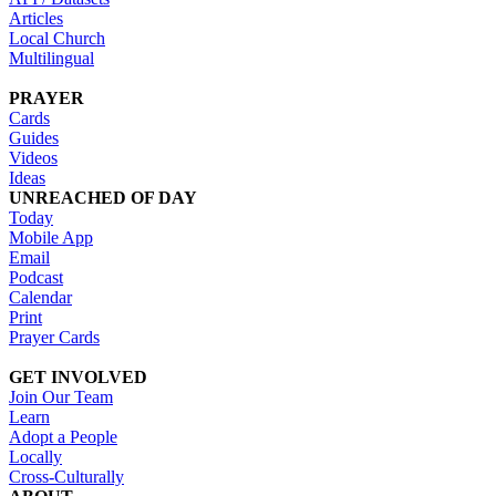
Articles
Local Church
Multilingual
PRAYER
Cards
Guides
Videos
Ideas
UNREACHED OF DAY
Today
Mobile App
Email
Podcast
Calendar
Print
Prayer Cards
GET INVOLVED
Join Our Team
Learn
Adopt a People
Locally
Cross-Culturally