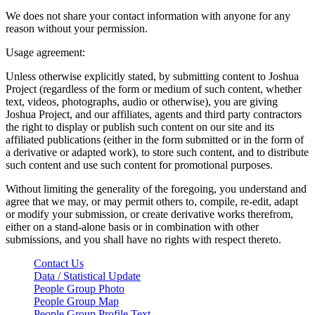
We does not share your contact information with anyone for any
reason without your permission.
Usage agreement:
Unless otherwise explicitly stated, by submitting content to Joshua
Project (regardless of the form or medium of such content, whether
text, videos, photographs, audio or otherwise), you are giving
Joshua Project, and our affiliates, agents and third party contractors
the right to display or publish such content on our site and its
affiliated publications (either in the form submitted or in the form of
a derivative or adapted work), to store such content, and to distribute
such content and use such content for promotional purposes.
Without limiting the generality of the foregoing, you understand and
agree that we may, or may permit others to, compile, re-edit, adapt
or modify your submission, or create derivative works therefrom,
either on a stand-alone basis or in combination with other
submissions, and you shall have no rights with respect thereto.
Contact Us
Data / Statistical Update
People Group Photo
People Group Map
People Group Profile Text