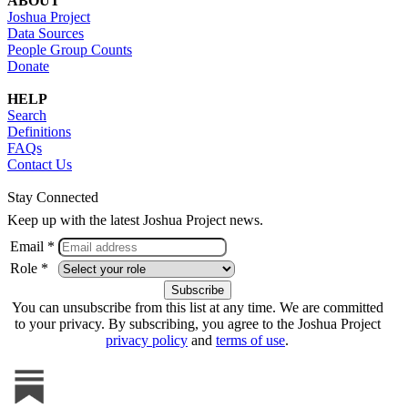
ABOUT
Joshua Project
Data Sources
People Group Counts
Donate
HELP
Search
Definitions
FAQs
Contact Us
Stay Connected
Keep up with the latest Joshua Project news.
Email *
Role *
You can unsubscribe from this list at any time. We are committed
to your privacy. By subscribing, you agree to the Joshua Project
privacy policy
and
terms of use
.