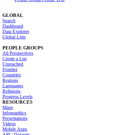
GLOBAL
Search
Dashboard
Data Explorer
Global Lists
PEOPLE GROUPS
All Perspectives
Create a List
Unreached
Frontier
Countries
Regions
Languages
Religions
Progress Levels
RESOURCES
Maps
Infographics
Presentations
Videos
Mobile Apps
API / Datasets