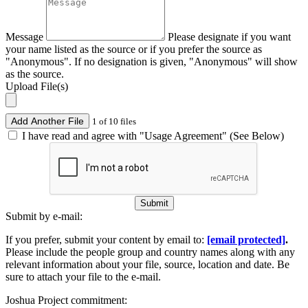
Message
Please designate if you want
your name listed as the source or if you prefer the source as
"Anonymous". If no designation is given, "Anonymous" will show
as the source.
Upload File(s)
Add Another File
1 of 10 files
I have read and agree with "Usage Agreement" (See Below)
Submit
Submit by e-mail:
If you prefer, submit your content by email to:
[email protected]
.
Please include the people group and country names along with any
relevant information about your file, source, location and date. Be
sure to attach your file to the e-mail.
Joshua Project commitment: