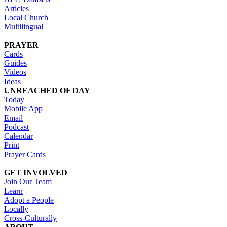
Articles
Local Church
Multilingual
PRAYER
Cards
Guides
Videos
Ideas
UNREACHED OF DAY
Today
Mobile App
Email
Podcast
Calendar
Print
Prayer Cards
GET INVOLVED
Join Our Team
Learn
Adopt a People
Locally
Cross-Culturally