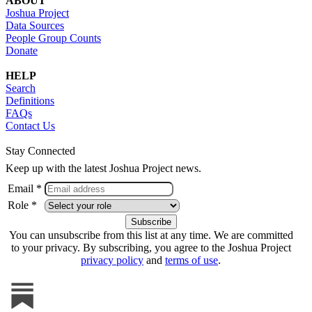
ABOUT
Joshua Project
Data Sources
People Group Counts
Donate
HELP
Search
Definitions
FAQs
Contact Us
Stay Connected
Keep up with the latest Joshua Project news.
Email *
Role *
You can unsubscribe from this list at any time. We are committed
to your privacy. By subscribing, you agree to the Joshua Project
privacy policy
and
terms of use
.