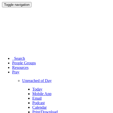
Toggle navigation
Search
People Groups
Resources
Pray
Unreached of Day
Today
Mobile App
Email
Podcast
Calendar
Print/Download