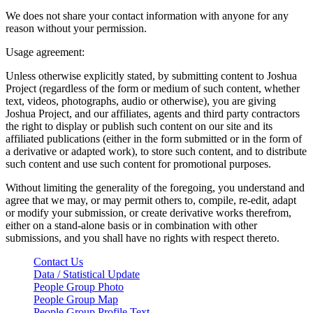
We does not share your contact information with anyone for any
reason without your permission.
Usage agreement:
Unless otherwise explicitly stated, by submitting content to Joshua
Project (regardless of the form or medium of such content, whether
text, videos, photographs, audio or otherwise), you are giving
Joshua Project, and our affiliates, agents and third party contractors
the right to display or publish such content on our site and its
affiliated publications (either in the form submitted or in the form of
a derivative or adapted work), to store such content, and to distribute
such content and use such content for promotional purposes.
Without limiting the generality of the foregoing, you understand and
agree that we may, or may permit others to, compile, re-edit, adapt
or modify your submission, or create derivative works therefrom,
either on a stand-alone basis or in combination with other
submissions, and you shall have no rights with respect thereto.
Contact Us
Data / Statistical Update
People Group Photo
People Group Map
People Group Profile Text