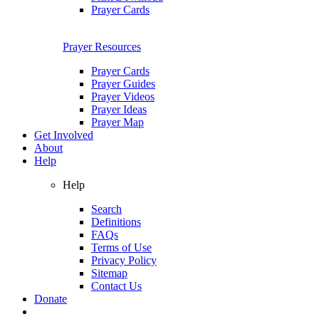
Prayer Cards
Prayer Resources
Prayer Cards
Prayer Guides
Prayer Videos
Prayer Ideas
Prayer Map
Get Involved
About
Help
Help
Search
Definitions
FAQs
Terms of Use
Privacy Policy
Sitemap
Contact Us
Donate