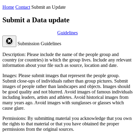
Home
Contact
Submit an Update
Submit a Data update
Guidelines
Submission Guidelines
Description:
Please include the name of the people group and
country (or countries) in which the group lives. Include any relevant
information about your file such as source, location and date.
Images:
Please submit images that represent the people group.
Submit close-ups of individuals rather than group pictures. Submit
images of people rather than landscapes and objects. Images should
be good quality and not blurred. Avoid images of famous individuals
including leaders, artists and athletes. Avoid historical images from
many years ago. Avoid images with sunglasses or glasses which
cause glare.
Permissions:
By submitting material you acknowledge that you own
the rights to that material or that you have obtained the proper
permissions from the original sources.