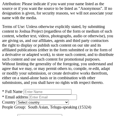
Attribution:
Please indicate if you want your name listed as the
source or if you want the source to be listed as "Anonymous". If no
designation is given, for security reasons, we will not associate your
name with the media.
Terms of Use:
Unless otherwise explicitly stated, by submitting
content to Joshua Project (regardless of the form or medium of such
content, whether text, videos, photographs, audio or otherwise), you
are giving us, and our affiliates, agents and third party contractors
the right to display or publish such content on our site and its
affiliated publications (either in the form submitted or in the form of
a derivative or adapted work), to store such content, and to distribute
such content and use such content for promotional purposes.
Without limiting the generality of the foregoing, you understand and
agree that we may, or may permit others to, compile, re-edit, adapt
or modify your submission, or create derivative works therefrom,
either on a stand-alone basis or in combination with other
submissions, and you shall have no rights with respect thereto.
* Full Name
* Email address
Country
People Group:
South Asian, Telugu-speaking (15324)