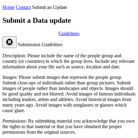
Home
Contact
Submit an Update
Submit a Data update
Guidelines
Submission Guidelines
Description:
Please include the name of the people group and
country (or countries) in which the group lives. Include any relevant
information about your file such as source, location and date.
Images:
Please submit images that represent the people group.
Submit close-ups of individuals rather than group pictures. Submit
images of people rather than landscapes and objects. Images should
be good quality and not blurred. Avoid images of famous individuals
including leaders, artists and athletes. Avoid historical images from
many years ago. Avoid images with sunglasses or glasses which
cause glare.
Permissions:
By submitting material you acknowledge that you own
the rights to that material or that you have obtained the proper
permissions from the original sources.