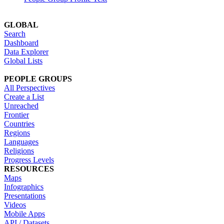
GLOBAL
Search
Dashboard
Data Explorer
Global Lists
PEOPLE GROUPS
All Perspectives
Create a List
Unreached
Frontier
Countries
Regions
Languages
Religions
Progress Levels
RESOURCES
Maps
Infographics
Presentations
Videos
Mobile Apps
API / Datasets