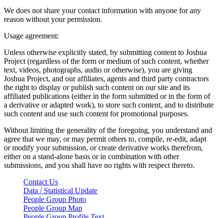
We does not share your contact information with anyone for any
reason without your permission.
Usage agreement:
Unless otherwise explicitly stated, by submitting content to Joshua
Project (regardless of the form or medium of such content, whether
text, videos, photographs, audio or otherwise), you are giving
Joshua Project, and our affiliates, agents and third party contractors
the right to display or publish such content on our site and its
affiliated publications (either in the form submitted or in the form of
a derivative or adapted work), to store such content, and to distribute
such content and use such content for promotional purposes.
Without limiting the generality of the foregoing, you understand and
agree that we may, or may permit others to, compile, re-edit, adapt
or modify your submission, or create derivative works therefrom,
either on a stand-alone basis or in combination with other
submissions, and you shall have no rights with respect thereto.
Contact Us
Data / Statistical Update
People Group Photo
People Group Map
People Group Profile Text