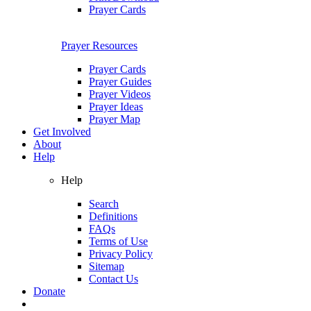
Prayer Cards
Prayer Resources
Prayer Cards
Prayer Guides
Prayer Videos
Prayer Ideas
Prayer Map
Get Involved
About
Help
Help
Search
Definitions
FAQs
Terms of Use
Privacy Policy
Sitemap
Contact Us
Donate