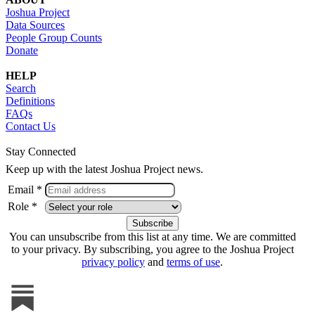
Joshua Project
Data Sources
People Group Counts
Donate
HELP
Search
Definitions
FAQs
Contact Us
Stay Connected
Keep up with the latest Joshua Project news.
Email *
Role *
You can unsubscribe from this list at any time. We are committed
to your privacy. By subscribing, you agree to the Joshua Project
privacy policy
and
terms of use
.