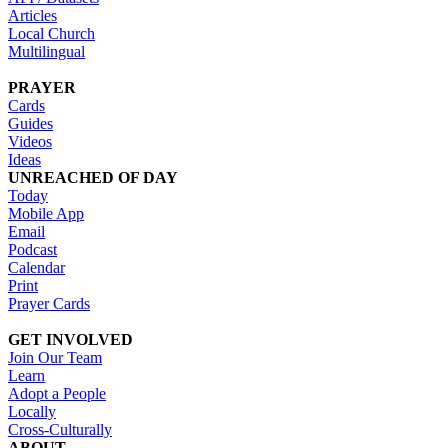
Articles
Local Church
Multilingual
PRAYER
Cards
Guides
Videos
Ideas
UNREACHED OF DAY
Today
Mobile App
Email
Podcast
Calendar
Print
Prayer Cards
GET INVOLVED
Join Our Team
Learn
Adopt a People
Locally
Cross-Culturally
ABOUT