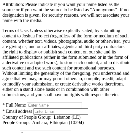
Attribution:
Please indicate if you want your name listed as the
source or if you want the source to be listed as "Anonymous". If no
designation is given, for security reasons, we will not associate your
name with the media.
Terms of Use:
Unless otherwise explicitly stated, by submitting
content to Joshua Project (regardless of the form or medium of such
content, whether text, videos, photographs, audio or otherwise), you
are giving us, and our affiliates, agents and third party contractors
the right to display or publish such content on our site and its
affiliated publications (either in the form submitted or in the form of
a derivative or adapted work), to store such content, and to distribute
such content and use such content for promotional purposes.
Without limiting the generality of the foregoing, you understand and
agree that we may, or may permit others to, compile, re-edit, adapt
or modify your submission, or create derivative works therefrom,
either on a stand-alone basis or in combination with other
submissions, and you shall have no rights with respect thereto.
* Full Name
* Email address
Country of People Group:
Lebanon (LE)
People Group:
Amhara, Ethiopian (10294)