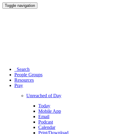
Toggle navigation
Search
People Groups
Resources
Pray
Unreached of Day
Today
Mobile App
Email
Podcast
Calendar
Print/Download