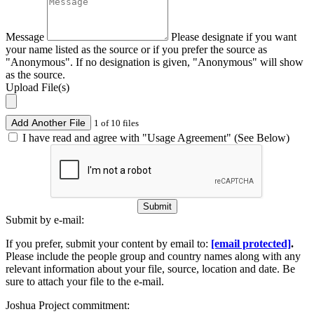
Message
Please designate if you want
your name listed as the source or if you prefer the source as
"Anonymous". If no designation is given, "Anonymous" will show
as the source.
Upload File(s)
Add Another File
1 of 10 files
I have read and agree with "Usage Agreement" (See Below)
Submit
Submit by e-mail:
If you prefer, submit your content by email to:
[email protected]
.
Please include the people group and country names along with any
relevant information about your file, source, location and date. Be
sure to attach your file to the e-mail.
Joshua Project commitment: