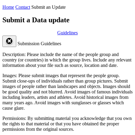
Home
Contact
Submit an Update
Submit a Data update
Guidelines
Submission Guidelines
Description:
Please include the name of the people group and
country (or countries) in which the group lives. Include any relevant
information about your file such as source, location and date.
Images:
Please submit images that represent the people group.
Submit close-ups of individuals rather than group pictures. Submit
images of people rather than landscapes and objects. Images should
be good quality and not blurred. Avoid images of famous individuals
including leaders, artists and athletes. Avoid historical images from
many years ago. Avoid images with sunglasses or glasses which
cause glare.
Permissions:
By submitting material you acknowledge that you own
the rights to that material or that you have obtained the proper
permissions from the original sources.