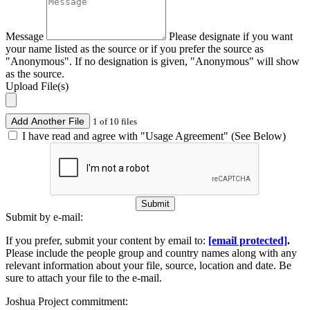
Message
Please designate if you want
your name listed as the source or if you prefer the source as
"Anonymous". If no designation is given, "Anonymous" will show
as the source.
Upload File(s)
Add Another File
1 of 10 files
I have read and agree with "Usage Agreement" (See Below)
Submit
Submit by e-mail:
If you prefer, submit your content by email to:
[email protected]
.
Please include the people group and country names along with any
relevant information about your file, source, location and date. Be
sure to attach your file to the e-mail.
Joshua Project commitment: