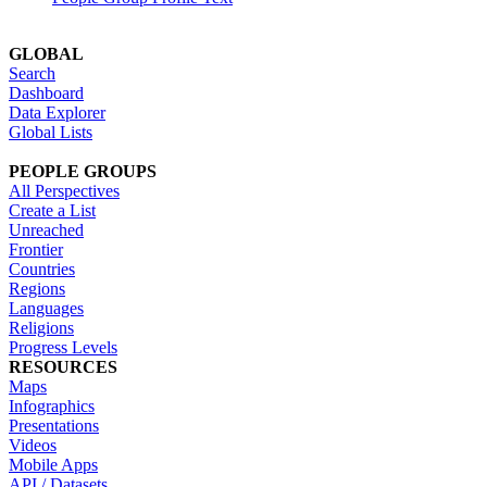
GLOBAL
Search
Dashboard
Data Explorer
Global Lists
PEOPLE GROUPS
All Perspectives
Create a List
Unreached
Frontier
Countries
Regions
Languages
Religions
Progress Levels
RESOURCES
Maps
Infographics
Presentations
Videos
Mobile Apps
API / Datasets