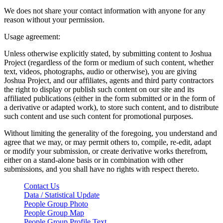
We does not share your contact information with anyone for any
reason without your permission.
Usage agreement:
Unless otherwise explicitly stated, by submitting content to Joshua
Project (regardless of the form or medium of such content, whether
text, videos, photographs, audio or otherwise), you are giving
Joshua Project, and our affiliates, agents and third party contractors
the right to display or publish such content on our site and its
affiliated publications (either in the form submitted or in the form of
a derivative or adapted work), to store such content, and to distribute
such content and use such content for promotional purposes.
Without limiting the generality of the foregoing, you understand and
agree that we may, or may permit others to, compile, re-edit, adapt
or modify your submission, or create derivative works therefrom,
either on a stand-alone basis or in combination with other
submissions, and you shall have no rights with respect thereto.
Contact Us
Data / Statistical Update
People Group Photo
People Group Map
People Group Profile Text