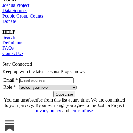
Joshua Project
Data Sources
People Group Counts
Donate
HELP
Search
Definitions
FAQs
Contact Us
Stay Connected
Keep up with the latest Joshua Project news.
Email *
Role *
You can unsubscribe from this list at any time. We are committed
to your privacy. By subscribing, you agree to the Joshua Project
privacy policy
and
terms of use
.