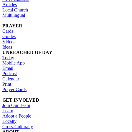
Articles
Local Church
Multilingual
PRAYER
Cards
Guides
Videos
Ideas
UNREACHED OF DAY
Today
Mobile App
Email
Podcast
Calendar
Print
Prayer Cards
GET INVOLVED
Join Our Team
Learn
Adopt a People
Locally
Cross-Culturally
ABOUT