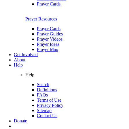
Prayer Cards
Prayer Resources
Prayer Cards
Prayer Guides
Prayer Videos
Prayer Ideas
Prayer Map
Get Involved
About
Help
Help
Search
Definitions
FAQs
Terms of Use
Privacy Policy
Sitemap
Contact Us
Donate