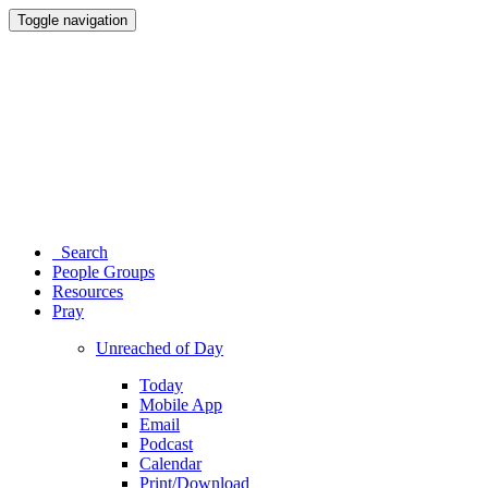
Toggle navigation
Search
People Groups
Resources
Pray
Unreached of Day
Today
Mobile App
Email
Podcast
Calendar
Print/Download