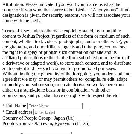
Attribution:
Please indicate if you want your name listed as the
source or if you want the source to be listed as "Anonymous". If no
designation is given, for security reasons, we will not associate your
name with the media.
Terms of Use:
Unless otherwise explicitly stated, by submitting
content to Joshua Project (regardless of the form or medium of such
content, whether text, videos, photographs, audio or otherwise), you
are giving us, and our affiliates, agents and third party contractors
the right to display or publish such content on our site and its
affiliated publications (either in the form submitted or in the form of
a derivative or adapted work), to store such content, and to distribute
such content and use such content for promotional purposes.
Without limiting the generality of the foregoing, you understand and
agree that we may, or may permit others to, compile, re-edit, adapt
or modify your submission, or create derivative works therefrom,
either on a stand-alone basis or in combination with other
submissions, and you shall have no rights with respect thereto.
* Full Name
* Email address
Country of People Group:
Japan (JA)
People Group:
Okinawan, Ryukyuan (11136)