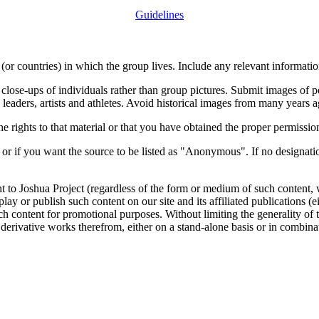
Guidelines
or countries) in which the group lives. Include any relevant information
close-ups of individuals rather than group pictures. Submit images of 
 leaders, artists and athletes. Avoid historical images from many years 
rights to that material or that you have obtained the proper permission
 or if you want the source to be listed as "Anonymous". If no designatio
nt to Joshua Project (regardless of the form or medium of such content, 
isplay or publish such content on our site and its affiliated publications (
such content for promotional purposes. Without limiting the generality o
e derivative works therefrom, either on a stand-alone basis or in combin