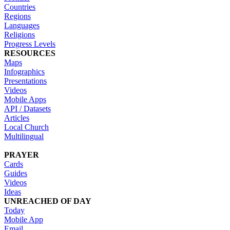
Countries
Regions
Languages
Religions
Progress Levels
RESOURCES
Maps
Infographics
Presentations
Videos
Mobile Apps
API / Datasets
Articles
Local Church
Multilingual
PRAYER
Cards
Guides
Videos
Ideas
UNREACHED OF DAY
Today
Mobile App
Email