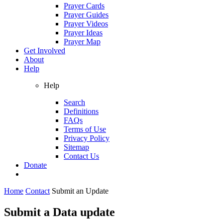
Prayer Cards
Prayer Guides
Prayer Videos
Prayer Ideas
Prayer Map
Get Involved
About
Help
Help
Search
Definitions
FAQs
Terms of Use
Privacy Policy
Sitemap
Contact Us
Donate
Home
Contact
Submit an Update
Submit a Data update