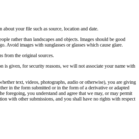
 about your file such as source, location and date.
people rather than landscapes and objects. Images should be good
ago. Avoid images with sunglasses or glasses which cause glare.
s from the original sources.
n is given, for security reasons, we will not associate your name with
whether text, videos, photographs, audio or otherwise), you are giving
either in the form submitted or in the form of a derivative or adapted
f the foregoing, you understand and agree that we may, or may permit
ation with other submissions, and you shall have no rights with respect