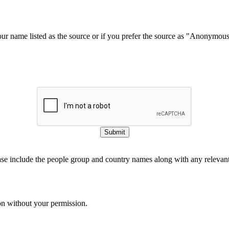
our name listed as the source or if you prefer the source as "Anonymou
Submit
ase include the people group and country names along with any relevant 
on without your permission.