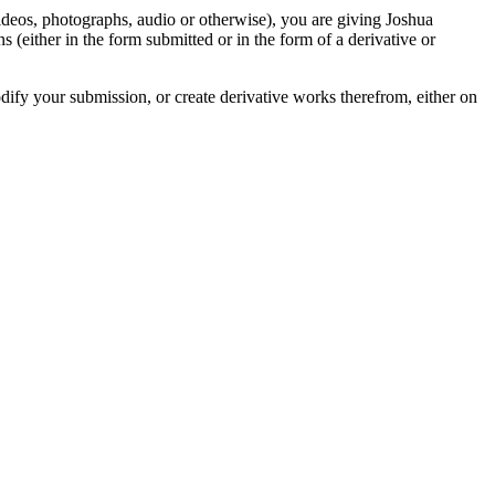
videos, photographs, audio or otherwise), you are giving Joshua
ons (either in the form submitted or in the form of a derivative or
odify your submission, or create derivative works therefrom, either on