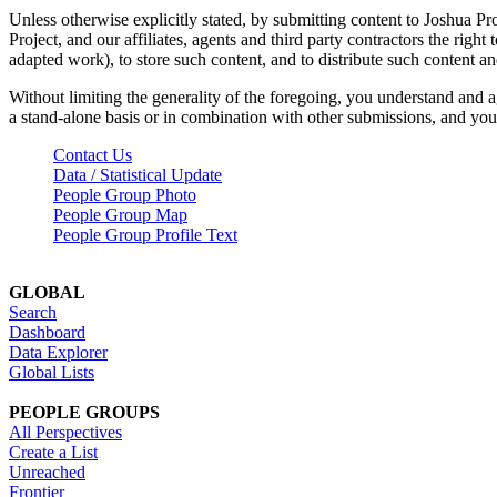
Unless otherwise explicitly stated, by submitting content to Joshua Pr
Project, and our affiliates, agents and third party contractors the right 
adapted work), to store such content, and to distribute such content a
Without limiting the generality of the foregoing, you understand and a
a stand-alone basis or in combination with other submissions, and you 
Contact Us
Data / Statistical Update
People Group Photo
People Group Map
People Group Profile Text
GLOBAL
Search
Dashboard
Data Explorer
Global Lists
PEOPLE GROUPS
All Perspectives
Create a List
Unreached
Frontier