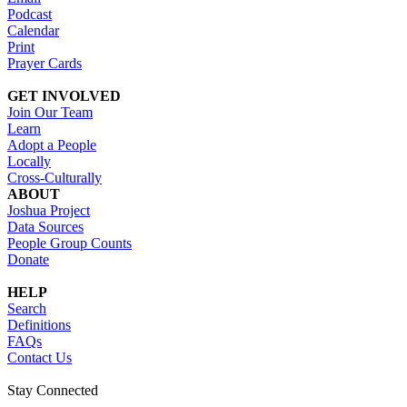
Podcast
Calendar
Print
Prayer Cards
GET INVOLVED
Join Our Team
Learn
Adopt a People
Locally
Cross-Culturally
ABOUT
Joshua Project
Data Sources
People Group Counts
Donate
HELP
Search
Definitions
FAQs
Contact Us
Stay Connected