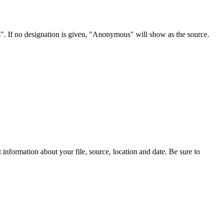
s". If no designation is given, "Anonymous" will show as the source.
information about your file, source, location and date. Be sure to