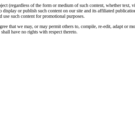
oject (regardless of the form or medium of such content, whether text, 
to display or publish such content on our site and its affiliated publicati
nd use such content for promotional purposes.
gree that we may, or may permit others to, compile, re-edit, adapt or m
shall have no rights with respect thereto.