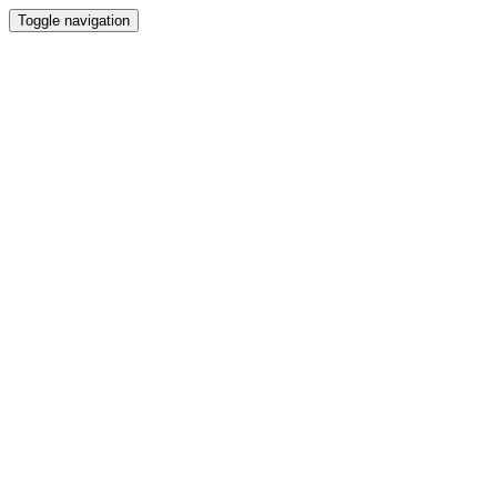
Toggle navigation