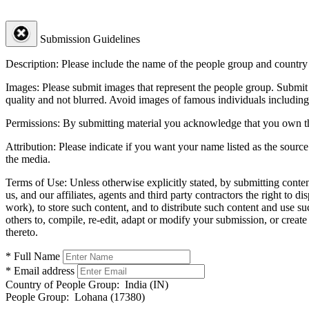
Submission Guidelines
Description:
Please include the name of the people group and country (
Images:
Please submit images that represent the people group. Submit 
quality and not blurred. Avoid images of famous individuals including
Permissions:
By submitting material you acknowledge that you own the 
Attribution:
Please indicate if you want your name listed as the source
the media.
Terms of Use:
Unless otherwise explicitly stated, by submitting conte
us, and our affiliates, agents and third party contractors the right to d
work), to store such content, and to distribute such content and use 
others to, compile, re-edit, adapt or modify your submission, or creat
thereto.
* Full Name
* Email address
Country of People Group:
India (IN)
People Group:
Lohana (17380)