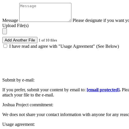
Message
Please designate if you want y
Upload File(s)
Add Another File
1 of 10 files
I have read and agree with "Usage Agreement" (See Below)
Submit by e-mail:
If you prefer, submit your content by email to:
[email protected]
.
Ple
attach your file to the e-mail.
Joshua Project commitment:
We does not share your contact information with anyone for any reas
Usage agreement: