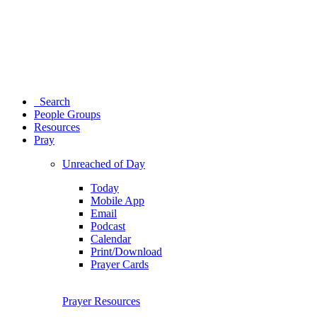
Search
People Groups
Resources
Pray
Unreached of Day
Today
Mobile App
Email
Podcast
Calendar
Print/Download
Prayer Cards
Prayer Resources