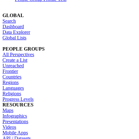
GLOBAL
Search
Dashboard
Data Explorer
Global Lists
PEOPLE GROUPS
All Perspectives
Create a List
Unreached
Frontier
Countries
Regions
Languages
Religions
Progress Levels
RESOURCES
Maps
Infographics
Presentations
Videos
Mobile Apps
API / Datasets