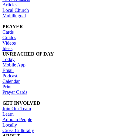
Articles
Local Church
Multilingual
PRAYER
Cards
Guides
Videos
Ideas
UNREACHED OF DAY
Today
Mobile App
Email
Podcast
Calendar
Print
Prayer Cards
GET INVOLVED
Join Our Team
Learn
Adopt a People
Locally
Cross-Culturally
ABOUT