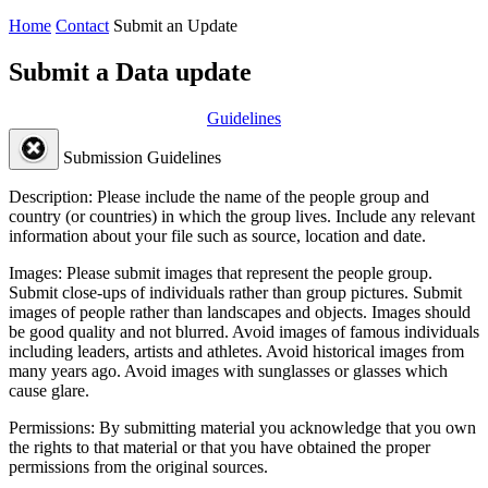
Home
Contact
Submit an Update
Submit a Data update
Guidelines
Submission Guidelines
Description:
Please include the name of the people group and
country (or countries) in which the group lives. Include any relevant
information about your file such as source, location and date.
Images:
Please submit images that represent the people group.
Submit close-ups of individuals rather than group pictures. Submit
images of people rather than landscapes and objects. Images should
be good quality and not blurred. Avoid images of famous individuals
including leaders, artists and athletes. Avoid historical images from
many years ago. Avoid images with sunglasses or glasses which
cause glare.
Permissions:
By submitting material you acknowledge that you own
the rights to that material or that you have obtained the proper
permissions from the original sources.