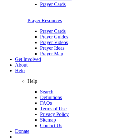
Prayer Cards
Prayer Resources
Prayer Cards
Prayer Guides
Prayer Videos
Prayer Ideas
Prayer Map
Get Involved
About
Help
Help
Search
Definitions
FAQs
Terms of Use
Privacy Policy
Sitemap
Contact Us
Donate