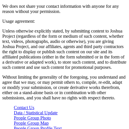
We does not share your contact information with anyone for any
reason without your permission.
Usage agreement:
Unless otherwise explicitly stated, by submitting content to Joshua
Project (regardless of the form or medium of such content, whether
text, videos, photographs, audio or otherwise), you are giving
Joshua Project, and our affiliates, agents and third party contractors
the right to display or publish such content on our site and its
affiliated publications (either in the form submitted or in the form of
a derivative or adapted work), to store such content, and to distribute
such content and use such content for promotional purposes.
Without limiting the generality of the foregoing, you understand and
agree that we may, or may permit others to, compile, re-edit, adapt
or modify your submission, or create derivative works therefrom,
either on a stand-alone basis or in combination with other
submissions, and you shall have no rights with respect thereto.
Contact Us
Data / Statistical Update
People Group Photo
People Group Map
People Group Profile Text