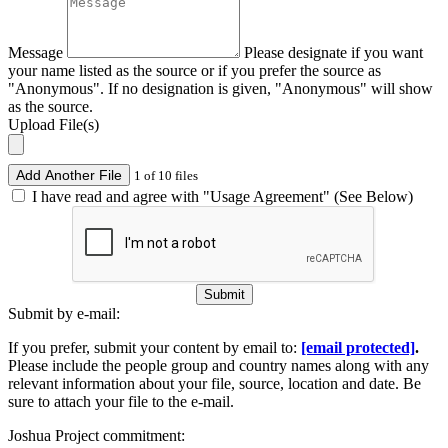
Message
Please designate if you want
your name listed as the source or if you prefer the source as
"Anonymous". If no designation is given, "Anonymous" will show
as the source.
Upload File(s)
Add Another File
1 of 10 files
I have read and agree with "Usage Agreement" (See Below)
Submit
Submit by e-mail:
If you prefer, submit your content by email to:
[email protected]
.
Please include the people group and country names along with any
relevant information about your file, source, location and date. Be
sure to attach your file to the e-mail.
Joshua Project commitment: