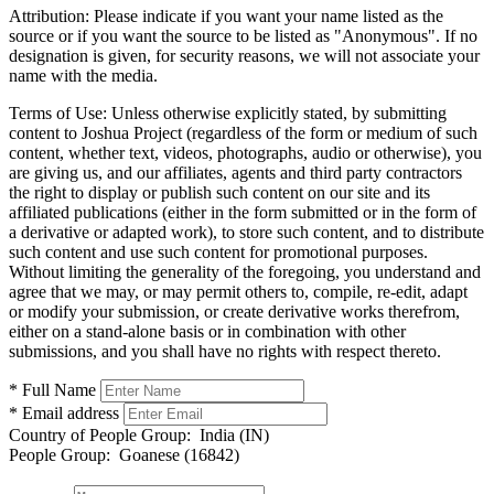
Attribution:
Please indicate if you want your name listed as the
source or if you want the source to be listed as "Anonymous". If no
designation is given, for security reasons, we will not associate your
name with the media.
Terms of Use:
Unless otherwise explicitly stated, by submitting
content to Joshua Project (regardless of the form or medium of such
content, whether text, videos, photographs, audio or otherwise), you
are giving us, and our affiliates, agents and third party contractors
the right to display or publish such content on our site and its
affiliated publications (either in the form submitted or in the form of
a derivative or adapted work), to store such content, and to distribute
such content and use such content for promotional purposes.
Without limiting the generality of the foregoing, you understand and
agree that we may, or may permit others to, compile, re-edit, adapt
or modify your submission, or create derivative works therefrom,
either on a stand-alone basis or in combination with other
submissions, and you shall have no rights with respect thereto.
* Full Name
* Email address
Country of People Group:
India (IN)
People Group:
Goanese (16842)