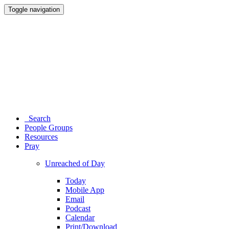
Toggle navigation
Search
People Groups
Resources
Pray
Unreached of Day
Today
Mobile App
Email
Podcast
Calendar
Print/Download