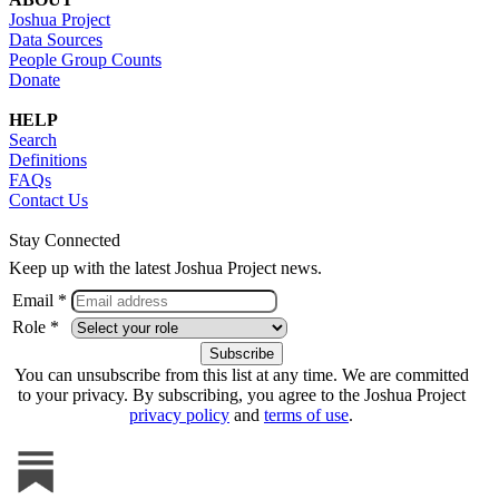
Joshua Project
Data Sources
People Group Counts
Donate
HELP
Search
Definitions
FAQs
Contact Us
Stay Connected
Keep up with the latest Joshua Project news.
Email *
Role *
You can unsubscribe from this list at any time. We are committed
to your privacy. By subscribing, you agree to the Joshua Project
privacy policy
and
terms of use
.