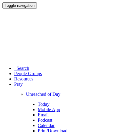
Toggle navigation
Search
People Groups
Resources
Pray
Unreached of Day
Today
Mobile App
Email
Podcast
Calendar
Print/Download