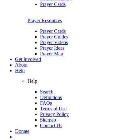
Prayer Cards
Prayer Resources
Prayer Cards
Prayer Guides
Prayer Videos
Prayer Ideas
Prayer Map
Get Involved
About
Help
Help
Search
Definitions
FAQs
Terms of Use
Privacy Policy
Sitemap
Contact Us
Donate