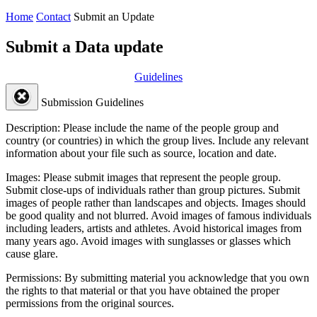
Home
Contact
Submit an Update
Submit a Data update
Guidelines
Submission Guidelines
Description:
Please include the name of the people group and
country (or countries) in which the group lives. Include any relevant
information about your file such as source, location and date.
Images:
Please submit images that represent the people group.
Submit close-ups of individuals rather than group pictures. Submit
images of people rather than landscapes and objects. Images should
be good quality and not blurred. Avoid images of famous individuals
including leaders, artists and athletes. Avoid historical images from
many years ago. Avoid images with sunglasses or glasses which
cause glare.
Permissions:
By submitting material you acknowledge that you own
the rights to that material or that you have obtained the proper
permissions from the original sources.