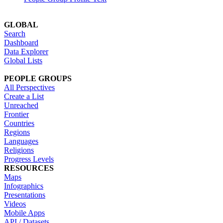
GLOBAL
Search
Dashboard
Data Explorer
Global Lists
PEOPLE GROUPS
All Perspectives
Create a List
Unreached
Frontier
Countries
Regions
Languages
Religions
Progress Levels
RESOURCES
Maps
Infographics
Presentations
Videos
Mobile Apps
API / Datasets