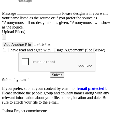
Message
Please designate if you want
your name listed as the source or if you prefer the source as
"Anonymous". If no designation is given, "Anonymous" will show
as the source.
Upload File(s)
Add Another File
1 of 10 files
I have read and agree with "Usage Agreement" (See Below)
Submit
Submit by e-mail:
If you prefer, submit your content by email to:
[email protected]
.
Please include the people group and country names along with any
relevant information about your file, source, location and date. Be
sure to attach your file to the e-mail.
Joshua Project commitment: