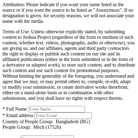
Attribution:
Please indicate if you want your name listed as the
source or if you want the source to be listed as "Anonymous". If no
designation is given, for security reasons, we will not associate your
name with the media.
Terms of Use:
Unless otherwise explicitly stated, by submitting
content to Joshua Project (regardless of the form or medium of such
content, whether text, videos, photographs, audio or otherwise), you
are giving us, and our affiliates, agents and third party contractors
the right to display or publish such content on our site and its
affiliated publications (either in the form submitted or in the form of
a derivative or adapted work), to store such content, and to distribute
such content and use such content for promotional purposes.
Without limiting the generality of the foregoing, you understand and
agree that we may, or may permit others to, compile, re-edit, adapt
or modify your submission, or create derivative works therefrom,
either on a stand-alone basis or in combination with other
submissions, and you shall have no rights with respect thereto.
* Full Name
* Email address
Country of People Group:
Bangladesh (BG)
People Group:
Mech (17526)