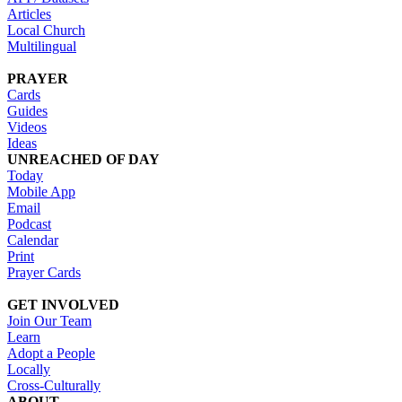
Articles
Local Church
Multilingual
PRAYER
Cards
Guides
Videos
Ideas
UNREACHED OF DAY
Today
Mobile App
Email
Podcast
Calendar
Print
Prayer Cards
GET INVOLVED
Join Our Team
Learn
Adopt a People
Locally
Cross-Culturally
ABOUT