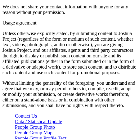
We does not share your contact information with anyone for any
reason without your permission.
Usage agreement:
Unless otherwise explicitly stated, by submitting content to Joshua
Project (regardless of the form or medium of such content, whether
text, videos, photographs, audio or otherwise), you are giving
Joshua Project, and our affiliates, agents and third party contractors
the right to display or publish such content on our site and its
affiliated publications (either in the form submitted or in the form of
a derivative or adapted work), to store such content, and to distribute
such content and use such content for promotional purposes.
Without limiting the generality of the foregoing, you understand and
agree that we may, or may permit others to, compile, re-edit, adapt
or modify your submission, or create derivative works therefrom,
either on a stand-alone basis or in combination with other
submissions, and you shall have no rights with respect thereto.
Contact Us
Data / Statistical Update
People Group Photo
People Group Map
People Group Profile Text