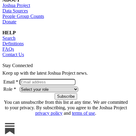
Joshua Project
Data Sources
People Group Counts
Donate
HELP
Search
Definitions
FAQs
Contact Us
Stay Connected
Keep up with the latest Joshua Project news.
Email *
Role *
You can unsubscribe from this list at any time. We are committed
to your privacy. By subscribing, you agree to the Joshua Project
privacy policy
and
terms of use
.