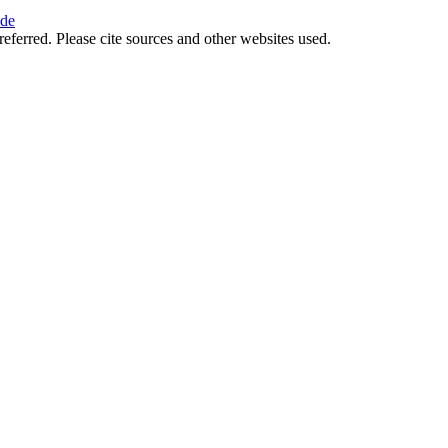
ide
referred. Please cite sources and other websites used.