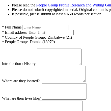
Please read the
People Group Profile Research and Writing Gu
Please do not submit copyrighted material. Original content is p
If possible, please submit at least 40-50 words per section.
*
Full Name
*
Email address
*
Country of People Group:
Zimbabwe (ZI)
*
People Group:
Dombe (18979)
Introduction / History
Where are they located?
What are their lives like?