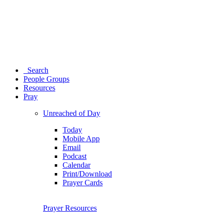
Search
People Groups
Resources
Pray
Unreached of Day
Today
Mobile App
Email
Podcast
Calendar
Print/Download
Prayer Cards
Prayer Resources