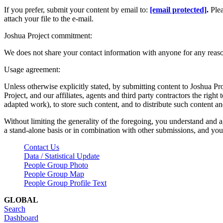
If you prefer, submit your content by email to:
[email protected]
.
Ple
attach your file to the e-mail.
Joshua Project commitment:
We does not share your contact information with anyone for any reas
Usage agreement:
Unless otherwise explicitly stated, by submitting content to Joshua Pr
Project, and our affiliates, agents and third party contractors the right 
adapted work), to store such content, and to distribute such content a
Without limiting the generality of the foregoing, you understand and a
a stand-alone basis or in combination with other submissions, and you 
Contact Us
Data / Statistical Update
People Group Photo
People Group Map
People Group Profile Text
GLOBAL
Search
Dashboard