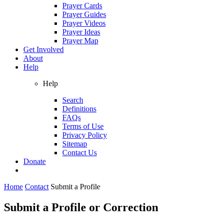
Prayer Cards
Prayer Guides
Prayer Videos
Prayer Ideas
Prayer Map
Get Involved
About
Help
Help
Search
Definitions
FAQs
Terms of Use
Privacy Policy
Sitemap
Contact Us
Donate
Home
Contact
Submit a Profile
Submit a Profile or Correction