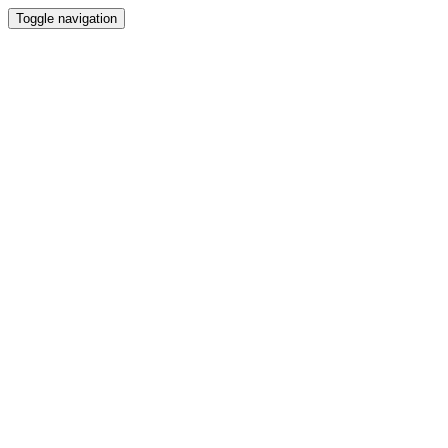
Toggle navigation