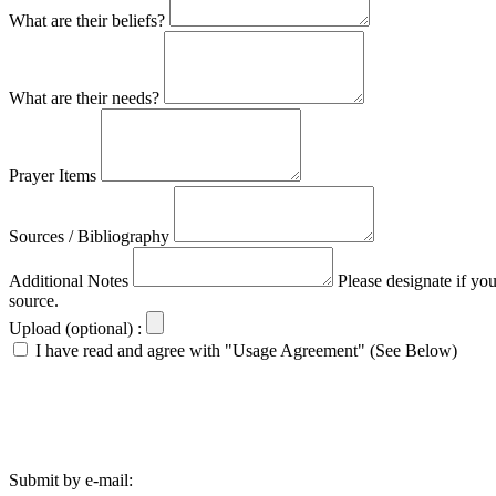
What are their beliefs?
What are their needs?
Prayer Items
Sources / Bibliography
Additional Notes
Please designate if yo
source.
Upload (optional) :
I have read and agree with "Usage Agreement" (See Below)
Submit by e-mail: