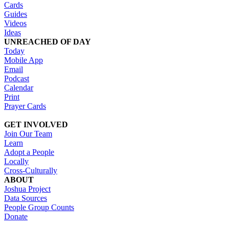
Cards
Guides
Videos
Ideas
UNREACHED OF DAY
Today
Mobile App
Email
Podcast
Calendar
Print
Prayer Cards
GET INVOLVED
Join Our Team
Learn
Adopt a People
Locally
Cross-Culturally
ABOUT
Joshua Project
Data Sources
People Group Counts
Donate