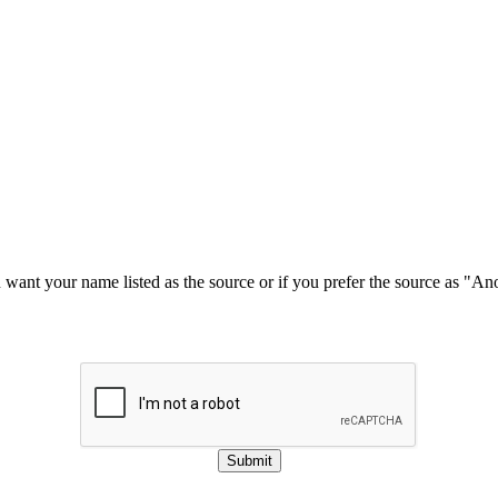
u want your name listed as the source or if you prefer the source as "
Submit