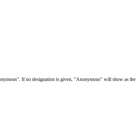
Anonymous". If no designation is given, "Anonymous" will show as the