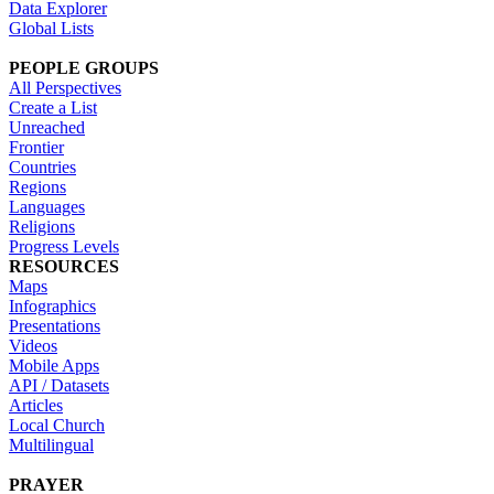
Data Explorer
Global Lists
PEOPLE GROUPS
All Perspectives
Create a List
Unreached
Frontier
Countries
Regions
Languages
Religions
Progress Levels
RESOURCES
Maps
Infographics
Presentations
Videos
Mobile Apps
API / Datasets
Articles
Local Church
Multilingual
PRAYER