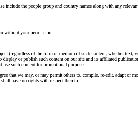
ase include the people group and country names along with any relevant 
on without your permission.
oject (regardless of the form or medium of such content, whether text, 
to display or publish such content on our site and its affiliated publicati
nd use such content for promotional purposes.
gree that we may, or may permit others to, compile, re-edit, adapt or m
shall have no rights with respect thereto.