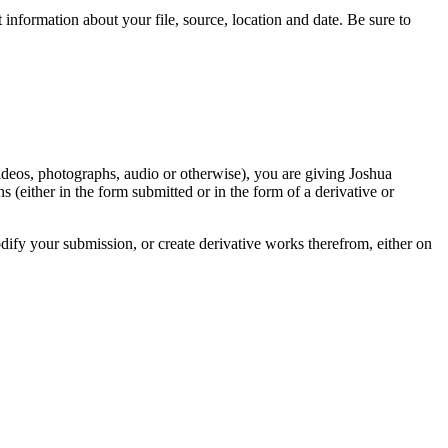
information about your file, source, location and date. Be sure to
videos, photographs, audio or otherwise), you are giving Joshua
ons (either in the form submitted or in the form of a derivative or
odify your submission, or create derivative works therefrom, either on