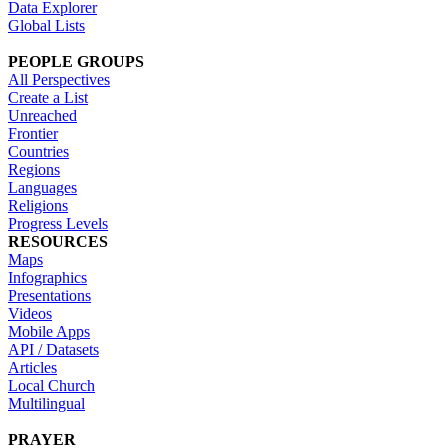
Data Explorer
Global Lists
PEOPLE GROUPS
All Perspectives
Create a List
Unreached
Frontier
Countries
Regions
Languages
Religions
Progress Levels
RESOURCES
Maps
Infographics
Presentations
Videos
Mobile Apps
API / Datasets
Articles
Local Church
Multilingual
PRAYER