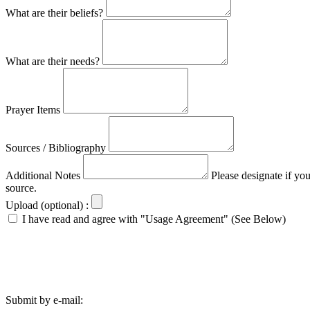
What are their beliefs?
What are their needs?
Prayer Items
Sources / Bibliography
Additional Notes
Please designate if yo
source.
Upload (optional) :
I have read and agree with "Usage Agreement" (See Below)
Submit by e-mail: