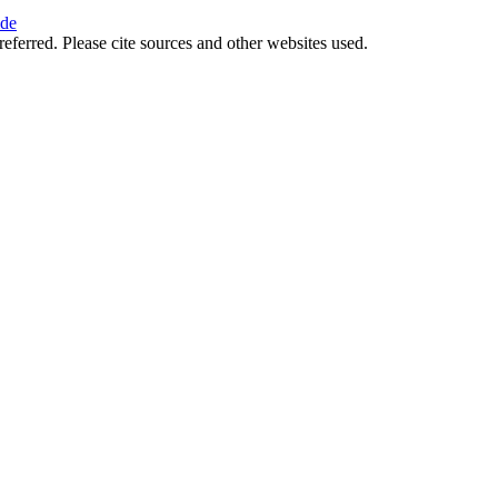
ide
referred. Please cite sources and other websites used.