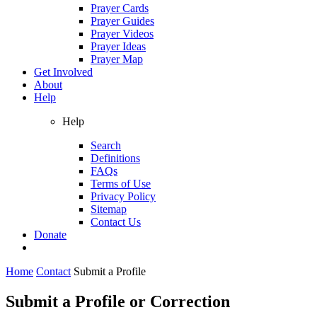
Prayer Cards
Prayer Guides
Prayer Videos
Prayer Ideas
Prayer Map
Get Involved
About
Help
Help
Search
Definitions
FAQs
Terms of Use
Privacy Policy
Sitemap
Contact Us
Donate
Home
Contact
Submit a Profile
Submit a Profile or Correction