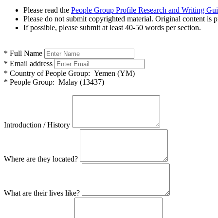
Please read the
People Group Profile Research and Writing Gu
Please do not submit copyrighted material. Original content is p
If possible, please submit at least 40-50 words per section.
*
Full Name
*
Email address
*
Country of People Group:
Yemen (YM)
*
People Group:
Malay (13437)
Introduction / History
Where are they located?
What are their lives like?