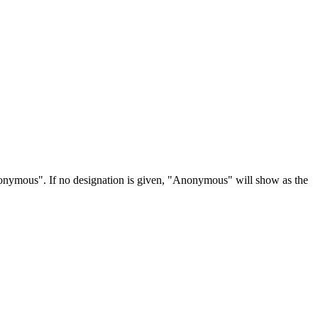
Anonymous". If no designation is given, "Anonymous" will show as the