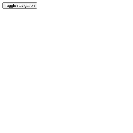
Toggle navigation