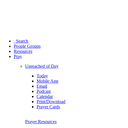
Search
People Groups
Resources
Pray
Unreached of Day
Today
Mobile App
Email
Podcast
Calendar
Print/Download
Prayer Cards
Prayer Resources