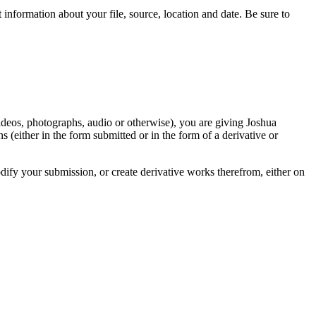
information about your file, source, location and date. Be sure to
videos, photographs, audio or otherwise), you are giving Joshua
ons (either in the form submitted or in the form of a derivative or
odify your submission, or create derivative works therefrom, either on