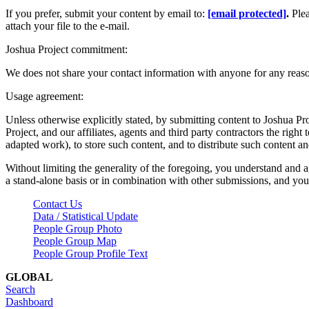
If you prefer, submit your content by email to:
[email protected]
.
Ple
attach your file to the e-mail.
Joshua Project commitment:
We does not share your contact information with anyone for any reas
Usage agreement:
Unless otherwise explicitly stated, by submitting content to Joshua Pr
Project, and our affiliates, agents and third party contractors the right 
adapted work), to store such content, and to distribute such content a
Without limiting the generality of the foregoing, you understand and a
a stand-alone basis or in combination with other submissions, and you 
Contact Us
Data / Statistical Update
People Group Photo
People Group Map
People Group Profile Text
GLOBAL
Search
Dashboard