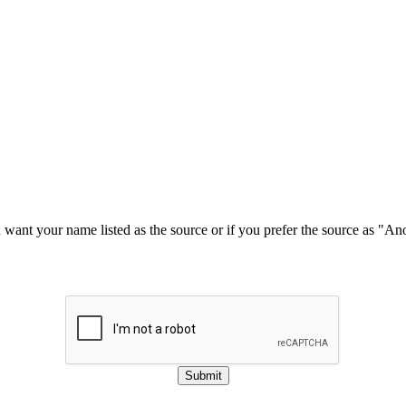
u want your name listed as the source or if you prefer the source as "
Submit