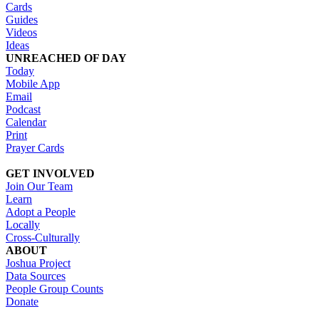
Cards
Guides
Videos
Ideas
UNREACHED OF DAY
Today
Mobile App
Email
Podcast
Calendar
Print
Prayer Cards
GET INVOLVED
Join Our Team
Learn
Adopt a People
Locally
Cross-Culturally
ABOUT
Joshua Project
Data Sources
People Group Counts
Donate