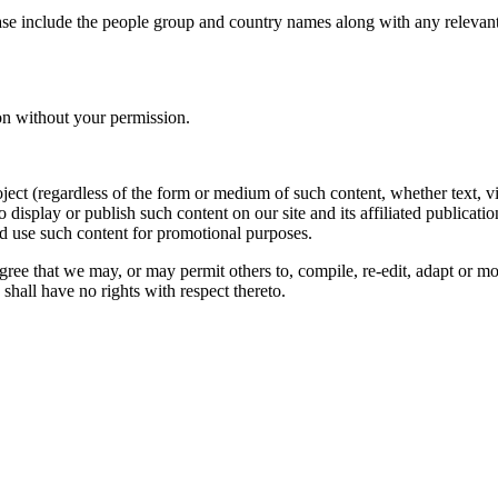
ase include the people group and country names along with any relevant 
on without your permission.
oject (regardless of the form or medium of such content, whether text, 
to display or publish such content on our site and its affiliated publicati
nd use such content for promotional purposes.
gree that we may, or may permit others to, compile, re-edit, adapt or m
shall have no rights with respect thereto.